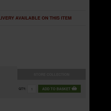
IVERY AVAILABLE ON THIS ITEM
STORE
COLLECTION
QTY:
ADD TO BASKET