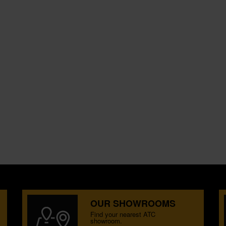
OUR SHOWROOMS
Find your nearest ATC
showroom.