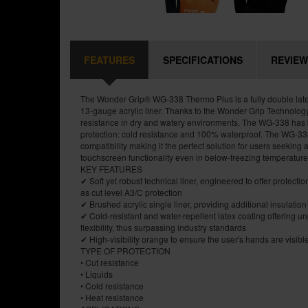
FEATURES
SPECIFICATIONS
REVIEW
The Wonder Grip® WG-338 Thermo Plus is a fully double late
13-gauge acrylic liner. Thanks to the Wonder Grip Technology
resistance in dry and watery environments. The WG-338 has
protection: cold resistance and 100% waterproof. The WG-338
compatibility making it the perfect solution for users seeking a 
touchscreen functionality even in below-freezing temperature
KEY FEATURES
✔ Soft yet robust technical liner, engineered to offer protecti
as cut level A3/C protection
✔ Brushed acrylic single liner, providing additional insulation
✔ Cold-resistant and water-repellent latex coating offering un
flexibility, thus surpassing industry standards
✔ High-visibility orange to ensure the user's hands are visibl
TYPE OF PROTECTION
• Cut resistance
• Liquids
• Cold resistance
• Heat resistance