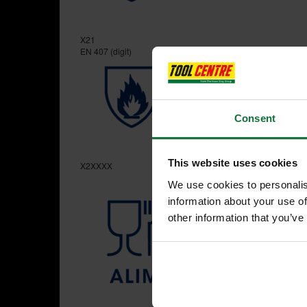
X21
EN 407 (digit)
Consent
This website uses cookies
X2XXXX
We use cookies to personalis
information about your use of
other information that you’ve