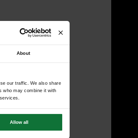
About
se our traffic. We also share
ers who may combine it with
 services.
Allow all