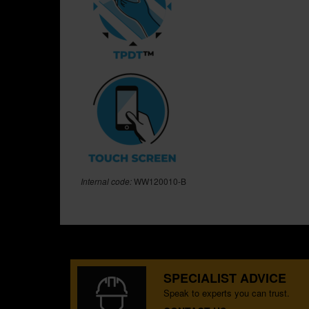
Internal code:
WW120010-B
SPECIALIST ADVICE
Speak to experts you can trust.