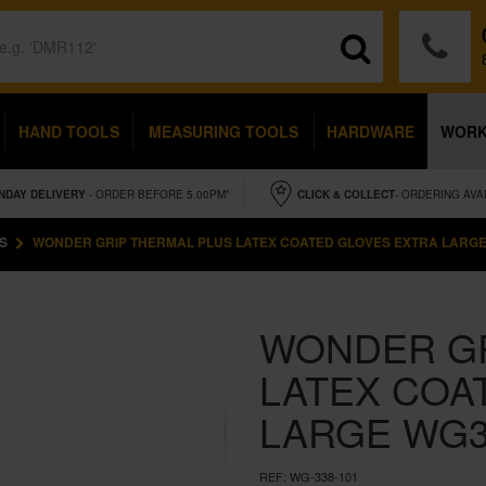
HAND TOOLS
MEASURING TOOLS
HARDWARE
WOR
NDAY
DELIVERY
- ORDER BEFORE 5.00PM*
CLICK & COLLECT
- ORDERING AVA
S
WONDER GRIP THERMAL PLUS LATEX COATED GLOVES EXTRA LARGE
WONDER GR
LATEX COA
LARGE WG3
REF:
WG-338-101