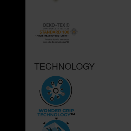
TECHNOLOGY