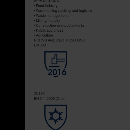
APPLICATIONS
• Food industry
• Warehousing-packing-and-logistics
• Waste management
• Mining industry
• Construction-and-public-works
• Public authorities
• Agriculture
NORMS AND CERTIFICATIONS
EN 388
2X41C
EN 511:2006 (Cold)