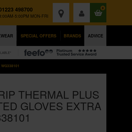
01223 498700
0
8:00AM-5:00PM MON-FRI
KWEAR
SPECIAL OFFERS
BRANDS
ADVICE
ILABLE*
 WG338101
IP THERMAL PLUS
TED GLOVES EXTRA
38101