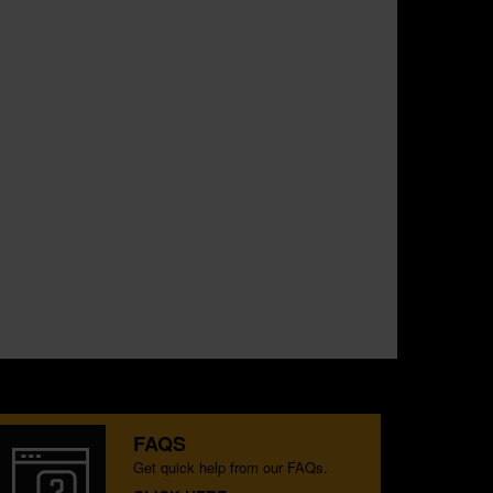
FAQS
Get quick help from our FAQs.