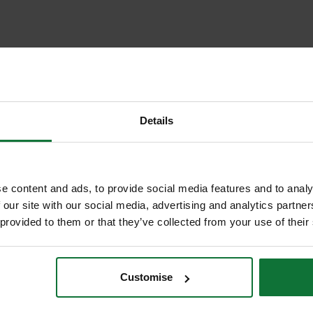
Details
e content and ads, to provide social media features and to analy
 our site with our social media, advertising and analytics partn
 provided to them or that they’ve collected from your use of their
Customise