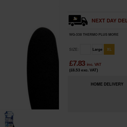
NEXT DAY DEL
WG-338 THERMO PLUS
MORE
SIZE:
Large
XL
£
7.83
inc. VAT
(£6.53
exc. VAT
)
HOME
DELIVERY