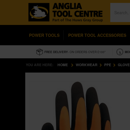
POWER TOOLS
POWER TOOL ACCESSORIES
FREE DELIVERY
- ON ORDERS OVER £100*
MO
YOU ARE HERE:
HOME
WORKWEAR
PPE
GLOVE