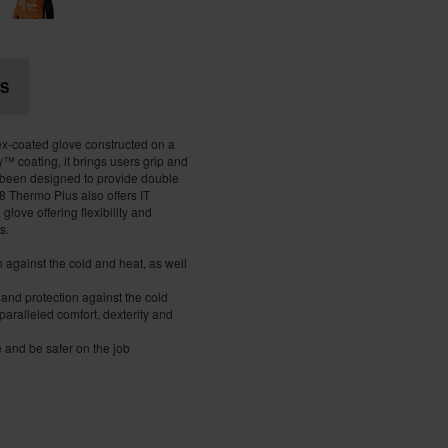
S
x-coated glove constructed on a
™ coating, it brings users grip and
 been designed to provide double
 Thermo Plus also offers IT
glove offering flexibility and
s.
on against the cold and heat, as well
 and protection against the cold
paralleled comfort, dexterity and
e and be safer on the job