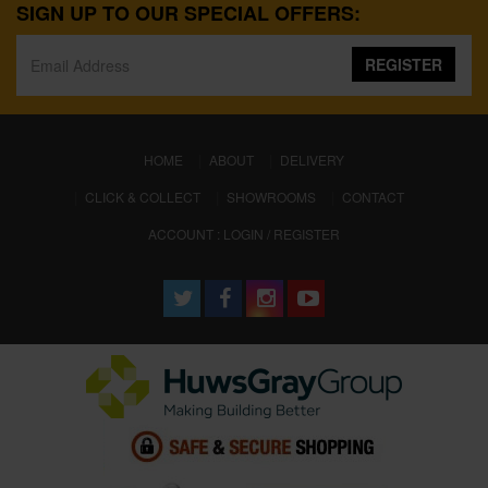
SIGN UP TO OUR SPECIAL OFFERS:
REGISTER
(CURRENT)
HOME
ABOUT
DELIVERY
CLICK & COLLECT
SHOWROOMS
CONTACT
ACCOUNT : LOGIN / REGISTER