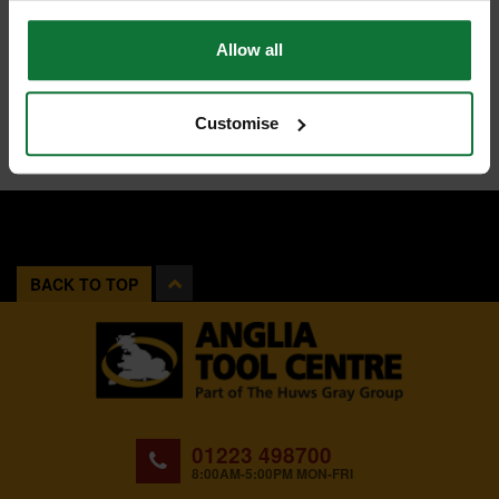
Allow all
Customise
BACK TO TOP
01223 498700
8:00AM-5:00PM MON-FRI