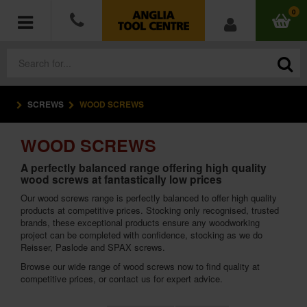
0
SCREWS
WOOD SCREWS
POWER TOOLS
WOOD SCREWS
ACCESSORIES
A perfectly balanced range offering high quality
wood screws at fantastically low prices
HAND TOOLS
Our wood screws range is perfectly balanced to offer high quality
products at competitive prices. Stocking only recognised, trusted
MEASURING TOOLS
brands, these exceptional products ensure any woodworking
project can be completed with confidence, stocking as we do
HARDWARE
Reisser, Paslode and SPAX screws.
Browse our wide range of wood screws now to find quality at
competitive prices, or contact us for expert advice.
WORKWEAR