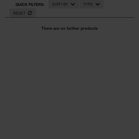
SPECIAL OFFERS
SORT BY
TYPE
QUICK FILTERS:
RESET
BRANDS
There are no further products