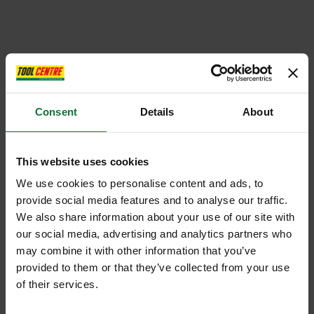
Consent
Details
About
This website uses cookies
We use cookies to personalise content and ads, to
provide social media features and to analyse our traffic.
We also share information about your use of our site with
our social media, advertising and analytics partners who
may combine it with other information that you’ve
provided to them or that they’ve collected from your use
of their services.