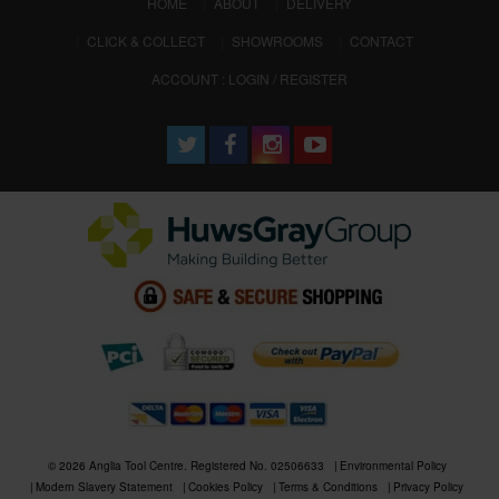
(CURRENT)
HOME
ABOUT
DELIVERY
CLICK & COLLECT
SHOWROOMS
CONTACT
ACCOUNT : LOGIN / REGISTER
© 2026 Anglia Tool Centre. Registered No. 02506633
Environmental Policy
Modern Slavery Statement
Cookies Policy
Terms & Conditions
Privacy Policy