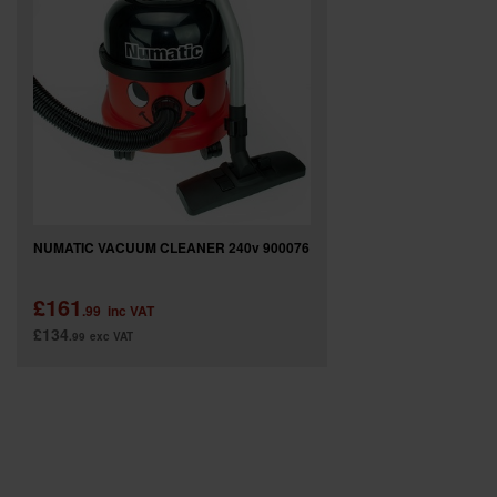
SPECIAL OFFERS
BRANDS
NUMATIC VACUUM CLEANER 240v 900076
£161
.99
inc VAT
£134
.99
exc VAT