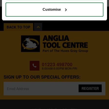
Customise
BACK TO TOP
01223 498700
8:00AM-5:00PM MON-FRI
SIGN UP TO OUR SPECIAL OFFERS:
REGISTER