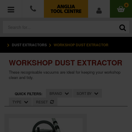
0
DUST EXTRACTORS
WORKSHOP DUST EXTRACTOR
POWER TOOLS
WORKSHOP DUST EXTRACTOR
ACCESSORIES
These recognisable vacuums are ideal for keeping your workshop
HAND TOOLS
clean and tidy.
MEASURING TOOLS
BRAND
SORT BY
QUICK FILTERS:
TYPE
RESET
HARDWARE
WORKWEAR