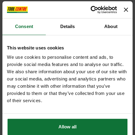
Consent
Details
About
This website uses cookies
We use cookies to personalise content and ads, to
provide social media features and to analyse our traffic.
We also share information about your use of our site with
our social media, advertising and analytics partners who
may combine it with other information that you’ve
provided to them or that they’ve collected from your use
of their services.
Allow all