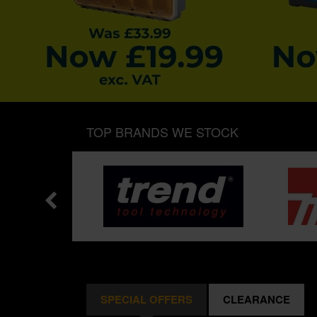
TOP BRANDS WE STOCK
SPECIAL OFFERS
CLEARANCE