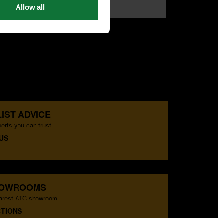
Allow all
£79
£69
.99
exc VAT
.99
exc VAT
IST ADVICE
erts you can trust.
US
HOWROOMS
earest ATC showroom.
CTIONS