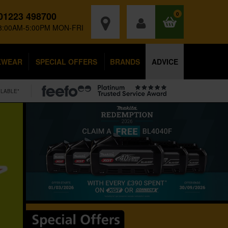
01223 498700
0
8:00AM-5:00PM MON-FRI
KWEAR
SPECIAL OFFERS
BRANDS
ADVICE
ILABLE*