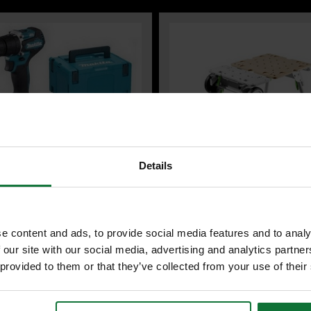
Details
A DHP487RFJ 18V LXT
FESTOOL 577001 UG-CSC-SYS
LESS COMBI HAMMER DRILL 2 x
CORDLESS TABLE SAW UNDERF
e content and ads, to provide social media features and to analy
LI-ION BATTERIES & CHARGER
 our site with our social media, advertising and analytics partn
DES MAKPAK CARRY CASE
 provided to them or that they’ve collected from your use of their
3
£359
.99
inc VAT
.99
inc VAT
£299
99
exc VAT
.99
exc VAT