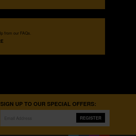
lp from our FAQs.
RE
SIGN UP TO OUR SPECIAL OFFERS:
REGISTER