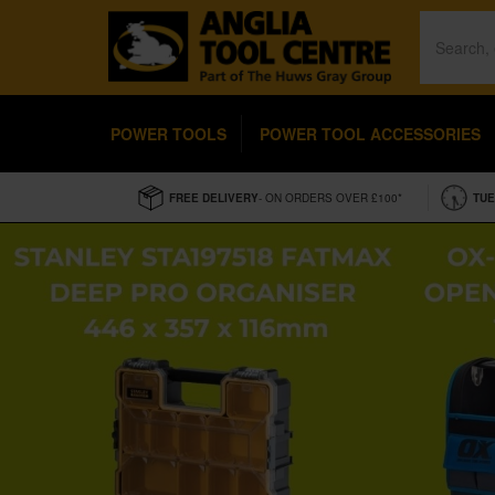
POWER TOOLS
POWER TOOL ACCESSORIES
FREE DELIVERY
- ON ORDERS OVER £100*
TUE