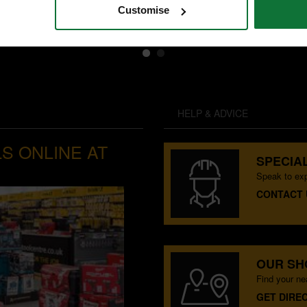
Customise
HELP & ADVICE
S ONLINE AT
SPECIAL
Speak to exp
CONTACT 
OUR S
Find your n
GET DIRE