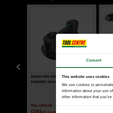
Consent
GRABO PRO GRAB300 BATTERY
MAKIT
This website uses cookies
POWERED VACUUM LIFTER
BRUSH
We use cookies to personalis
3.0ah 
information about your use of
INCLU
other information that you’ve
£14
Was
£323.99
£263
.99
inc VAT
£119
.