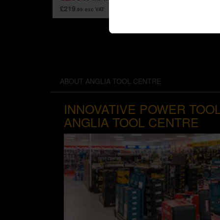
£219
.99
exc VAT
ABOUT ANGLIA TOOL CENTRE
INNOVATIVE POWER TOOL
ANGLIA TOOL CENTRE