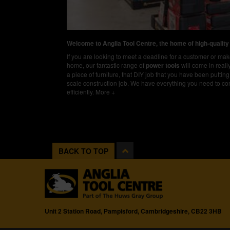
Welcome to Anglia Tool Centre, the home of high-quality
If you are looking to meet a deadline for a customer or m
home, our fantastic range of
power tools
will come in real
a piece of furniture, that DIY job that you have been putting 
scale construction job. We have everything you need to co
efficiently.
More +
BACK TO TOP
Unit 2 Station Road, Pampisford, Cambridgeshire, CB22 3HB