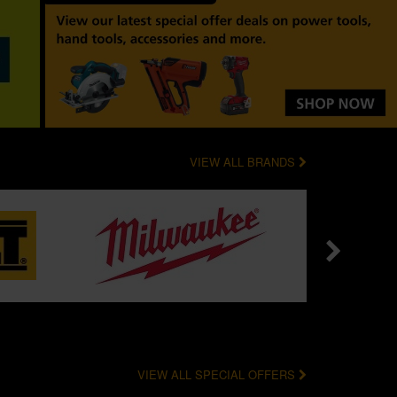
VIEW ALL BRANDS
VIEW ALL SPECIAL OFFERS