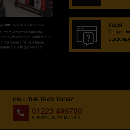
FAQS
 power tools and hand tools
Get quick he
ake improvements around the
ly handy whether you want to build
CLICK HE
off for some time, or a larger
mplete the task quickly and
CALL THE TEAM TODAY:
01223 498700
8:00AM-5:00PM MON-FRI