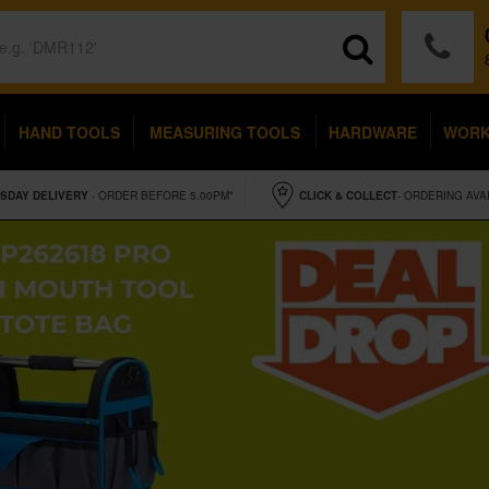
HAND TOOLS
MEASURING TOOLS
HARDWARE
WOR
SDAY
DELIVERY
- ORDER BEFORE 5.00PM*
CLICK & COLLECT
- ORDERING AVA