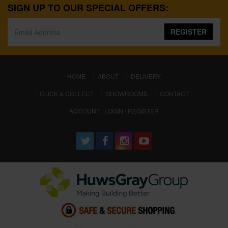
SIGN UP TO OUR SPECIAL OFFERS:
REGISTER
(CURRENT)
HOME
ABOUT
DELIVERY
CLICK & COLLECT
SHOWROOMS
CONTACT
ACCOUNT : LOGIN / REGISTER