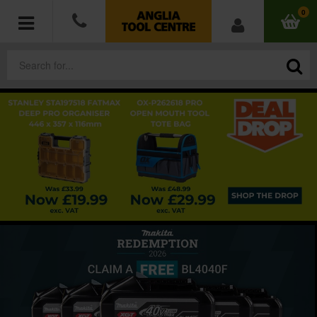
0
POWER TOOLS
ACCESSORIES
HAND TOOLS
MEASURING TOOLS
HARDWARE
WORKWEAR