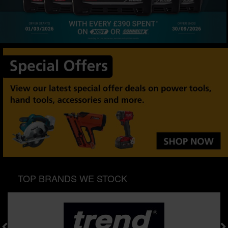
SPECIAL OFFERS
BRANDS
TOP BRANDS WE STOCK