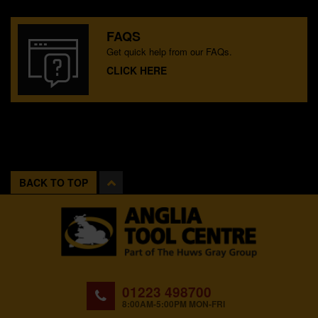
FAQS
Get quick help from our FAQs.
CLICK HERE
BACK TO TOP
01223 498700
8:00AM-5:00PM MON-FRI