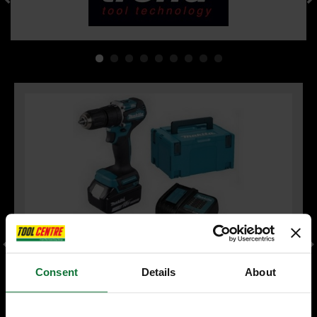
Consent
Details
About
MAKITA DHP487RFJ 18V LXT BRUSHLESS COMBI HAMMER
DRILL 2 x 3.0ah LI-ION BATTERIES & CHARGER INCLUDES
MAKPAK CARRY CASE