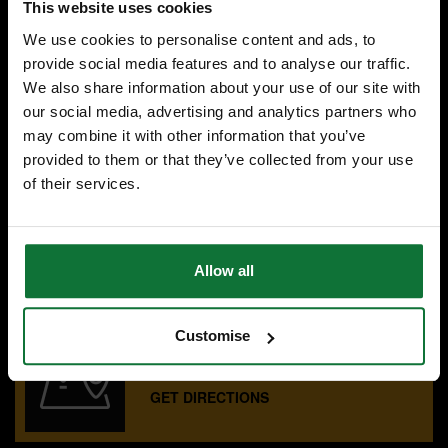
This website uses cookies
We use cookies to personalise content and ads, to
£143
.99
inc VAT
provide social media features and to analyse our traffic.
£119
.99
exc VAT
We also share information about your use of our site with
our social media, advertising and analytics partners who
may combine it with other information that you’ve
provided to them or that they’ve collected from your use
of their services.
SPECIALIST ADVICE
Speak to experts you can trust.
CONTACT US
Allow all
Customise
OUR SHOWROOMS
Find your nearest ATC showroom.
GET DIRECTIONS