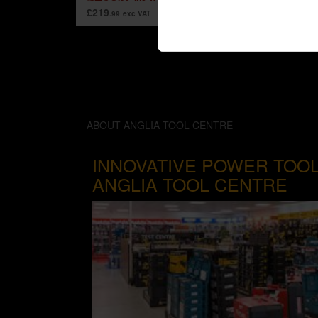
£219
.99
exc VAT
ABOUT ANGLIA TOOL CENTRE
INNOVATIVE POWER TOOL
ANGLIA TOOL CENTRE