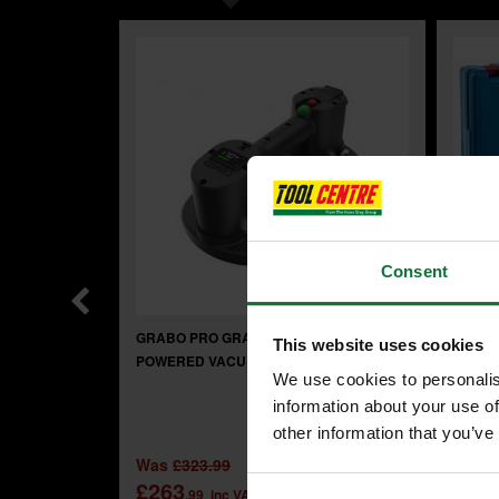
Consent
GRABO PRO GRAB300 BATTERY
BOSCH
This website uses cookies
POWERED VACUUM LIFTER
GBH 2
We use cookies to personalis
PLUS 
information about your use of
other information that you’ve
£71
Was
£323.99
.
£263
.99
inc VAT
£59
.99