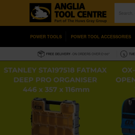
POWER TOOLS
POWER TOOL ACCESSORIES
FREE DELIVERY
- ON ORDERS OVER £100*
TUE