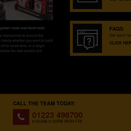
FAQS
 power tools and hand tools
Get quick he
ake improvements around the
ly handy whether you want to build
CLICK HE
off for some time, or a larger
mplete the task quickly and
CALL THE TEAM TODAY:
01223 498700
8:00AM-5:00PM MON-FRI