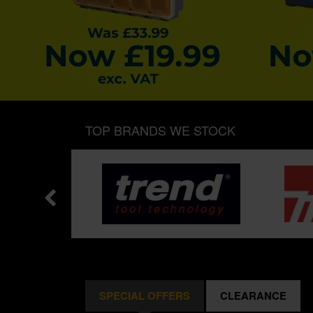
TOP BRANDS WE STOCK
SPECIAL OFFERS
CLEARANCE