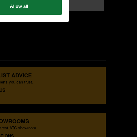
£79
Allow all
.99
exc VAT
IST ADVICE
erts you can trust.
US
HOWROOMS
earest ATC showroom.
CTIONS