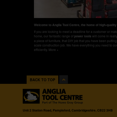
Welcome to Anglia Tool Centre, the home of high-quality
If you are looking to meet a deadline for a customer or m
home, our fantastic range of
power tools
will come in real
a piece of furniture, that DIY job that you have been putting 
scale construction job. We have everything you need to co
efficiently.
More +
BACK TO TOP
Unit 2 Station Road, Pampisford, Cambridgeshire, CB22 3HB