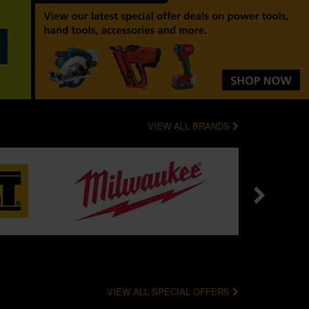
VIEW ALL BRANDS
VIEW ALL SPECIAL OFFERS