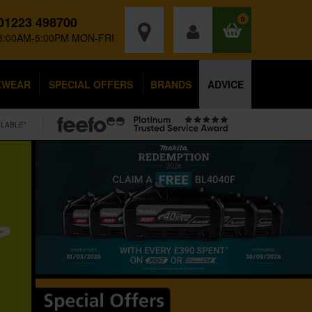
01223 498700
0
8:00AM-5:00PM MON-FRI
KWEAR
SPECIAL OFFERS
BRANDS
ADVICE
ILABLE*