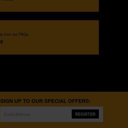
lp from our FAQs.
RE
SIGN UP TO OUR SPECIAL OFFERS:
REGISTER