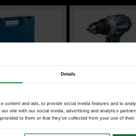
Details
 PROFESSIONAL 06112A6070
MAKITA DHP489Z 18V LXT BRUSH
-21 ROTARY HAMMER DRILL SDS-
COMBI HAMMER DRILL (BODY ONL
e content and ads, to provide social media features and to analy
230V (IN CARRY CASE)
 our site with our social media, advertising and analytics partn
 provided to them or that they’ve collected from your use of their
99
inc VAT
Was
£119.99
exc VAT