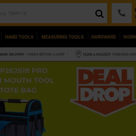
HAND TOOLS
MEASURING TOOLS
HARDWARE
WOR
SDAY
DELIVERY
- ORDER BEFORE 5.00PM*
CLICK & COLLECT
- ORDERING AVA