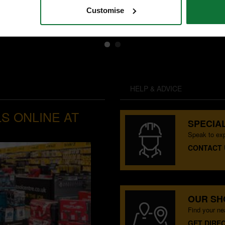
£83
.99
inc VAT
Customise
£69
.99
exc VAT
HELP & ADVICE
S ONLINE AT
SPECIAL
Speak to exp
CONTACT 
OUR S
Find your n
GET DIRE