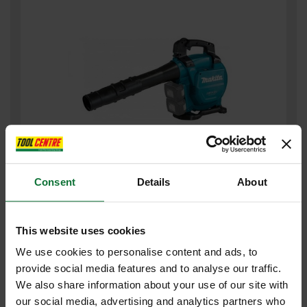
MAKITA DUB363ZV TWIN 18v LXT BRUSHLESS BLOWER (BODY
Consent
Details
About
ONLY)
£305
.99
inc VAT
This website uses cookies
£254
.99
exc VAT
We use cookies to personalise content and ads, to
provide social media features and to analyse our traffic.
We also share information about your use of our site with
our social media, advertising and analytics partners who