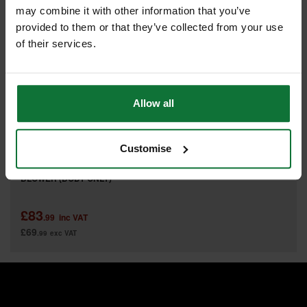
may combine it with other information that you’ve
provided to them or that they’ve collected from your use
of their services.
Allow all
Customise
MILWAUKEE M18BBL-0 BRUSHLESS COMPACT BATTERY
BLOWER (BODY ONLY)
£83
.99
inc VAT
£69
.99
exc VAT