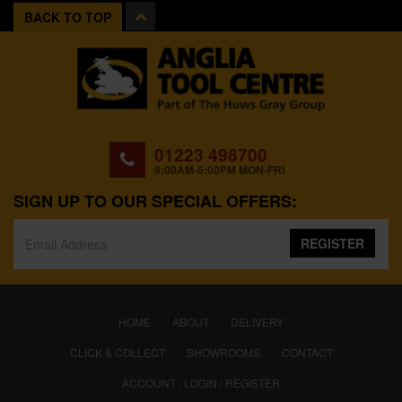
BACK TO TOP
01223 498700
8:00AM-5:00PM MON-FRI
SIGN UP TO OUR SPECIAL OFFERS:
REGISTER
(CURRENT)
HOME
ABOUT
DELIVERY
CLICK & COLLECT
SHOWROOMS
CONTACT
ACCOUNT : LOGIN / REGISTER