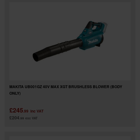
SPECIAL OFFERS
BRANDS
MAKITA UB001GZ 40V MAX XGT BRUSHLESS BLOWER (BODY
ONLY)
£245
.99
inc VAT
£204
.99
exc VAT