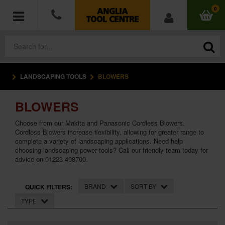
0
LANDSCAPING TOOLS
BLOWERS
POWER TOOLS
BLOWERS
ACCESSORIES
Choose from our Makita and Panasonic Cordless Blowers.
HAND TOOLS
Cordless Blowers increase flexibility, allowing for greater range to
complete a variety of landscaping applications. Need help
choosing landscaping power tools? Call our friendly team today for
MEASURING TOOLS
advice on 01223 498700.
HARDWARE
BRAND
SORT BY
QUICK FILTERS:
TYPE
WORKWEAR