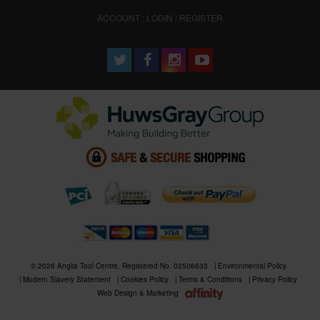
ACCOUNT : LOGIN / REGISTER
© 2026 Anglia Tool Centre. Registered No. 02506633
Environmental Policy
Modern Slavery Statement
Cookies Policy
Terms & Conditions
Privacy Policy
Web Design & Marketing