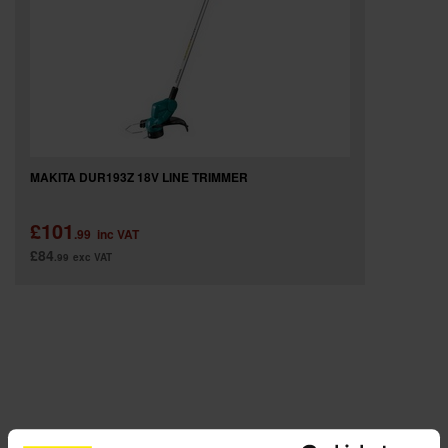
SPECIAL OFFERS
BRANDS
MAKITA DUR193Z 18V LINE TRIMMER
£101
.99
inc VAT
£84
.99
exc VAT