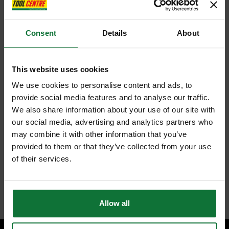
Consent
Details
About
This website uses cookies
We use cookies to personalise content and ads, to
provide social media features and to analyse our traffic.
We also share information about your use of our site with
our social media, advertising and analytics partners who
may combine it with other information that you’ve
provided to them or that they’ve collected from your use
of their services.
Allow all