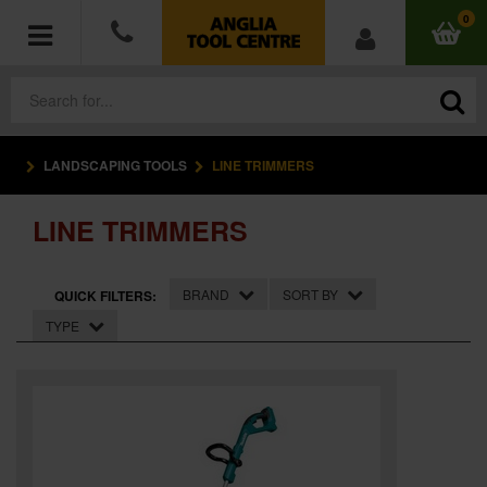
0
LANDSCAPING TOOLS
LINE TRIMMERS
POWER TOOLS
LINE TRIMMERS
ACCESSORIES
HAND TOOLS
BRAND
SORT BY
QUICK FILTERS:
TYPE
MEASURING TOOLS
HARDWARE
WORKWEAR