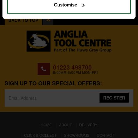
Customise
BACK TO TOP
01223 498700
8:00AM-5:00PM MON-FRI
SIGN UP TO OUR SPECIAL OFFERS:
REGISTER
(CURRENT)
HOME
ABOUT
DELIVERY
CLICK & COLLECT
SHOWROOMS
CONTACT