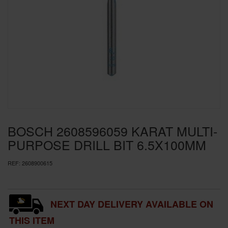
SPECIAL OFFERS
BRANDS
BOSCH 2608596059 KARAT MULTI-
PURPOSE DRILL BIT 6.5X100MM
REF:
2608900615
NEXT DAY DELIVERY AVAILABLE ON
THIS ITEM