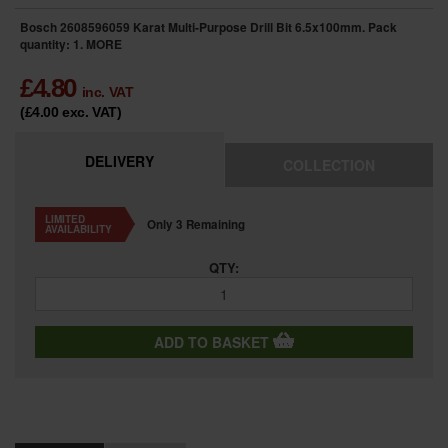
Bosch 2608596059 Karat Multi-Purpose Drill Bit 6.5x100mm. Pack
quantity: 1.
MORE
£
4.80
inc. VAT
(£4.00
exc. VAT
)
DELIVERY
COLLECTION
LIMITED
Only 3 Remaining
AVAILABILITY
QTY:
ADD TO BASKET