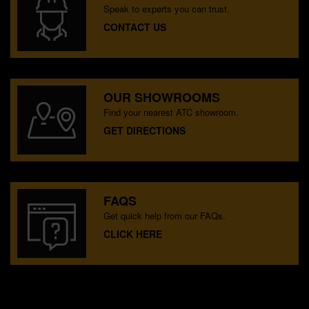
Speak to experts you can trust.
CONTACT US
OUR SHOWROOMS
Find your nearest ATC showroom.
GET DIRECTIONS
FAQS
Get quick help from our FAQs.
CLICK HERE