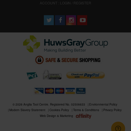
ACCOUNT : LOGIN / REGISTER
© 2026 Anglia Tool Centre. Registered No. 02506633
Environmental Policy
Modern Slavery Statement
Cookies Policy
Terms & Conditions
Privacy Policy
Web Design & Marketing