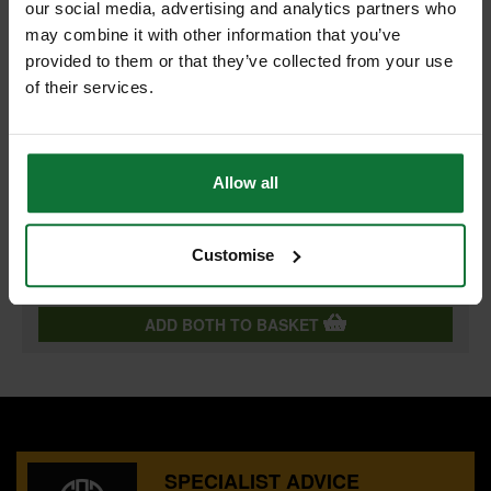
+
our social media, advertising and analytics partners who
may combine it with other information that you’ve
provided to them or that they’ve collected from your use
of their services.
BOSCH 2608596059 KARAT MULTI-PURPOSE DRILL BIT
6.5X100MM
Allow all
and
BOSCH 2608596051 KARAT MULTI-PURPOSE DRILL BIT
5.0X85MM
Customise
£8.70
Price:
inc VAT
ADD BOTH TO BASKET
SPECIALIST ADVICE