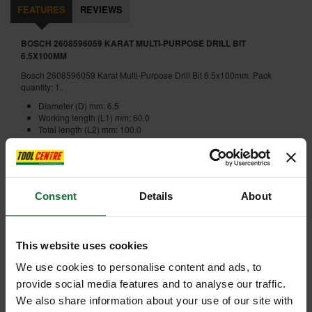
FEATURES
REVIEWS
BOSCH 2608596059 KARAT MULTI-PURPOSE DRILL BIT
6.5X100MM
Bosch 2608596059 Karat Multi-Purpose Drill Bit 6.5x100mm. Pack
quantity: 1.
Diameter (D) mm: 6.5
Working length (L1) mm: 60.0
Total length (L2) mm: 100.0
Internal code:
U0105663
Consent
Details
About
ADD ACCESSORY
This website uses cookies
We use cookies to personalise content and ads, to
provide social media features and to analyse our traffic.
We also share information about your use of our site with