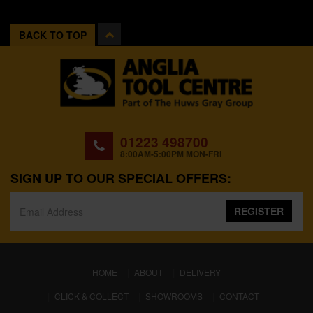
BACK TO TOP
01223 498700
8:00AM-5:00PM MON-FRI
SIGN UP TO OUR SPECIAL OFFERS:
REGISTER
(CURRENT)
HOME
ABOUT
DELIVERY
CLICK & COLLECT
SHOWROOMS
CONTACT