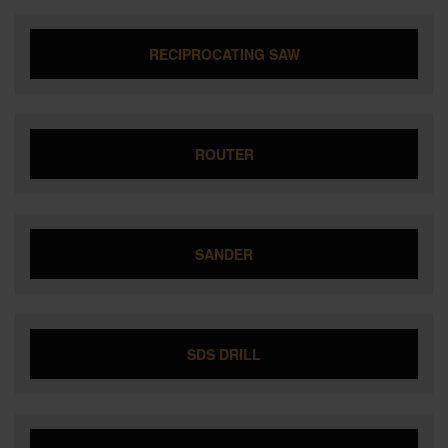
RECIPROCATING SAW
ROUTER
SANDER
SDS DRILL