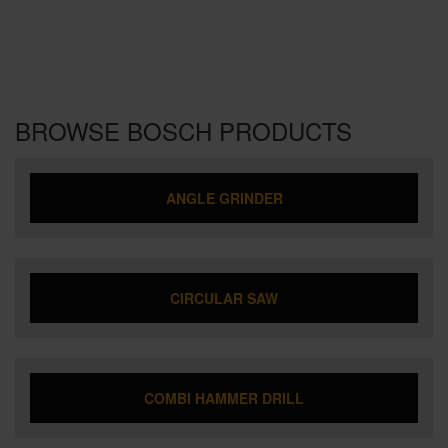
BROWSE BOSCH PRODUCTS
ANGLE GRINDER
CIRCULAR SAW
COMBI HAMMER DRILL