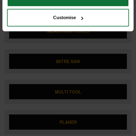
JOBSITE RADIO
Customise
MEASURING TOOLS
MITRE SAW
MULTI TOOL
PLANER