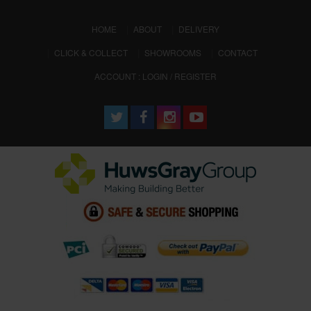
(CURRENT)
HOME
ABOUT
DELIVERY
CLICK & COLLECT
SHOWROOMS
CONTACT
ACCOUNT : LOGIN / REGISTER