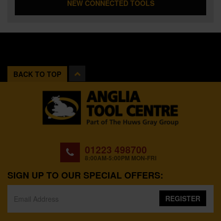
NEW CONNECTED TOOLS
BACK TO TOP
01223 498700
8:00AM-5:00PM MON-FRI
SIGN UP TO OUR SPECIAL OFFERS:
REGISTER