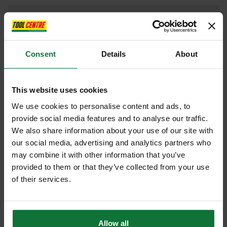
DRILL DRIVERS
Consent
Details
About
DUST EXTRACTORS
This website uses cookies
We use cookies to personalise content and ads, to
provide social media features and to analyse our traffic.
IMPACT DRIVER
We also share information about your use of our site with
our social media, advertising and analytics partners who
may combine it with other information that you’ve
provided to them or that they’ve collected from your use
JIGSAW
of their services.
Allow all