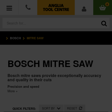
0
BOSCH
MITRE SAW
POWER TOOLS
ACCESSORIES
BOSCH MITRE SAW
HAND TOOLS
Bosch mitre saws provide exceptionally accuracy
MEASURING TOOLS
and quality in their cuts
Precision and speed
HARDWARE
More +
WORKWEAR
SORT BY
RESET
QUICK FILTERS: