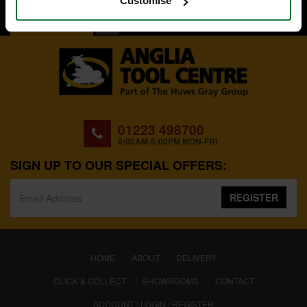
Customise
BACK TO TOP
01223 498700
8:00AM-5:00PM MON-FRI
SIGN UP TO OUR SPECIAL OFFERS:
REGISTER
(CURRENT)
HOME
ABOUT
DELIVERY
CLICK & COLLECT
SHOWROOMS
CONTACT
ACCOUNT : LOGIN / REGISTER