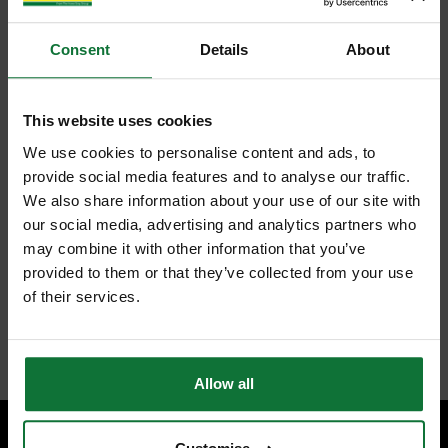
Consent
Details
About
This website uses cookies
We use cookies to personalise content and ads, to
provide social media features and to analyse our traffic.
We also share information about your use of our site with
our social media, advertising and analytics partners who
may combine it with other information that you’ve
provided to them or that they’ve collected from your use
of their services.
Allow all