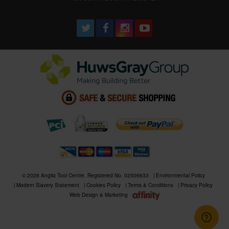
© 2026 Anglia Tool Centre. Registered No. 02506633
Environmental Policy
Modern Slavery Statement
Cookies Policy
Terms & Conditions
Privacy Policy
Web Design & Marketing