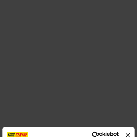
SPECIAL OFFERS
BRANDS