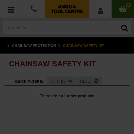
0
CHAINSAW PROTECTION
CHAINSAW SAFETY KIT
POWER TOOLS
CHAINSAW SAFETY KIT
ACCESSORIES
HAND TOOLS
SORT BY
RESET
QUICK FILTERS:
MEASURING TOOLS
There are no further products
HARDWARE
WORKWEAR