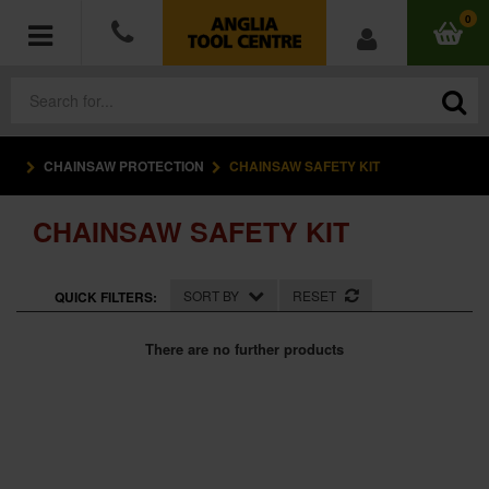
0
CHAINSAW PROTECTION
CHAINSAW SAFETY KIT
POWER TOOLS
CHAINSAW SAFETY KIT
ACCESSORIES
HAND TOOLS
SORT BY
RESET
QUICK FILTERS:
MEASURING TOOLS
There are no further products
HARDWARE
WORKWEAR