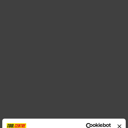
SPECIAL OFFERS
BRANDS