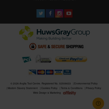
© 2026 Anglia Tool Centre. Registered No. 02506633
Environmental Policy
Modern Slavery Statement
Cookies Policy
Terms & Conditions
Privacy Policy
Web Design & Marketing