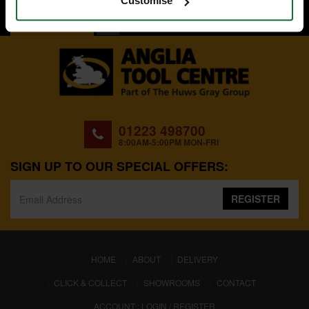
Customise
BACK TO TOP
01223 498700
8:00AM-5:00PM MON-FRI
SIGN UP TO OUR SPECIAL OFFERS:
REGISTER
(CURRENT)
HOME
ABOUT
DELIVERY
CLICK & COLLECT
SHOWROOMS
CONTACT
ACCOUNT : LOGIN / REGISTER