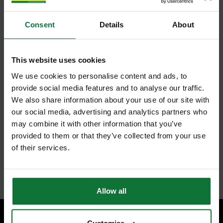
Consent
Details
About
This website uses cookies
We use cookies to personalise content and ads, to
provide social media features and to analyse our traffic.
We also share information about your use of our site with
our social media, advertising and analytics partners who
may combine it with other information that you’ve
provided to them or that they’ve collected from your use
of their services.
Allow all