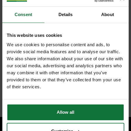
Consent
Details
About
This website uses cookies
We use cookies to personalise content and ads, to
provide social media features and to analyse our traffic.
We also share information about your use of our site with
our social media, advertising and analytics partners who
may combine it with other information that you’ve
provided to them or that they’ve collected from your use
of their services.
Allow all