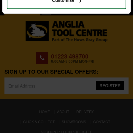
Customise
BACK TO TOP
01223 498700
8:00AM-5:00PM MON-FRI
SIGN UP TO OUR SPECIAL OFFERS:
REGISTER
(CURRENT)
HOME
ABOUT
DELIVERY
CLICK & COLLECT
SHOWROOMS
CONTACT
ACCOUNT : LOGIN / REGISTER