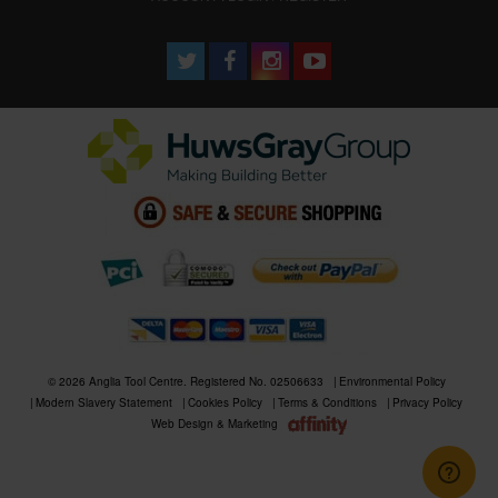
© 2026 Anglia Tool Centre. Registered No. 02506633
Environmental Policy
Modern Slavery Statement
Cookies Policy
Terms & Conditions
Privacy Policy
Web Design & Marketing