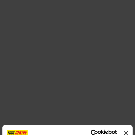
SPECIAL OFFERS
BRANDS