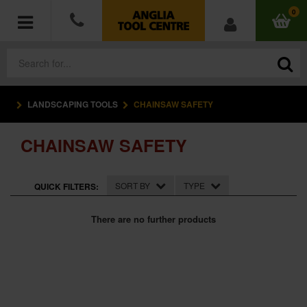
0
LANDSCAPING TOOLS
CHAINSAW SAFETY
POWER TOOLS
CHAINSAW SAFETY
ACCESSORIES
HAND TOOLS
SORT BY
TYPE
QUICK FILTERS:
MEASURING TOOLS
There are no further products
HARDWARE
WORKWEAR