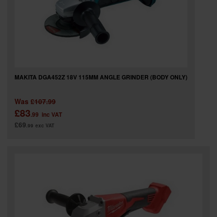
MAKITA DGA452Z 18V 115MM ANGLE GRINDER (BODY ONLY)
Was
£107.99
£83
.99
inc VAT
£69
.99
exc VAT