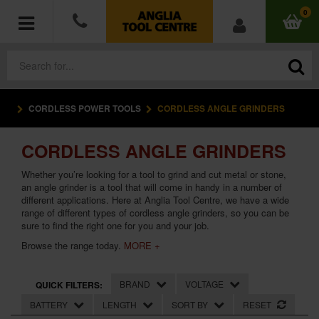
0
CORDLESS POWER TOOLS
CORDLESS ANGLE GRINDERS
POWER TOOLS
CORDLESS ANGLE GRINDERS
ACCESSORIES
Whether you’re looking for a tool to grind and cut metal or stone,
HAND TOOLS
an angle grinder is a tool that will come in handy in a number of
different applications. Here at Anglia Tool Centre, we have a wide
range of different types of cordless angle grinders, so you can be
MEASURING TOOLS
sure to find the right one for you and your job.
Browse the range today.
MORE +
HARDWARE
BRAND
VOLTAGE
QUICK FILTERS:
WORKWEAR
BATTERY
LENGTH
SORT BY
RESET