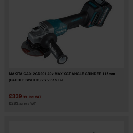
MAKITA GA012GD201 40v MAX XGT ANGLE GRINDER 115mm
(PADDLE SWITCH) 2 x 2.5ah LI-I
£339
.99
inc VAT
£283
.33
exc VAT