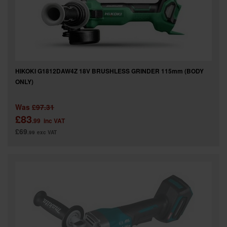
HIKOKI G1812DAW4Z 18V BRUSHLESS GRINDER 115mm (BODY
ONLY)
Was
£97.31
£83
.99
inc VAT
£69
.99
exc VAT