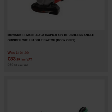
MILWAUKEE M18BLSAG115XPD-0 18V BRUSHLESS ANGLE
GRINDER WITH PADDLE SWITCH (BODY ONLY)
Was
£101.99
£83
.99
inc VAT
£69
.99
exc VAT