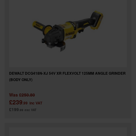
DEWALT DCG418N-XJ 54V XR FLEXVOLT 125MM ANGLE GRINDER
(BODY ONLY)
Was
£250.80
£239
.99
inc VAT
£199
.99
exc VAT