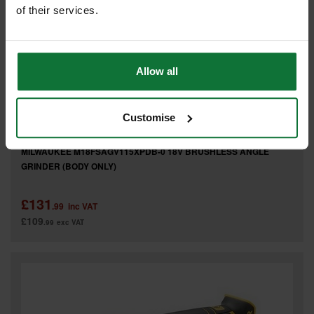
of their services.
Allow all
Customise
MILWAUKEE M18FSAGV115XPDB-0 18V BRUSHLESS ANGLE
GRINDER (BODY ONLY)
£131
.99
inc VAT
£109
.99
exc VAT