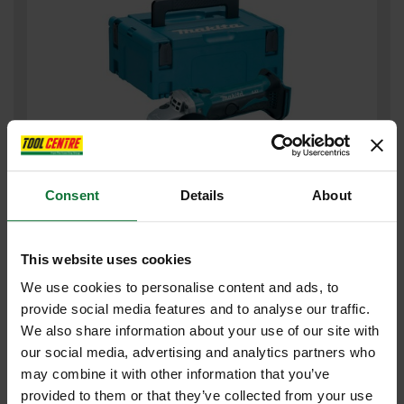
Consent
Details
About
MAKITA DGA452ZJ 18V 115MM ANGLE GRINDER (BODY ONLY)
SUPPLIED IN MAKPAC CASE
This website uses cookies
£131
.99
inc VAT
We use cookies to personalise content and ads, to
£109
.99
exc VAT
provide social media features and to analyse our traffic.
We also share information about your use of our site with
our social media, advertising and analytics partners who
may combine it with other information that you’ve
provided to them or that they’ve collected from your use