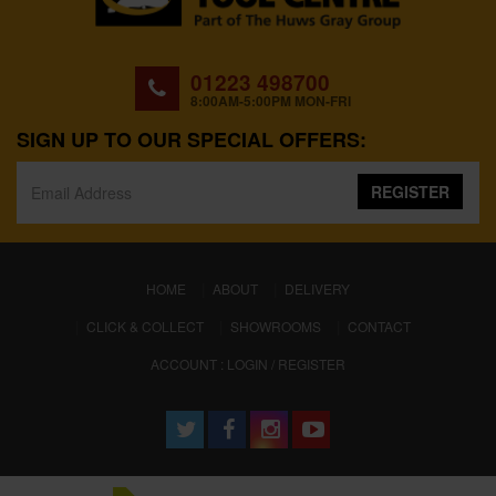
01223 498700
8:00AM-5:00PM MON-FRI
SIGN UP TO OUR SPECIAL OFFERS:
REGISTER
(CURRENT)
HOME
ABOUT
DELIVERY
CLICK & COLLECT
SHOWROOMS
CONTACT
ACCOUNT : LOGIN / REGISTER