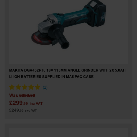
MAKITA DGA452RTJ 18V 115MM ANGLE GRINDER WITH 2X 5.0AH
LI-ION BATTERIES SUPPLIED IN MAKPAC CASE
Was
£322.80
£299
.99
inc VAT
£249
.99
exc VAT