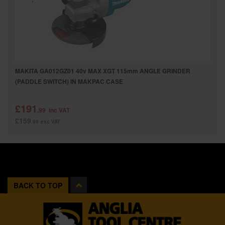
MAKITA GA012GZ01 40v MAX XGT 115mm ANGLE GRINDER
(PADDLE SWITCH) IN MAKPAC CASE
£191
.99
inc VAT
£159
.99
exc VAT
BACK TO TOP