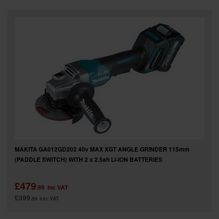
SPECIAL OFFERS
BRANDS
MAKITA GA012GD202 40v MAX XGT ANGLE GRINDER 115mm
(PADDLE SWITCH) WITH 2 x 2.5ah LI-ION BATTERIES
£479
.99
inc VAT
£399
.99
exc VAT