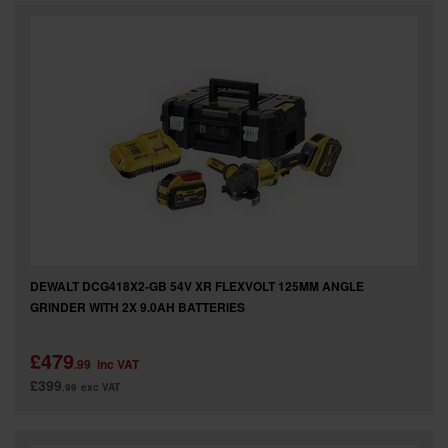
DEWALT DCG418X2-GB 54V XR FLEXVOLT 125MM ANGLE
GRINDER WITH 2X 9.0AH BATTERIES
£479
.99
inc VAT
£399
.99
exc VAT