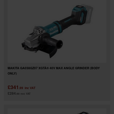
MAKITA GA038GZ07 XGTÂ® 40V MAX ANGLE GRINDER (BODY
ONLY)
£341
.99
inc VAT
£284
.99
exc VAT