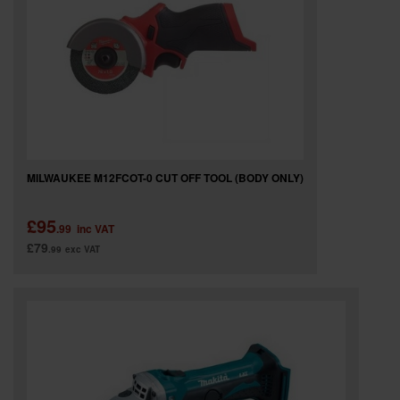
MILWAUKEE M12FCOT-0 CUT OFF TOOL (BODY ONLY)
£95
.99
inc VAT
£79
.99
exc VAT