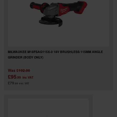
MILWAUKEE M18FSAG115X-0 18V BRUSHLESS 115MM ANGLE
GRINDER (BODY ONLY)
Was
£102.00
£95
.99
inc VAT
£79
.99
exc VAT