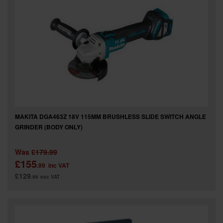
MAKITA DGA463Z 18V 115MM BRUSHLESS SLIDE SWITCH ANGLE
GRINDER (BODY ONLY)
Was
£179.99
£155
.99
inc VAT
£129
.99
exc VAT