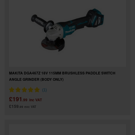
MAKITA DGA467Z 18V 115MM BRUSHLESS PADDLE SWITCH
ANGLE GRINDER (BODY ONLY)
£191
.99
inc VAT
£159
.99
exc VAT