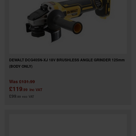
DEWALT DCG405N-XJ 18V BRUSHLESS ANGLE GRINDER 125mm
(BODY ONLY)
Was
£131.99
£119
.99
inc VAT
£99
.99
exc VAT