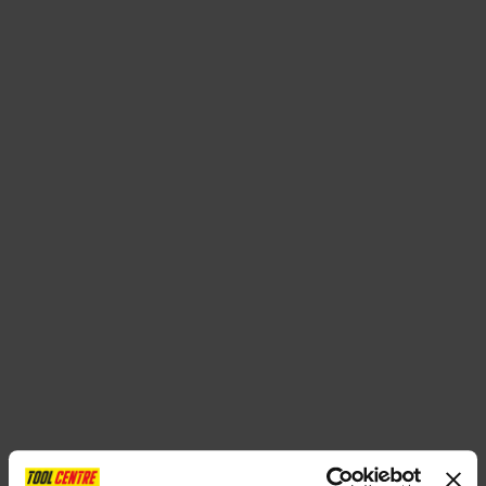
SPECIAL OFFERS
BRANDS