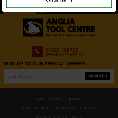
Customise
BACK TO TOP
01223 498700
8:00AM-5:00PM MON-FRI
SIGN UP TO OUR SPECIAL OFFERS:
REGISTER
(CURRENT)
HOME
ABOUT
DELIVERY
CLICK & COLLECT
SHOWROOMS
CONTACT
ACCOUNT : LOGIN / REGISTER