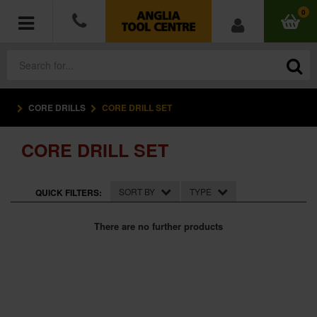
0
CORE DRILLS
CORE DRILL SET
POWER TOOLS
CORE DRILL SET
ACCESSORIES
HAND TOOLS
SORT BY
TYPE
QUICK FILTERS:
MEASURING TOOLS
There are no further products
HARDWARE
WORKWEAR