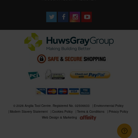
© 2026 Anglia Tool Centre. Registered No. 02506633
Environmental Policy
Modern Slavery Statement
Cookies Policy
Terms & Conditions
Privacy Policy
Web Design & Marketing