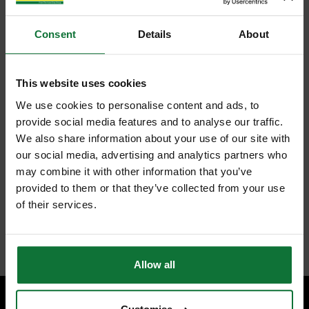
Consent
Details
About
This website uses cookies
We use cookies to personalise content and ads, to
provide social media features and to analyse our traffic.
We also share information about your use of our site with
our social media, advertising and analytics partners who
may combine it with other information that you’ve
provided to them or that they’ve collected from your use
of their services.
Allow all