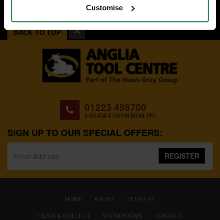
Customise
BACK TO TOP
01223 498700
8:00AM-5:00PM MON-FRI
SIGN UP TO OUR SPECIAL OFFERS:
REGISTER
(CURRENT)
HOME
ABOUT
DELIVERY
CLICK & COLLECT
SHOWROOMS
CONTACT