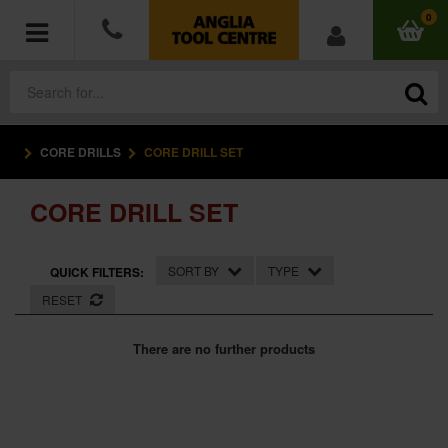
0
CORE DRILLS
CORE DRILL SET
POWER TOOLS
CORE DRILL SET
ACCESSORIES
HAND TOOLS
SORT BY
TYPE
QUICK FILTERS:
RESET
MEASURING TOOLS
There are no further products
HARDWARE
WORKWEAR