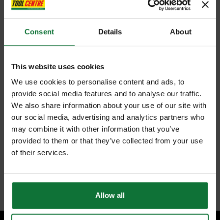
Consent
Details
About
This website uses cookies
We use cookies to personalise content and ads, to
provide social media features and to analyse our traffic.
We also share information about your use of our site with
our social media, advertising and analytics partners who
may combine it with other information that you’ve
provided to them or that they’ve collected from your use
of their services.
Allow all