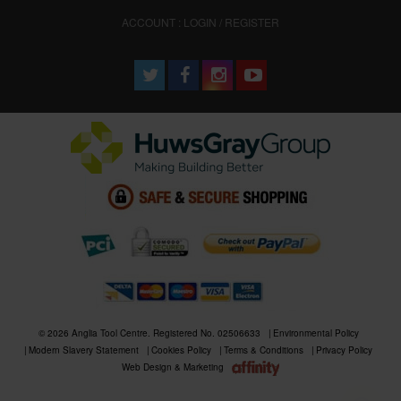
ACCOUNT : LOGIN / REGISTER
© 2026 Anglia Tool Centre. Registered No. 02506633
Environmental Policy
Modern Slavery Statement
Cookies Policy
Terms & Conditions
Privacy Policy
Web Design & Marketing