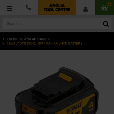
0
BATTERIES AND CHARGERS
POWER TOOLS
DEWALT DCB182-XJ 18V 4.0AH XR LI-ION BATTERY
ACCESSORIES
HAND TOOLS
MEASURING TOOLS
HARDWARE
WORKWEAR