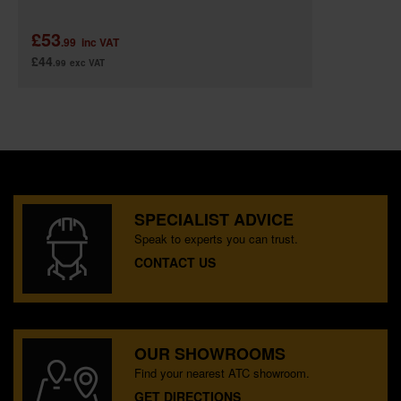
£53
.99
inc VAT
£44
.99
exc VAT
SPECIALIST ADVICE
Speak to experts you can trust.
CONTACT US
OUR SHOWROOMS
Find your nearest ATC showroom.
GET DIRECTIONS