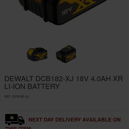
SPECIAL OFFERS
BRANDS
DEWALT DCB182-XJ 18V 4.0AH XR
LI-ION BATTERY
REF:
DCB182-XJ
NEXT DAY DELIVERY AVAILABLE ON
THIS ITEM