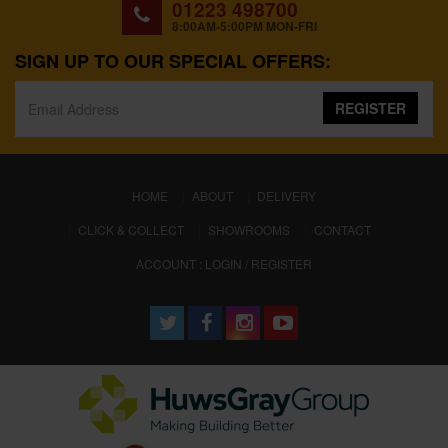
01223 498700
8:00AM-5:00PM MON-FRI
SIGN UP TO OUR SPECIAL OFFERS:
REGISTER
(CURRENT)
HOME
ABOUT
DELIVERY
CLICK & COLLECT
SHOWROOMS
CONTACT
ACCOUNT : LOGIN / REGISTER