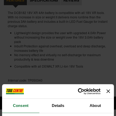
FEATURES
SPECIFICATIONS
REVIEWS
The DCB182 18V XR 4Ah battery is compatible with all 18V XR tools.
With no increase in size or weight it delivers more runtime than the
previous 3Ah battery and includes a built-in LED Fuel Gauge for instant
charge status.
Lightweight design provides the user with upgraded 4.0Ah Power
without increasing the size or weight over the 18V 3.0Ah battery
pack
Inbuilt Protection against overheat, overload and deep discharge,
increases battery life
No memory effect and virtually no self-discharge for maximum
productivity & less downtime
Compatible with all DEWALT XR Li-Ion 18V Tools
Internal code:
TP050340
Consent
Details
About