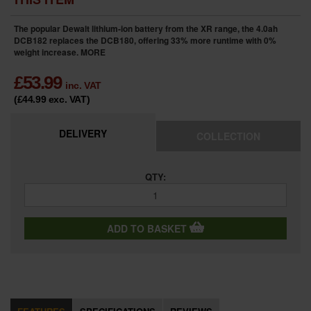
The popular Dewalt lithium-ion battery from the XR range, the 4.0ah
DCB182 replaces the DCB180, offering 33% more runtime with 0%
weight increase.
MORE
£
53.99
inc. VAT
(£44.99
exc. VAT
)
DELIVERY
COLLECTION
QTY:
ADD TO BASKET