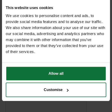
This website uses cookies
RELATED PRODUCTS:
We use cookies to personalise content and ads, to
provide social media features and to analyse our traffic.
We also share information about your use of our site with
our social media, advertising and analytics partners who
may combine it with other information that you’ve
provided to them or that they’ve collected from your use
of their services.
Allow all
DEWALT DCB182-XJ 18V 4.0AH XR LI-ION BATTERY
Customise