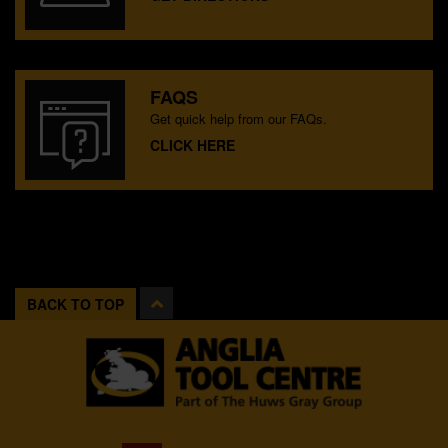
FAQS
Get quick help from our FAQs.
CLICK HERE
BACK TO TOP