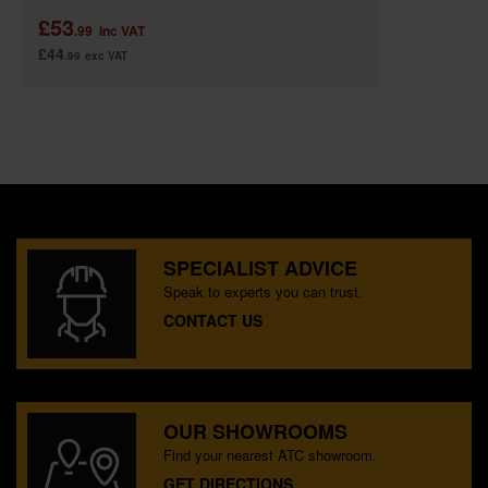
£53
.99
inc VAT
£44
.99
exc VAT
SPECIALIST ADVICE
Speak to experts you can trust.
CONTACT US
OUR SHOWROOMS
Find your nearest ATC showroom.
GET DIRECTIONS