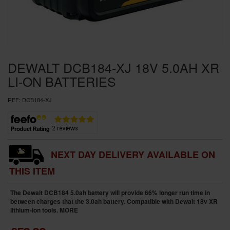
SPECIAL OFFERS
BRANDS
DEWALT DCB184-XJ 18V 5.0AH XR
LI-ON BATTERIES
REF:
DCB184-XJ
NEXT DAY DELIVERY AVAILABLE ON
THIS ITEM
The Dewalt DCB184 5.0ah battery will provide 66% longer run time in
between charges that the 3.0ah battery. Compatible with Dewalt 18v XR
lithium-ion tools.
MORE