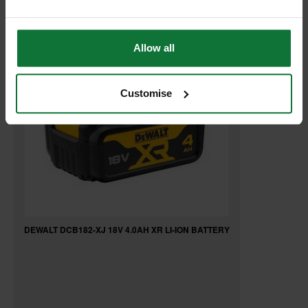
RELATED PRODUCTS:
Allow all
Customise
DEWALT DCB182-XJ 18V 4.0AH XR LI-ION BATTERY