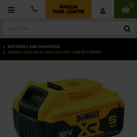
0
BATTERIES AND CHARGERS
POWER TOOLS
DEWALT DCB184-XJ 18V 5.0AH XR LI-ON BATTERIES
ACCESSORIES
HAND TOOLS
MEASURING TOOLS
HARDWARE
WORKWEAR