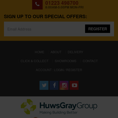
01223 498700
8:00AM-5:00PM MON-FRI
SIGN UP TO OUR SPECIAL OFFERS:
REGISTER
(CURRENT)
HOME
ABOUT
DELIVERY
CLICK & COLLECT
SHOWROOMS
CONTACT
ACCOUNT : LOGIN / REGISTER