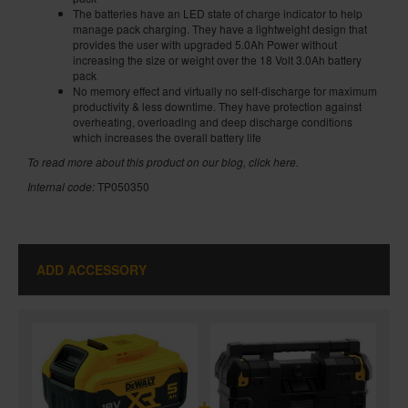
The batteries have an LED state of charge indicator to help
manage pack charging. They have a lightweight design that
provides the user with upgraded 5.0Ah Power without
increasing the size or weight over the 18 Volt 3.0Ah battery
pack
No memory effect and virtually no self-discharge for maximum
productivity & less downtime. They have protection against
overheating, overloading and deep discharge conditions
which increases the overall battery life
To read more about this product on our blog,
click here
.
Internal code:
TP050350
ADD ACCESSORY
+