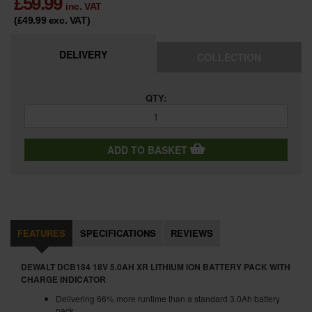
£
59.99
inc. VAT
(£49.99
exc. VAT
)
DELIVERY
COLLECTION
QTY:
ADD TO BASKET
FEATURES
SPECIFICATIONS
REVIEWS
DEWALT DCB184 18V 5.0AH XR LITHIUM ION BATTERY PACK WITH
CHARGE INDICATOR
Delivering 66% more runtime than a standard 3.0Ah battery
pack