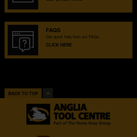
FAQS
Get quick help from our FAQs.
CLICK HERE
BACK TO TOP