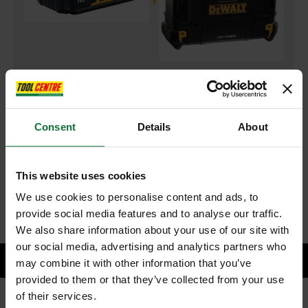
DEWALT DCB184-XJ 18v 5.0AH XR LI-ON BATTERIES
and
DEWALT DWST1-81079 T-STAK DAB RADIO WITH BLUETOOTH
Consent
Details
About
240V
£263.98
Price:
inc VAT
This website uses cookies
ADD BOTH TO BASKET
We use cookies to personalise content and ads, to
provide social media features and to analyse our traffic.
We also share information about your use of our site with
our social media, advertising and analytics partners who
may combine it with other information that you’ve
provided to them or that they’ve collected from your use
of their services.