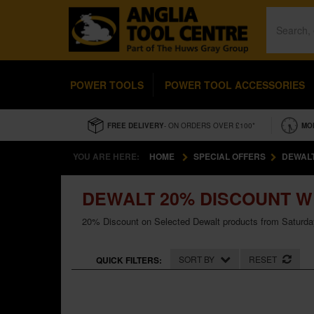
POWER TOOLS
POWER TOOL ACCESSORIES
FREE DELIVERY
- ON ORDERS OVER £100*
MO
YOU ARE HERE:
HOME
SPECIAL OFFERS
DEWAL
DEWALT 20% DISCOUNT 
20% Discount on Selected Dewalt products from Saturda
SORT BY
RESET
QUICK FILTERS: