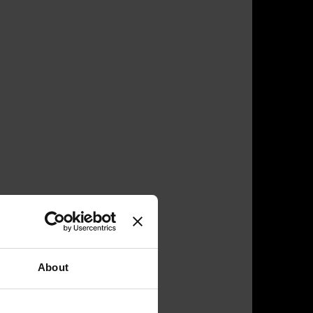
About