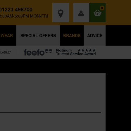
01223 498700
0
8:00AM-5:00PM MON-FRI
KWEAR
SPECIAL OFFERS
BRANDS
ADVICE
ILABLE*