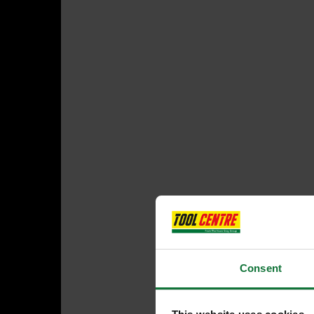
Consent