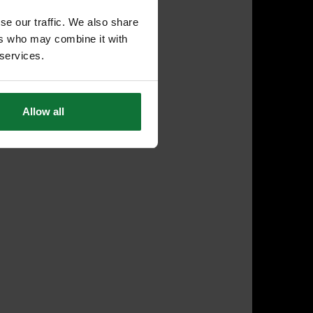
se our traffic. We also share
ers who may combine it with
 services.
Allow all