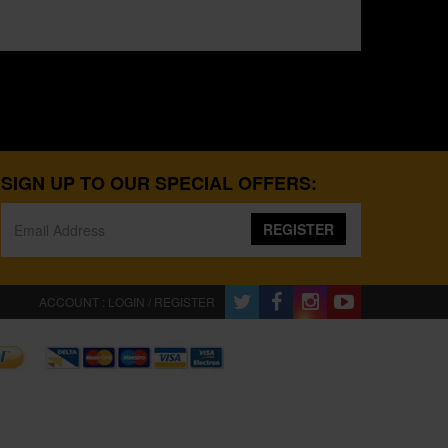
SIGN UP TO OUR SPECIAL OFFERS:
REGISTER
ACCOUNT : LOGIN / REGISTER