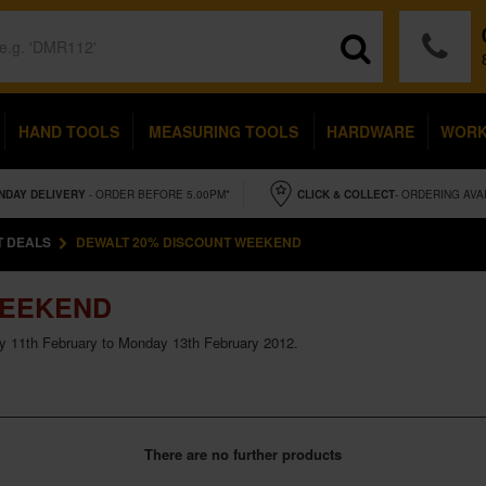
HAND TOOLS
MEASURING TOOLS
HARDWARE
WOR
NDAY
DELIVERY
- ORDER BEFORE 5.00PM*
CLICK & COLLECT
- ORDERING AVA
T DEALS
DEWALT 20% DISCOUNT WEEKEND
WEEKEND
y 11th February to Monday 13th February 2012.
There are no further products