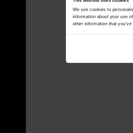
This website uses cookies
We use cookies to personalis
information about your use of
other information that you’ve