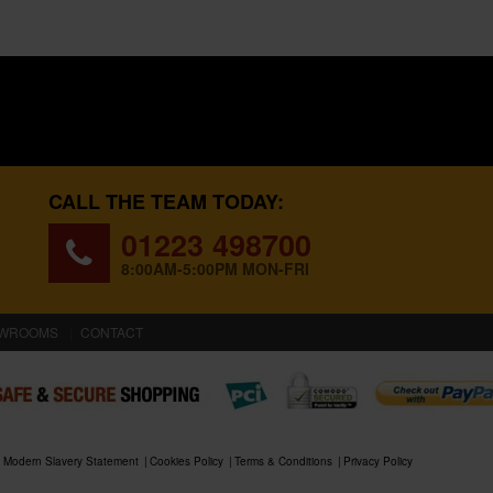
CALL THE TEAM TODAY:
01223 498700
8:00AM-5:00PM MON-FRI
WROOMS
CONTACT
Modern Slavery Statement
Cookies Policy
Terms & Conditions
Privacy Policy