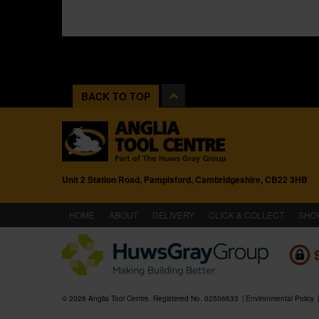
BACK TO TOP
Unit 2 Station Road, Pampisford, Cambridgeshire, CB22 3HB
(CURRENT)
HOME
ABOUT
DELIVERY
CLICK & COLLECT
SHO
© 2026 Anglia Tool Centre. Registered No. 02506633
Environmental Policy