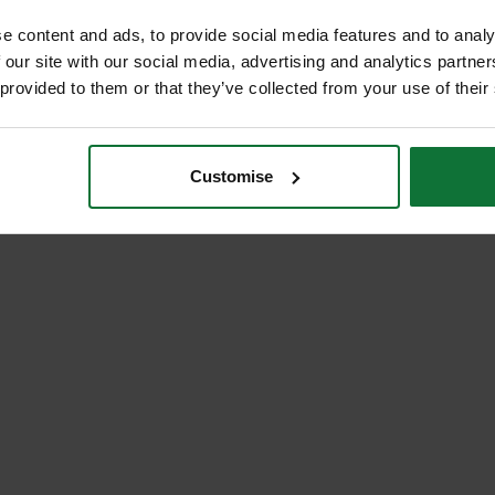
e content and ads, to provide social media features and to analy
 our site with our social media, advertising and analytics partn
 provided to them or that they’ve collected from your use of their
Customise