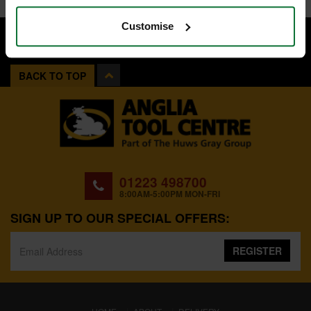
Customise
BACK TO TOP
01223 498700
8:00AM-5:00PM MON-FRI
SIGN UP TO OUR SPECIAL OFFERS:
REGISTER
(CURRENT)