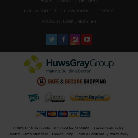
HOME
ABOUT
DELIVERY
CLICK & COLLECT
SHOWROOMS
CONTACT
ACCOUNT : LOGIN / REGISTER
© 2026 Anglia Tool Centre. Registered No. 02506633
Environmental Policy
Modern Slavery Statement
Cookies Policy
Terms & Conditions
Privacy Policy