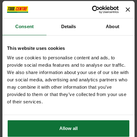
Consent
Details
About
This website uses cookies
We use cookies to personalise content and ads, to
provide social media features and to analyse our traffic.
We also share information about your use of our site with
our social media, advertising and analytics partners who
may combine it with other information that you’ve
provided to them or that they’ve collected from your use
of their services.
Allow all