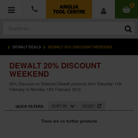
0
DEWALT DEALS
DEWALT 20% DISCOUNT WEEKEND
POWER TOOLS
DEWALT 20% DISCOUNT
ACCESSORIES
WEEKEND
HAND TOOLS
20% Discount on Selected Dewalt products from Saturday 11th
February to Monday 13th February 2012.
MEASURING TOOLS
SORT BY
RESET
QUICK FILTERS:
HARDWARE
There are no further products
WORKWEAR