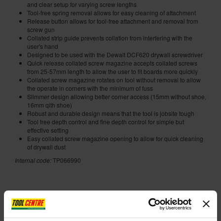
and clear setup for varying screw lengths
Tool-free spring removal allows for easy cleaning of attachment
Release button allows for tool-free attachment and removal from
screw gun
Collated strip guide prevents collation from interfering with the
user's hand
Designed to be used with the Dewalt DCF620 drywall screwdriver
Quick release collated screw magazine accepts collated screws
from 25-57mm length to allow the user to fit boards more quickly
Collated screw magazine rotates on tool without removal to allow
the operate in corners with the minimum of fuss
Slimmer design allowing better corner access (15mm without shoe,
16mm qith shoe)
Robust and durable design means that the tool is jobsite tough
Tool free depth control and fine depth control for simple but
effective setting
Easy collated screw magazine opening to allow for quick cleaning
of drywall dust
Internal code:
TP066990
ADD ACCESSORY