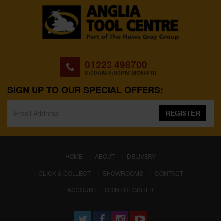
01223 498700
8:00AM-5:00PM MON-FRI
SIGN UP TO OUR SPECIAL OFFERS:
REGISTER
(CURRENT)
HOME
ABOUT
DELIVERY
CLICK & COLLECT
SHOWROOMS
CONTACT
ACCOUNT : LOGIN / REGISTER