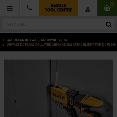
0
CORDLESS DRYWALL SCREWDRIVERS
POWER TOOLS
DEWALT DCF6202 COLLATED MECHANISM ATTACHMENT FOR DCF620N
ACCESSORIES
HAND TOOLS
MEASURING TOOLS
HARDWARE
WORKWEAR