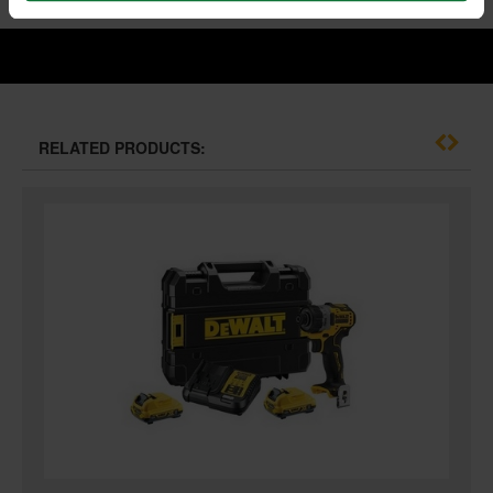
RELATED PRODUCTS: