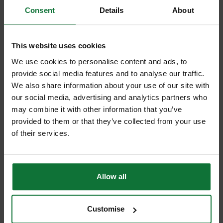
Consent
Details
About
This website uses cookies
+
We use cookies to personalise content and ads, to
provide social media features and to analyse our traffic.
We also share information about your use of our site with
our social media, advertising and analytics partners who
may combine it with other information that you’ve
provided to them or that they’ve collected from your use
DEWALT DCF6202 COLLATED MECHANISM ATTACHMENT FOR
DCF620N
of their services.
and
DEWALT DCF620N-XJ 18V BODY ONLY XR DRYWALL
SCREWDRIVER NO BATERIES OR CHARGER
Allow all
£221.97
Price:
inc VAT
ADD BOTH TO BASKET
Customise