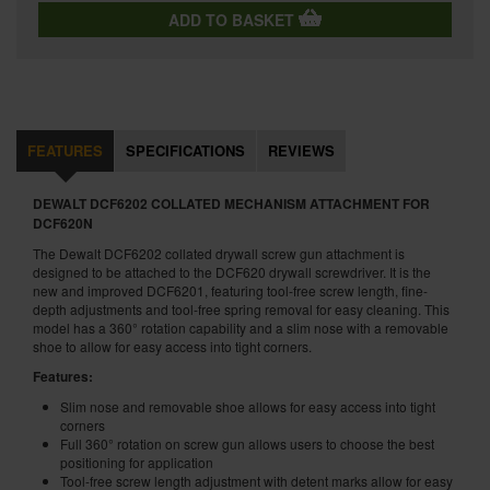
ADD TO BASKET
FEATURES
SPECIFICATIONS
REVIEWS
DEWALT DCF6202 COLLATED MECHANISM ATTACHMENT FOR
DCF620N
The Dewalt DCF6202 collated drywall screw gun attachment is
designed to be attached to the DCF620 drywall screwdriver. It is the
new and improved DCF6201, featuring tool-free screw length, fine-
depth adjustments and tool-free spring removal for easy cleaning. This
model has a 360° rotation capability and a slim nose with a removable
shoe to allow for easy access into tight corners.
Features:
Slim nose and removable shoe allows for easy access into tight
corners
Full 360° rotation on screw gun allows users to choose the best
positioning for application
Tool-free screw length adjustment with detent marks allow for easy