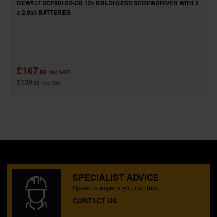
DEWALT DCF601D2-GB 12v BRUSHLESS SCREWDRIVER WITH 2
x 2.0ah BATTERIES
£167
.99
inc VAT
£139
.99
exc VAT
SPECIALIST ADVICE
Speak to experts you can trust.
CONTACT US