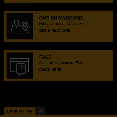
OUR SHOWROOMS
Find your nearest ATC showroom.
GET DIRECTIONS
FAQS
Get quick help from our FAQs.
CLICK HERE
BACK TO TOP