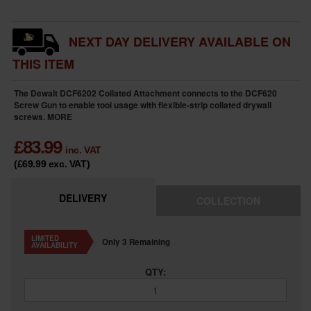
NEXT DAY DELIVERY AVAILABLE ON
THIS ITEM
The Dewalt DCF6202 Collated Attachment connects to the DCF620
Screw Gun to enable tool usage with flexible-strip collated drywall
screws.
MORE
£
83.99
inc. VAT
(£69.99
exc. VAT
)
DELIVERY
COLLECTION
LIMITED
Only 3 Remaining
AVAILABILITY
QTY: