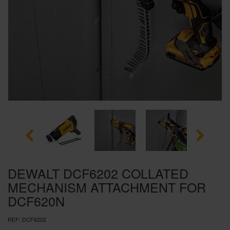
SPECIAL OFFERS
BRANDS
DEWALT DCF6202 COLLATED
MECHANISM ATTACHMENT FOR
DCF620N
REF:
DCF6202