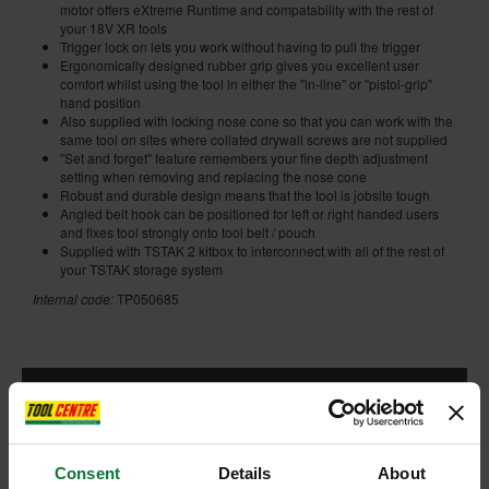
motor offers eXtreme Runtime and compatability with the rest of
your 18V XR tools
Trigger lock on lets you work without having to pull the trigger
Ergonomically designed rubber grip gives you excellent user
comfort whilst using the tool in either the "in-line" or "pistol-grip"
hand position
Also supplied with locking nose cone so that you can work with the
same tool on sites where collated drywall screws are not supplied
"Set and forget" feature remembers your fine depth adjustment
setting when removing and replacing the nose cone
Robust and durable design means that the tool is jobsite tough
Angled belt hook can be positioned for left or right handed users
and fixes tool strongly onto tool belt / pouch
Supplied with TSTAK 2 kitbox to interconnect with all of the rest of
your TSTAK storage system
Internal code:
TP050685
ADD ACCESSORY
Consent
Details
About