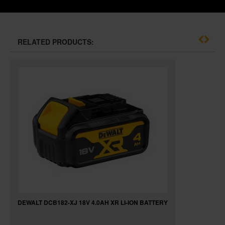
RELATED PRODUCTS:
DEWALT DCB182-XJ 18V 4.0AH XR LI-ION BATTERY