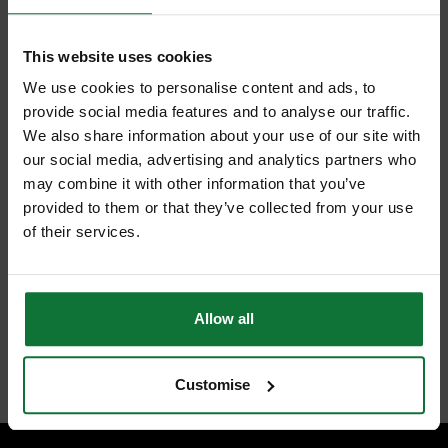
+
This website uses cookies
We use cookies to personalise content and ads, to
provide social media features and to analyse our traffic.
We also share information about your use of our site with
our social media, advertising and analytics partners who
may combine it with other information that you’ve
DEWALT DCF620P2 18V DRYWALL GUN WITH 2X 5.0AH LI-ION
provided to them or that they’ve collected from your use
BATTERIES
of their services.
and
DEWALT DCB184-XJ 18v 5.0AH XR LI-ON BATTERIES
£347.98
Price:
inc VAT
Allow all
ADD BOTH TO BASKET
Customise