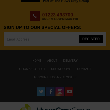
01223 498700
8:00AM-5:00PM MON-FRI
SIGN UP TO OUR SPECIAL OFFERS:
REGISTER
(CURRENT)
HOME
ABOUT
DELIVERY
CLICK & COLLECT
SHOWROOMS
CONTACT
ACCOUNT : LOGIN / REGISTER