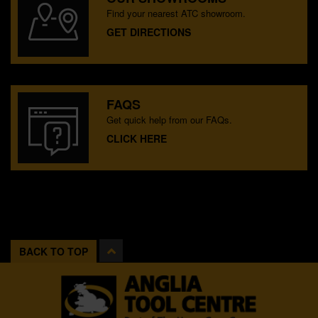
Find your nearest ATC showroom.
GET DIRECTIONS
FAQS
Get quick help from our FAQs.
CLICK HERE
BACK TO TOP