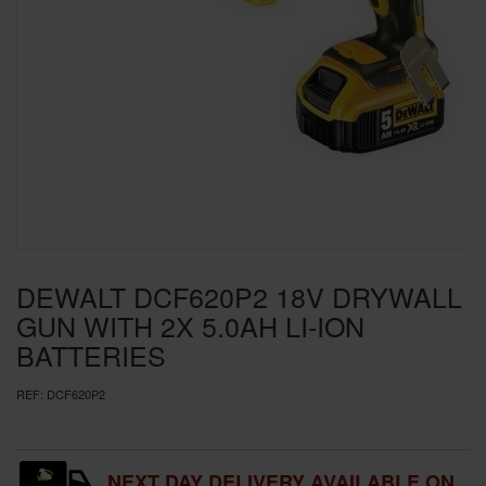
SPECIAL OFFERS
BRANDS
DEWALT DCF620P2 18V DRYWALL
GUN WITH 2X 5.0AH LI-ION
BATTERIES
REF:
DCF620P2
NEXT DAY DELIVERY AVAILABLE ON