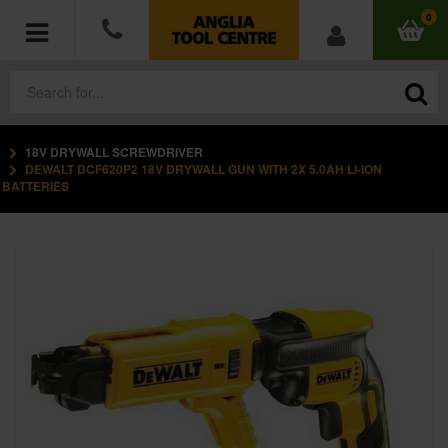
0
18V DRYWALL SCREWDRIVER
POWER TOOLS
DEWALT DCF620P2 18V DRYWALL GUN WITH 2X 5.0AH LI-ION
BATTERIES
ACCESSORIES
HAND TOOLS
MEASURING TOOLS
HARDWARE
WORKWEAR