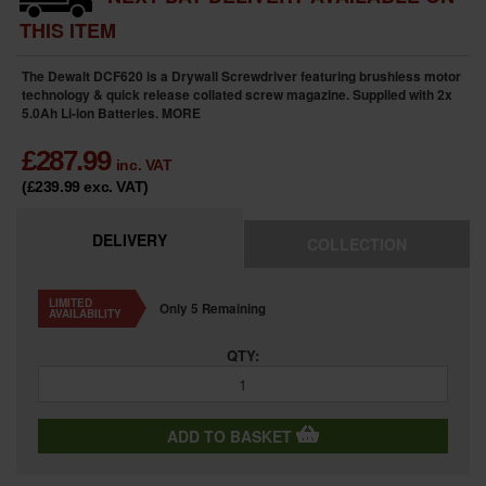
THIS ITEM
The Dewalt DCF620 is a Drywall Screwdriver featuring brushless motor
technology & quick release collated screw magazine. Supplied with 2x
5.0Ah Li-ion Batteries.
MORE
£
287.99
inc. VAT
(£239.99
exc. VAT
)
DELIVERY
COLLECTION
LIMITED
Only 5 Remaining
AVAILABILITY
QTY:
ADD TO BASKET