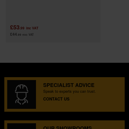
£53
.99
inc VAT
£44
.99
exc VAT
SPECIALIST ADVICE
Speak to experts you can trust.
CONTACT US
OUR SHOWROOMS