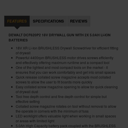
FEATURES
SPECIFICATIONS
REVIEWS
DEWALT DCF620P2 18V DRYWALL GUN WITH 2X 5.0AH LI-ION
BATTERIES
18V XR Li-Ion BRUSHLESS Drywall Screwdriver for efficient fitting
of drywall
Powerful 4400rpm BRUSHLESS motor drives screws efficiently
and effectively offering maximum runtime and a compact tool
One of the lightest and most compact tools on the market - it
ensures that you can work comfortably and get into small spaces
Quick release collated screw magazine accepts most collated
screws to allow the user to fit boards more quickly
Easy collated screw magazine opening to allow for quick cleaning
of drywall dust
Tool free depth control and fine depth control for simple but
effective setting
Collated screw magazine rotates on tool without removal to allow
the operate in corners with the minimum of fuss
LED worklight offers valuable light when working in small spaces
or areas with limited light
5.0Ah High Capacity battery pack coupled with the BRUSHLESS