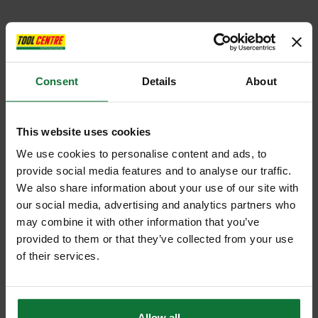
Consent
Details
About
This website uses cookies
We use cookies to personalise content and ads, to
provide social media features and to analyse our traffic.
We also share information about your use of our site with
our social media, advertising and analytics partners who
may combine it with other information that you’ve
provided to them or that they’ve collected from your use
of their services.
Allow all