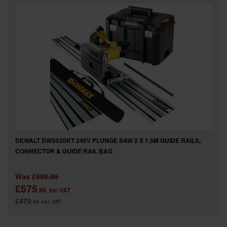
SPECIAL OFFERS
BRANDS
DEWALT DWS520KT 240V PLUNGE SAW 2 X 1.5M GUIDE RAILS,
CONNECTOR & GUIDE RAIL BAG
Was
£593.99
£575
.99
inc VAT
£479
.99
exc VAT