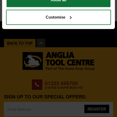
Customise
BACK TO TOP
01223 498700
8:00AM-5:00PM MON-FRI
SIGN UP TO OUR SPECIAL OFFERS:
REGISTER