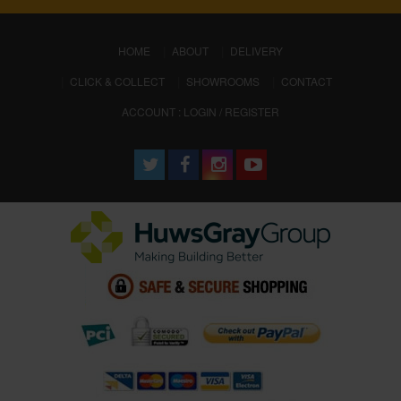
(CURRENT)
HOME
ABOUT
DELIVERY
CLICK & COLLECT
SHOWROOMS
CONTACT
ACCOUNT : LOGIN / REGISTER