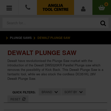
0
PLUNGE SAWS
DEWALT PLUNGE SAW
POWER TOOLS
DEWALT PLUNGE SAW
ACCESSORIES
Dewalt have revolutionised the Plunge Saw market with the
HAND TOOLS
introduction of the Dewalt DWS520KR Parellel Plunge saw which
removes the possibility of Kick Back. This Dewalt Plunge Saw is a
fantastic tool, while we also stock the cordless DC351KL 28V
MEASURING TOOLS
Dewalt Plunge Saw.
HARDWARE
BRAND
SORT BY
QUICK FILTERS:
RESET
WORKWEAR