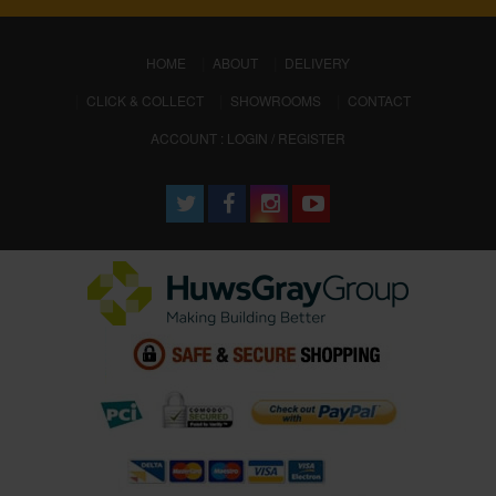
(CURRENT)
HOME
ABOUT
DELIVERY
CLICK & COLLECT
SHOWROOMS
CONTACT
ACCOUNT : LOGIN / REGISTER