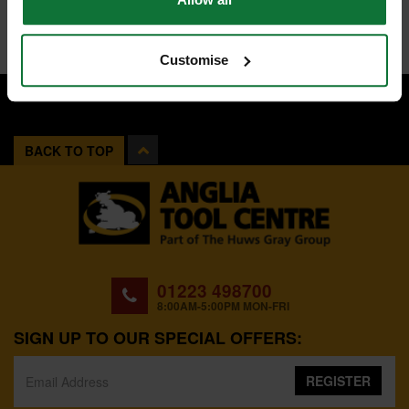
Customise
BACK TO TOP
01223 498700
8:00AM-5:00PM MON-FRI
SIGN UP TO OUR SPECIAL OFFERS:
REGISTER