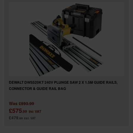
SPECIAL OFFERS
BRANDS
DEWALT DWS520KT 240V PLUNGE SAW 2 X 1.5M GUIDE RAILS,
CONNECTOR & GUIDE RAIL BAG
Was
£593.99
£575
.99
inc VAT
£479
.99
exc VAT