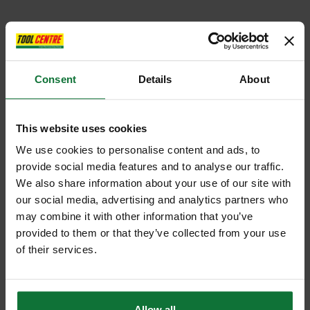
Consent
Details
About
This website uses cookies
We use cookies to personalise content and ads, to
provide social media features and to analyse our traffic.
We also share information about your use of our site with
our social media, advertising and analytics partners who
may combine it with other information that you’ve
provided to them or that they’ve collected from your use
of their services.
Allow all