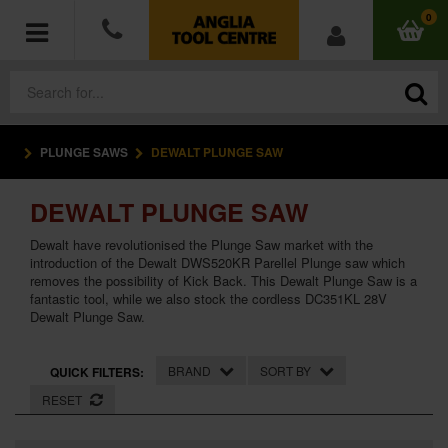
0
PLUNGE SAWS
DEWALT PLUNGE SAW
POWER TOOLS
DEWALT PLUNGE SAW
ACCESSORIES
Dewalt have revolutionised the Plunge Saw market with the
HAND TOOLS
introduction of the Dewalt DWS520KR Parellel Plunge saw which
removes the possibility of Kick Back. This Dewalt Plunge Saw is a
fantastic tool, while we also stock the cordless DC351KL 28V
MEASURING TOOLS
Dewalt Plunge Saw.
HARDWARE
BRAND
SORT BY
QUICK FILTERS:
RESET
WORKWEAR