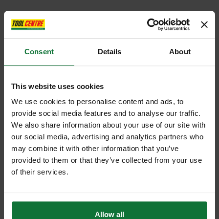
Consent
Details
About
This website uses cookies
We use cookies to personalise content and ads, to
provide social media features and to analyse our traffic.
We also share information about your use of our site with
our social media, advertising and analytics partners who
may combine it with other information that you’ve
provided to them or that they’ve collected from your use
of their services.
Allow all