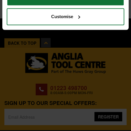
Customise
BACK TO TOP
01223 498700
8:00AM-5:00PM MON-FRI
SIGN UP TO OUR SPECIAL OFFERS:
REGISTER