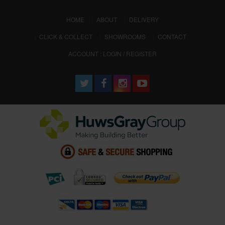
(CURRENT)
HOME
ABOUT
DELIVERY
CLICK & COLLECT
SHOWROOMS
CONTACT
ACCOUNT : LOGIN / REGISTER