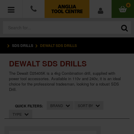
0
SDS DRILLS
DEWALT SDS DRILLS
POWER TOOLS
DEWALT SDS DRILLS
ACCESSORIES
The Dewalt D25405K is a 4kg Combination drill, supplied with
HAND TOOLS
power tool accessories. Available in 110v and 240v, it is an ideal
choice for the professional tradesman, looking for a robust SDS
Drill.
MEASURING TOOLS
BRAND
SORT BY
QUICK FILTERS:
HARDWARE
TYPE
WORKWEAR