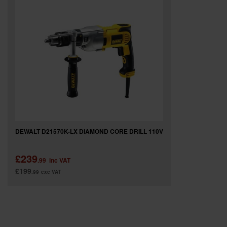
SPECIAL OFFERS
BRANDS
DEWALT D21570K-LX DIAMOND CORE DRILL 110V
£239
.99
inc VAT
£199
.99
exc VAT