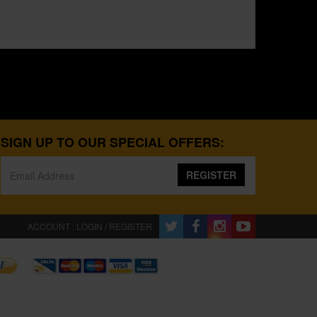
SIGN UP TO OUR SPECIAL OFFERS:
REGISTER
ACCOUNT : LOGIN / REGISTER