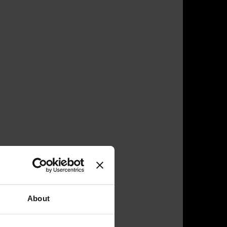
About