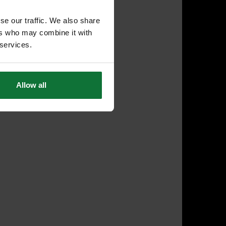
se our traffic. We also share
ers who may combine it with
 services.
Allow all