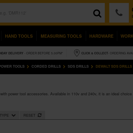
HAND TOOLS
MEASURING TOOLS
HARDWARE
WOR
NDAY
DELIVERY
- ORDER BEFORE 5.00PM*
CLICK & COLLECT
- ORDERING AVA
POWER TOOLS
CORDED DRILLS
SDS DRILLS
DEWALT SDS DRILLS
ith power tool accessories. Available in 110v and 240v, it is an ideal choice
TYPE
RESET