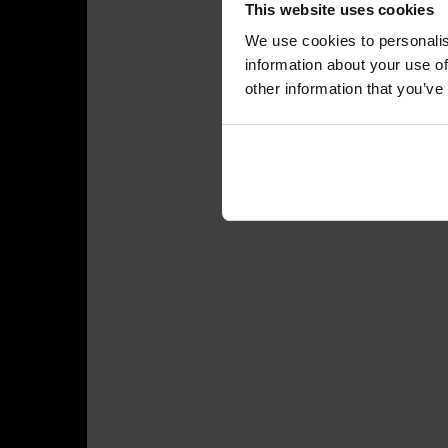
This website uses cookies
We use cookies to personalis
information about your use of
other information that you’ve