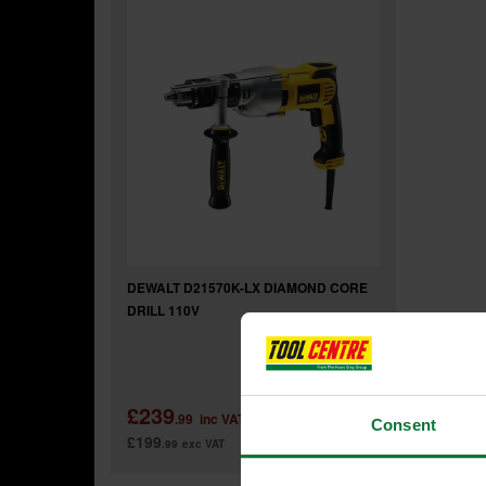
DEWALT D21570K-LX DIAMOND CORE
DRILL 110V
£239
.99
inc VAT
Consent
£199
.99
exc VAT