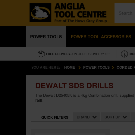
POWER TOOLS
POWER TOOL ACCESSORIES
FREE DELIVERY
- ON ORDERS OVER £100*
MO
YOU ARE HERE:
HOME
POWER TOOLS
CORDED 
DEWALT SDS DRILLS
The Dewalt D25405K is a 4kg Combination drill, supplied w
Drill.
BRAND
SORT BY
QUICK FILTERS: