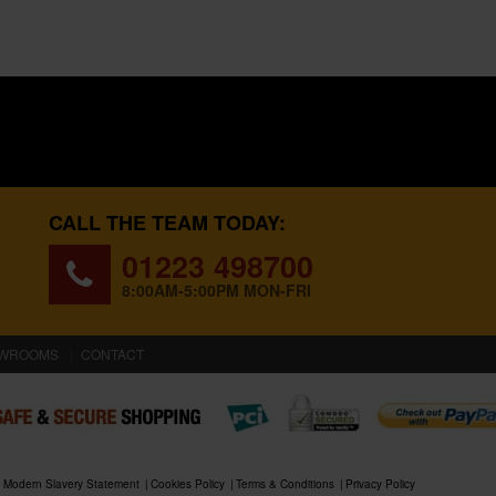
CALL THE TEAM TODAY:
01223 498700
8:00AM-5:00PM MON-FRI
WROOMS
CONTACT
Modern Slavery Statement
Cookies Policy
Terms & Conditions
Privacy Policy