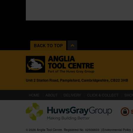
BACK TO TOP
Unit 2 Station Road, Pampisford, Cambridgeshire, CB22 3HB
(CURRENT)
HOME
ABOUT
DELIVERY
CLICK & COLLECT
SHO
© 2026 Anglia Tool Centre. Registered No. 02506633
Environmental Policy