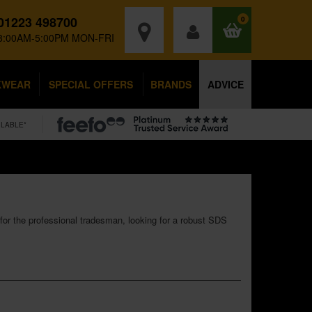
01223 498700
0
8:00AM-5:00PM MON-FRI
KWEAR
SPECIAL OFFERS
BRANDS
ADVICE
ILABLE*
 for the professional tradesman, looking for a robust SDS