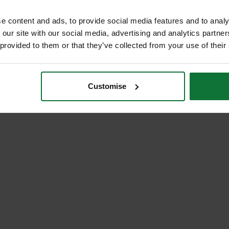
e content and ads, to provide social media features and to analy
 our site with our social media, advertising and analytics partn
 provided to them or that they’ve collected from your use of their
Customise