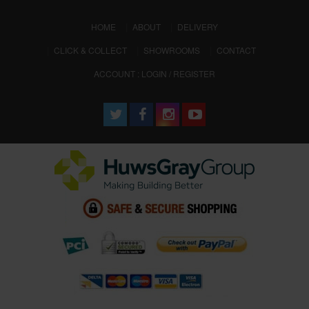
(CURRENT)
HOME
ABOUT
DELIVERY
CLICK & COLLECT
SHOWROOMS
CONTACT
ACCOUNT : LOGIN / REGISTER