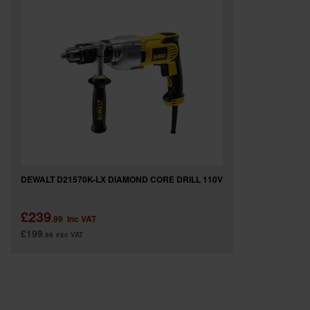
SPECIAL OFFERS
BRANDS
DEWALT D21570K-LX DIAMOND CORE DRILL 110V
£239
.99
inc VAT
£199
.99
exc VAT