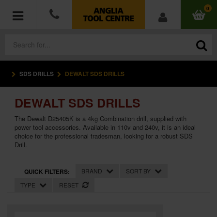
0
SDS DRILLS
DEWALT SDS DRILLS
POWER TOOLS
DEWALT SDS DRILLS
ACCESSORIES
The Dewalt D25405K is a 4kg Combination drill, supplied with
HAND TOOLS
power tool accessories. Available in 110v and 240v, it is an ideal
choice for the professional tradesman, looking for a robust SDS
Drill.
MEASURING TOOLS
BRAND
SORT BY
QUICK FILTERS:
HARDWARE
TYPE
RESET
WORKWEAR