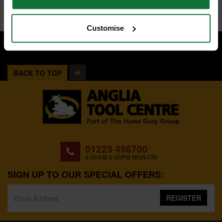
Customise
BACK TO TOP
01223 498700
8:00AM-5:00PM MON-FRI
SIGN UP TO OUR SPECIAL OFFERS:
REGISTER