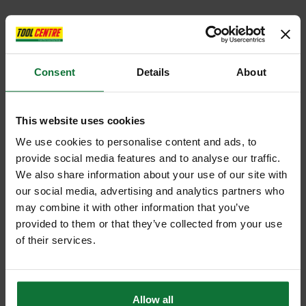
Consent
Details
About
This website uses cookies
We use cookies to personalise content and ads, to
provide social media features and to analyse our traffic.
We also share information about your use of our site with
our social media, advertising and analytics partners who
may combine it with other information that you’ve
provided to them or that they’ve collected from your use
of their services.
Allow all