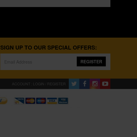
SIGN UP TO OUR SPECIAL OFFERS:
REGISTER
ACCOUNT : LOGIN / REGISTER