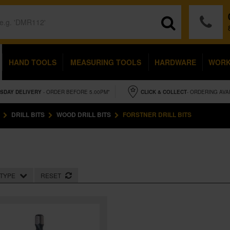
HAND TOOLS
MEASURING TOOLS
HARDWARE
WOR
SDAY
DELIVERY
- ORDER BEFORE 5.00PM*
CLICK & COLLECT
- ORDERING AVA
DRILL BITS
WOOD DRILL BITS
FORSTNER DRILL BITS
TYPE
RESET