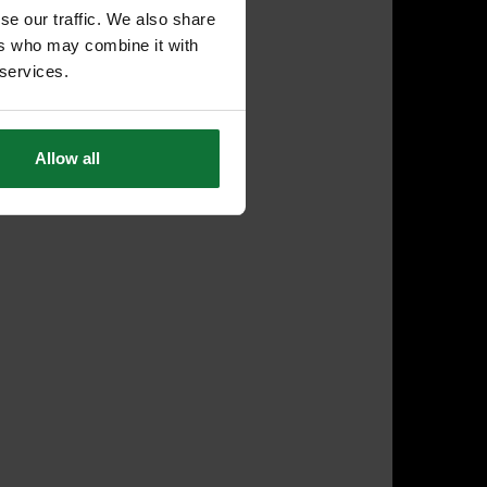
se our traffic. We also share
ers who may combine it with
 services.
Allow all