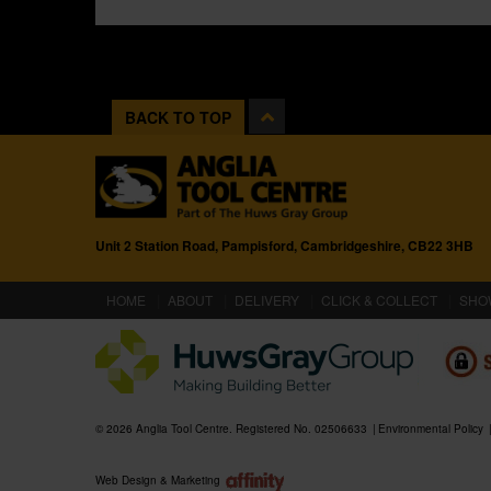
BACK TO TOP
Unit 2 Station Road, Pampisford, Cambridgeshire, CB22 3HB
(CURRENT)
HOME
ABOUT
DELIVERY
CLICK & COLLECT
SHO
© 2026 Anglia Tool Centre. Registered No. 02506633
Environmental Policy
Web Design & Marketing