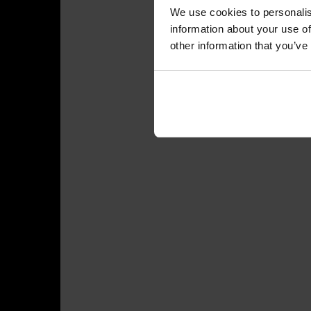
We use cookies to personalis
information about your use of
other information that you’ve