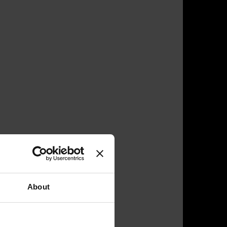
About