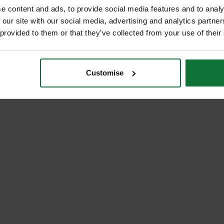
e content and ads, to provide social media features and to analy
 our site with our social media, advertising and analytics partn
 provided to them or that they’ve collected from your use of their
Customise