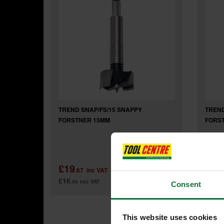
TREND SNAP/FS/15 SNAPPY
TREND
FORSTNER 15MM
FORS
£19
£29
.67
inc VAT
£16
£24
.39
exc VAT
.3
Consent
This website uses cookies