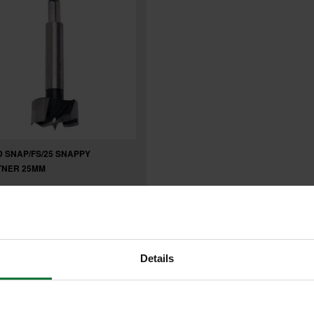
 SNAP/FS/25 SNAPPY
TNER 25MM
.26
inc VAT
8
exc VAT
Details