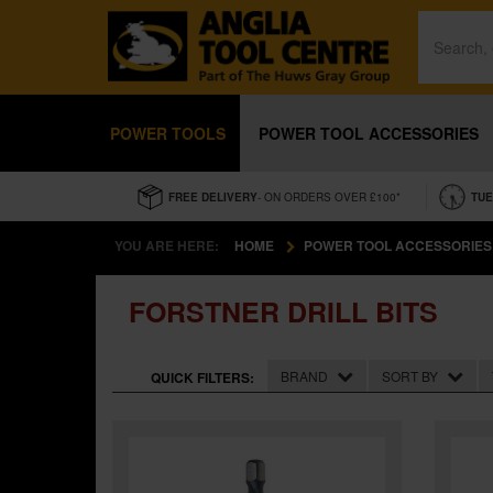
POWER TOOLS
POWER TOOL ACCESSORIES
FREE DELIVERY
- ON ORDERS OVER £100*
TUE
YOU ARE HERE:
HOME
POWER TOOL ACCESSORIES
FORSTNER DRILL BITS
BRAND
SORT BY
QUICK FILTERS: