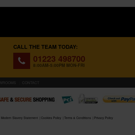
CALL THE TEAM TODAY:
01223 498700
8:00AM-5:00PM MON-FRI
WROOMS
CONTACT
Modern Slavery Statement
Cookies Policy
Terms & Conditions
Privacy Policy