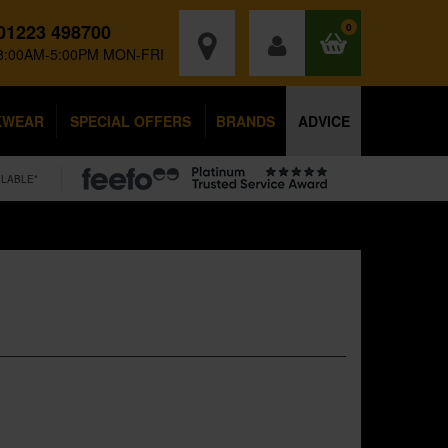
01223 498700
0
8:00AM-5:00PM MON-FRI
KWEAR
SPECIAL OFFERS
BRANDS
ADVICE
ILABLE*