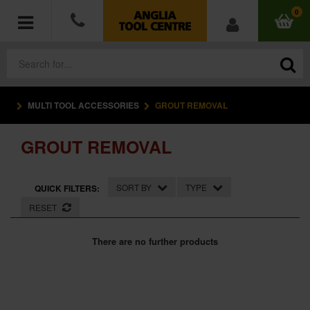
0
MULTI TOOL ACCESSORIES
GROUT REMOVAL
POWER TOOLS
GROUT REMOVAL
ACCESSORIES
HAND TOOLS
SORT BY
TYPE
QUICK FILTERS:
RESET
MEASURING TOOLS
There are no further products
HARDWARE
WORKWEAR