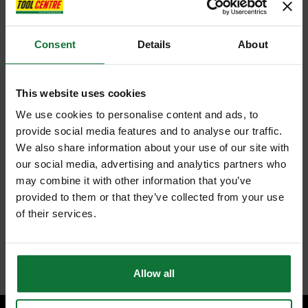
Consent
Details
About
This website uses cookies
We use cookies to personalise content and ads, to
provide social media features and to analyse our traffic.
We also share information about your use of our site with
our social media, advertising and analytics partners who
may combine it with other information that you’ve
provided to them or that they’ve collected from your use
of their services.
Allow all