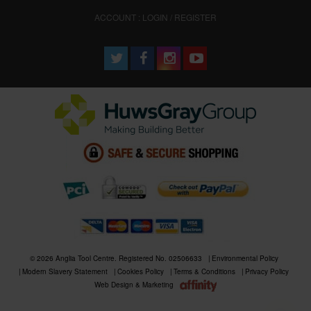
ACCOUNT : LOGIN / REGISTER
© 2026 Anglia Tool Centre. Registered No. 02506633
Environmental Policy
Modern Slavery Statement
Cookies Policy
Terms & Conditions
Privacy Policy
Web Design & Marketing