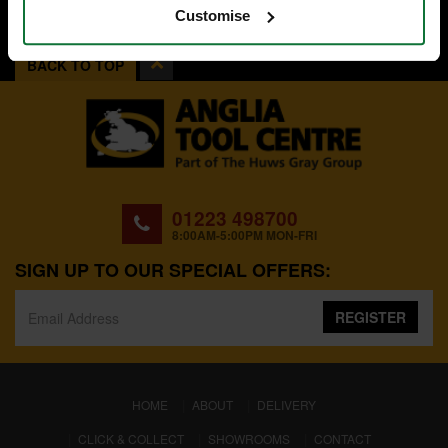
Customise
BACK TO TOP
01223 498700
8:00AM-5:00PM MON-FRI
SIGN UP TO OUR SPECIAL OFFERS:
REGISTER
(CURRENT)
HOME
ABOUT
DELIVERY
CLICK & COLLECT
SHOWROOMS
CONTACT