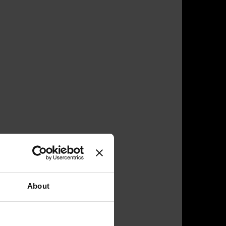
About