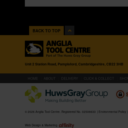
BACK TO TOP
Unit 2 Station Road, Pampisford, Cambridgeshire, CB22 3HB
(CURRENT)
HOME
ABOUT
DELIVERY
CLICK & COLLECT
SHO
© 2026 Anglia Tool Centre. Registered No. 02506633
Environmental Policy
Web Design & Marketing