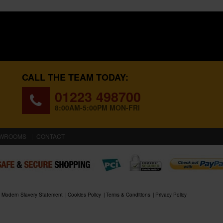
CALL THE TEAM TODAY:
01223 498700
8:00AM-5:00PM MON-FRI
WROOMS
CONTACT
Modern Slavery Statement
Cookies Policy
Terms & Conditions
Privacy Policy