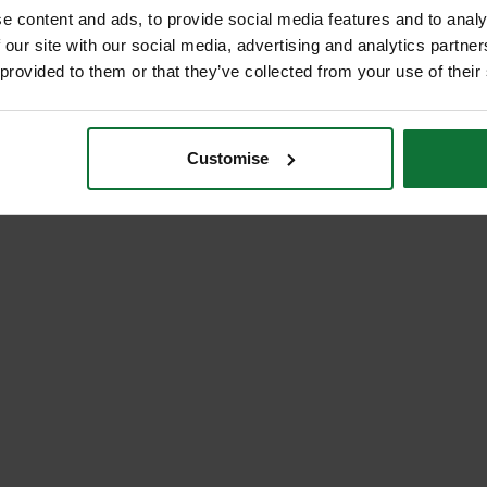
e content and ads, to provide social media features and to analy
 our site with our social media, advertising and analytics partn
 provided to them or that they’ve collected from your use of their
Customise