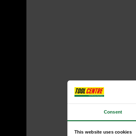
Consent
This website uses cookies