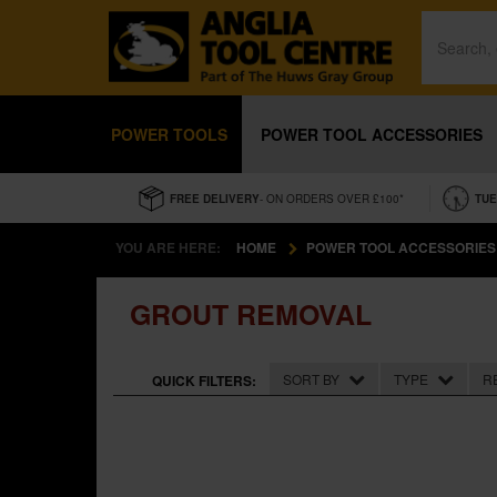
POWER TOOLS
POWER TOOL ACCESSORIES
FREE DELIVERY
- ON ORDERS OVER £100*
TUE
YOU ARE HERE:
HOME
POWER TOOL ACCESSORIES
GROUT REMOVAL
SORT BY
TYPE
R
QUICK FILTERS: