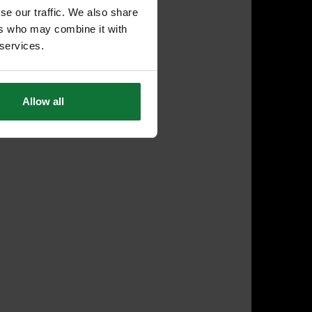
se our traffic. We also share
ers who may combine it with
 services.
Allow all