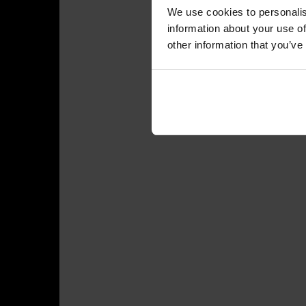
We use cookies to personalis
information about your use of
other information that you’ve