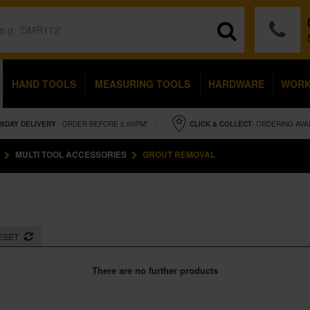
HAND TOOLS
MEASURING TOOLS
HARDWARE
WOR
SDAY
DELIVERY
- ORDER BEFORE 5.00PM*
CLICK & COLLECT
- ORDERING AVA
MULTI TOOL ACCESSORIES
GROUT REMOVAL
ESET
There are no further products