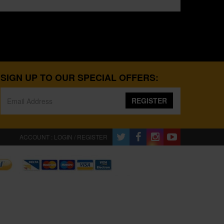
SIGN UP TO OUR SPECIAL OFFERS:
REGISTER
ACCOUNT : LOGIN / REGISTER