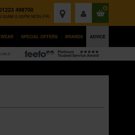
01223 498700
0
8:00AM-5:00PM MON-FRI
KWEAR
SPECIAL OFFERS
BRANDS
ADVICE
ILABLE*