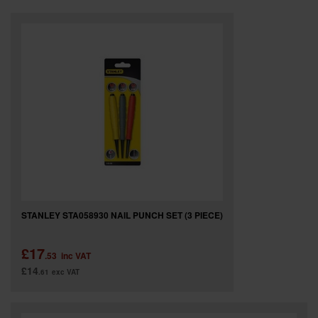
SPECIAL OFFERS
BRANDS
STANLEY STA058930 NAIL PUNCH SET (3 PIECE)
£17
.53
inc VAT
£14
.61
exc VAT