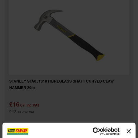
STANLEY STA051310 FIBREGLASS SHAFT CURVED CLAW
HAMMER 20oz
£16
.07
inc VAT
£13
.39
exc VAT