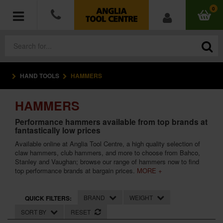
0
HAND TOOLS
HAMMERS
POWER TOOLS
HAMMERS
ACCESSORIES
Performance hammers available from top brands at
fantastically low prices
HAND TOOLS
Available online at Anglia Tool Centre, a high quality selection of
claw hammers, club hammers, and more to choose from Bahco,
MEASURING TOOLS
Stanley and Vaughan; browse our range of hammers now to find
top performance brands at bargain prices.
MORE +
HARDWARE
BRAND
WEIGHT
QUICK FILTERS:
WORKWEAR
SORT BY
RESET