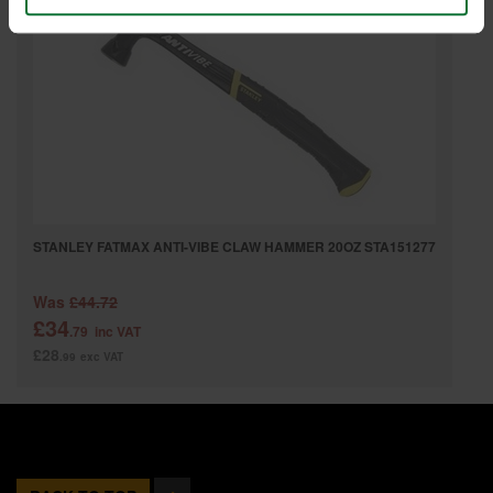
STANLEY FATMAX ANTI-VIBE CLAW HAMMER 20OZ STA151277
Was
£44.72
£34
.79
inc VAT
£28
.99
exc VAT