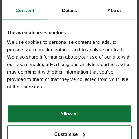
Consent
Details
About
This website uses cookies
We use cookies to personalise content and ads, to
provide social media features and to analyse our traffic.
We also share information about your use of our site with
our social media, advertising and analytics partners who
may combine it with other information that you’ve
Stanley STA151277 Fatmax anti-vibe claw Hammer 20oz
provided to them or that they’ve collected from your use
of their services.
Was
£37.27
£34
.79
inc VAT
£28
.99
exc VAT
Allow all
Customise