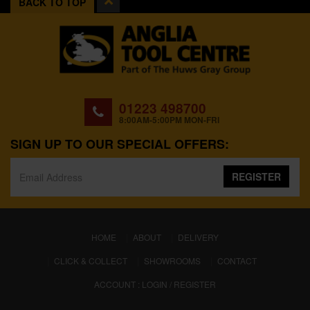
BACK TO TOP
01223 498700
8:00AM-5:00PM MON-FRI
SIGN UP TO OUR SPECIAL OFFERS:
REGISTER
(CURRENT)
HOME
ABOUT
DELIVERY
CLICK & COLLECT
SHOWROOMS
CONTACT
ACCOUNT : LOGIN / REGISTER