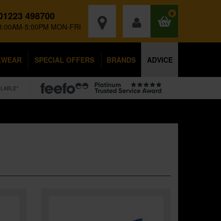
01223 498700
0
8:00AM-5:00PM MON-FRI
KWEAR
SPECIAL OFFERS
BRANDS
ADVICE
ILABLE*