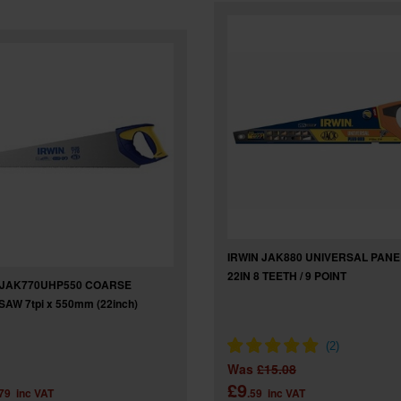
IRWIN JAK880 UNIVERSAL PAN
22IN 8 TEETH / 9 POINT
 JAK770UHP550 COARSE
AW 7tpi x 550mm (22inch)
Was
£15.08
£9
.79
inc VAT
.59
inc VAT