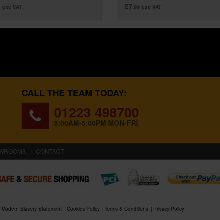
£7
9
exc VAT
.99
exc VAT
CALL THE TEAM TODAY:
01223 498700
8:00AM-5:00PM MON-FRI
WROOMS
CONTACT
Modern Slavery Statement
Cookies Policy
Terms & Conditions
Privacy Policy