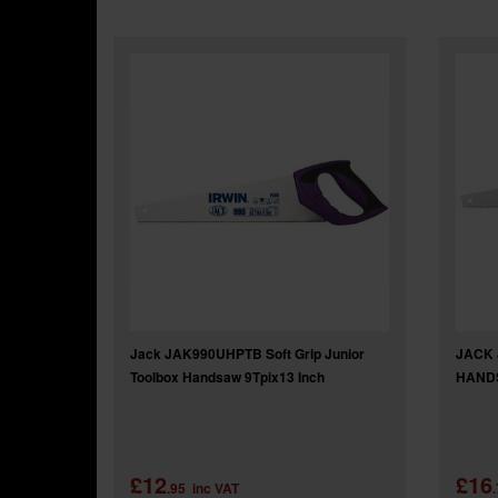
Jack JAK990UHPTB Soft Grip Junior
JACK
Toolbox Handsaw 9Tpix13 Inch
HANDS
£12
£16
.95
inc VAT