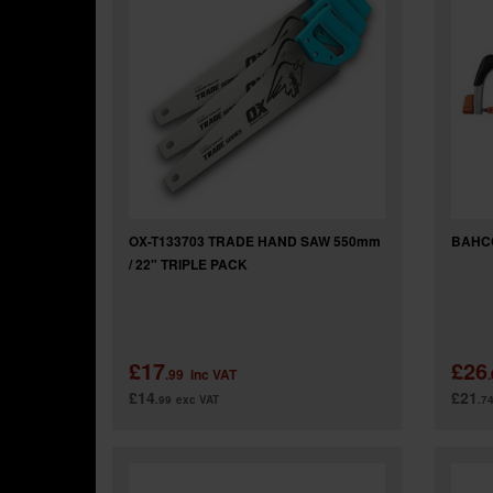
OX-T133703 TRADE HAND SAW 550mm
BAHC
/ 22" TRIPLE PACK
£17
£26
.99
inc VAT
£14
£21
.99
exc VAT
.7