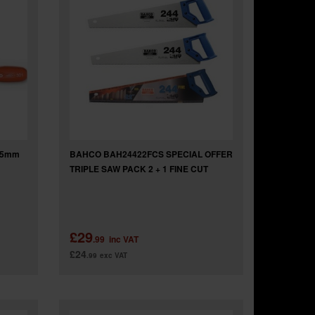
65mm
BAHCO BAH24422FCS SPECIAL OFFER
TRIPLE SAW PACK 2 + 1 FINE CUT
£29
.99
inc VAT
£24
.99
exc VAT