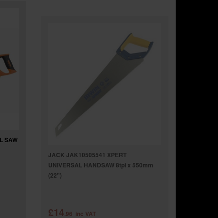
EL SAW
JACK JAK10505541 XPERT
UNIVERSAL HANDSAW 8tpi x 550mm
(22")
£14
.96
inc VAT