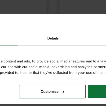
Details
O BAH24422PN BARRACUDA
e content and ads, to provide social media features and to analy
BAHCO BAH24422N HARDPOINT
POINT HANDSAW 7TPIx550mm
 our site with our social media, advertising and analytics partn
HANDSAW 7tpi x 550mm
 provided to them or that they’ve collected from your use of their
£18.12
£11
.99
inc VAT
.99
inc VAT
Customise
£9
9
exc VAT
.99
exc VAT