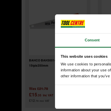
Consent
This website uses cookies
BAHCO BAH30014 TOOLBOX SAW
BAHC
We use cookies to personalis
15tpix350mm
HARD
information about your use of
other information that you’ve
Was
£21.78
Was
£15
£17
.35
inc VAT
£12
£14
.79
exc VAT
.9