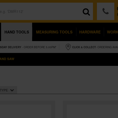
HAND TOOLS
MEASURING TOOLS
HARDWARE
WOR
SDAY
DELIVERY
- ORDER BEFORE 5.00PM*
CLICK & COLLECT
- ORDERING AVA
AND SAW
TYPE