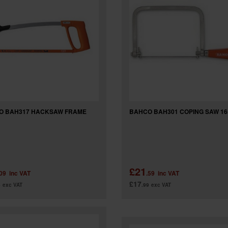
O BAH317 HACKSAW FRAME
BAHCO BAH301 COPING SAW 1
£21
.09
inc VAT
.59
inc VAT
£17
4
exc VAT
.99
exc VAT