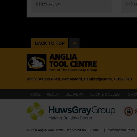
£10
£13
.79
exc VAT
.9
BACK TO TOP
Unit 2 Station Road, Pampisford, Cambridgeshire, CB22 3HB
(CURRENT)
HOME
ABOUT
DELIVERY
CLICK & COLLECT
SHO
© 2026 Anglia Tool Centre. Registered No. 02506633
Environmental Policy