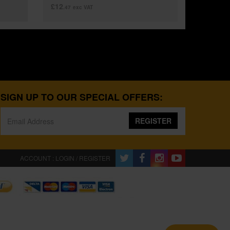
£12
.47
exc VAT
SIGN UP TO OUR SPECIAL OFFERS:
REGISTER
ACCOUNT : LOGIN / REGISTER