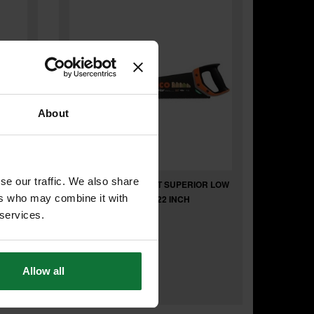
About
se our traffic. We also share
BAHCO BAH260022XT SUPERIOR LOW
ers who may combine it with
FRICTION HANDSAW 22 INCH
 services.
£17
.26
inc VAT
Allow all
£14
.38
exc VAT