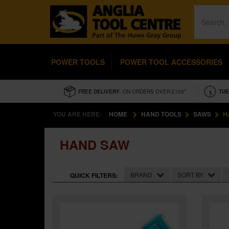
POWER TOOLS
POWER TOOL ACCESSORIES
FREE DELIVERY
- ON ORDERS OVER £100*
TUE
YOU ARE HERE:
HOME
HAND TOOLS
SAWS
H
HAND SAW
BRAND
SORT BY
QUICK FILTERS: