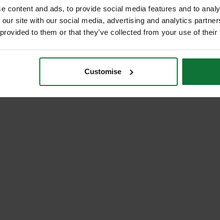
e content and ads, to provide social media features and to analy
 our site with our social media, advertising and analytics partn
 provided to them or that they’ve collected from your use of their
Customise