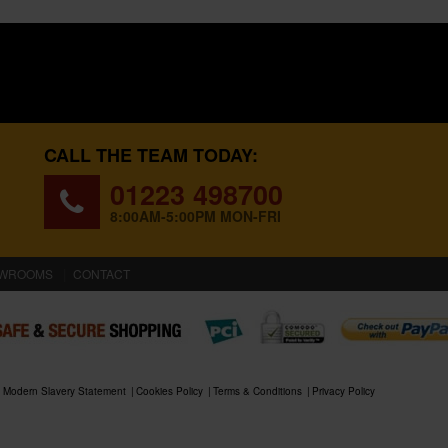
CALL THE TEAM TODAY:
01223 498700
8:00AM-5:00PM MON-FRI
WROOMS
CONTACT
Modern Slavery Statement
Cookies Policy
Terms & Conditions
Privacy Policy