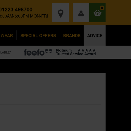
01223 498700
0
8:00AM-5:00PM MON-FRI
KWEAR
SPECIAL OFFERS
BRANDS
ADVICE
ILABLE*