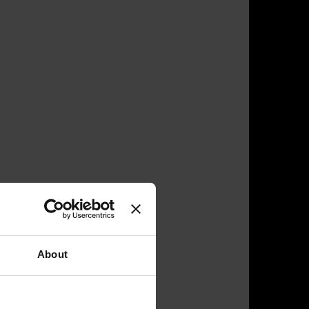
About