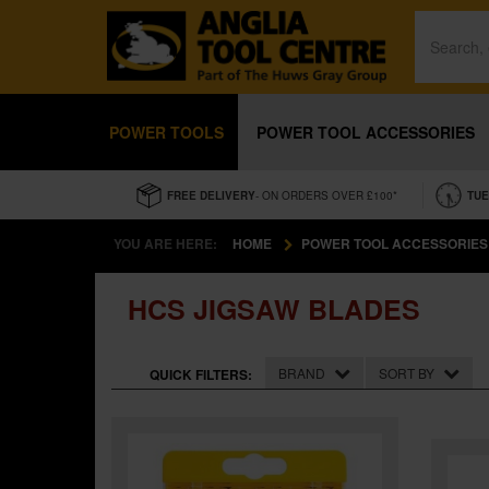
POWER TOOLS
POWER TOOL ACCESSORIES
FREE DELIVERY
- ON ORDERS OVER £100*
TUE
YOU ARE HERE:
HOME
POWER TOOL ACCESSORIES
HCS JIGSAW BLADES
BRAND
SORT BY
QUICK FILTERS: