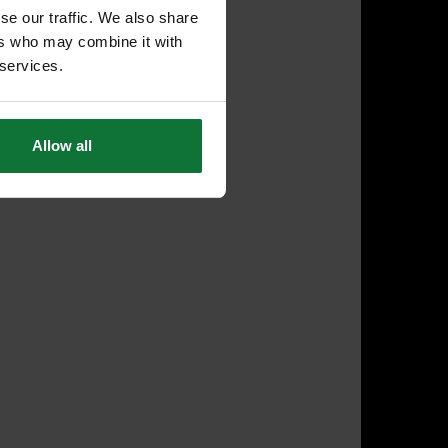
se our traffic. We also share
ers who may combine it with
 services.
Allow all