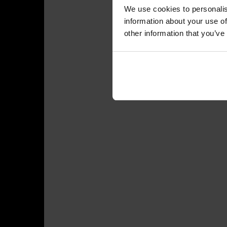
We use cookies to personalis
information about your use of
other information that you’ve