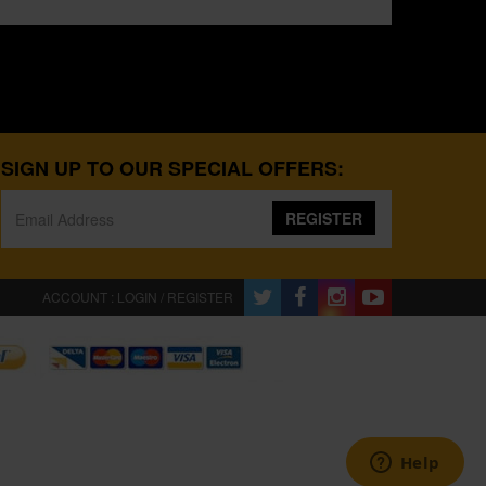
SIGN UP TO OUR SPECIAL OFFERS:
REGISTER
ACCOUNT : LOGIN / REGISTER