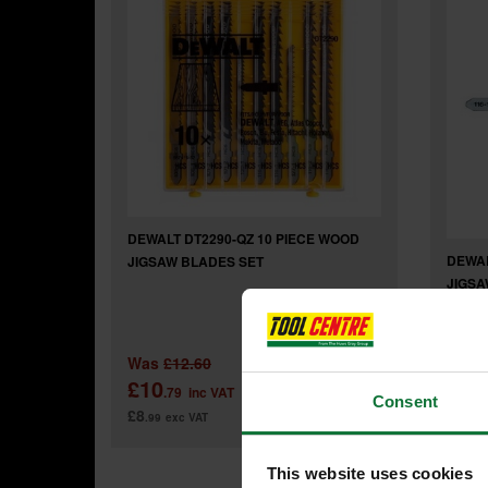
DEWALT DT2290-QZ 10 PIECE WOOD
DEWAL
JIGSAW BLADES SET
JIGSA
Was
£12.60
£10
£5
.79
inc VAT
.4
Consent
£8
£4
.99
exc VAT
.56
This website uses cookies