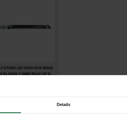
T DT2057-QZ T234X HCS WOOD
W BLADES 116MM (PACK OF 5)
7
inc VAT
Details
exc VAT