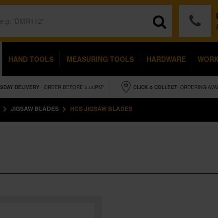
HAND TOOLS
MEASURING TOOLS
HARDWARE
WOR
SDAY
DELIVERY
- ORDER BEFORE 5.00PM*
CLICK & COLLECT
- ORDERING AVA
JIGSAW BLADES
HCS JIGSAW BLADES