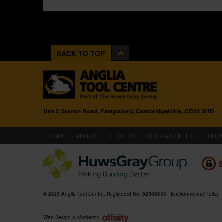
BACK TO TOP
Unit 2 Station Road, Pampisford, Cambridgeshire, CB22 3HB
(CURRENT)
HOME
ABOUT
DELIVERY
CLICK & COLLECT
SHO
© 2026 Anglia Tool Centre. Registered No. 02506633
Environmental Policy
Web Design & Marketing