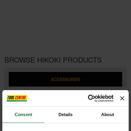
BROWSE HIKOKI PRODUCTS
ACCESSORIES
ANGLE GRINDERS
Consent
Details
About