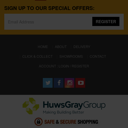
SIGN UP TO OUR SPECIAL OFFERS:
REGISTER
(CURRENT)
HOME
ABOUT
DELIVERY
CLICK & COLLECT
SHOWROOMS
CONTACT
ACCOUNT : LOGIN / REGISTER