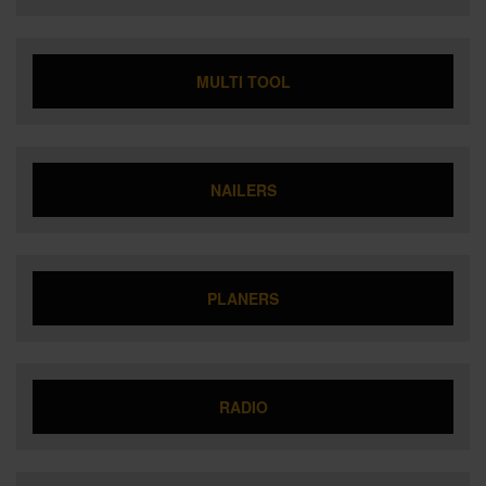
MULTI TOOL
NAILERS
PLANERS
RADIO