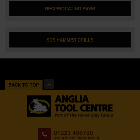
RECIPROCATING SAWS
SDS HAMMER DRILLS
BACK TO TOP
01223 498700
8:00AM-5:00PM MON-FRI