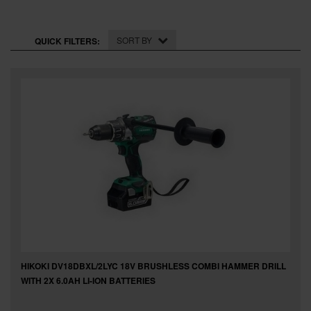
SPECIAL OFFERS
BRANDS
SORT BY
QUICK FILTERS:
HIKOKI DV18DBXL/2LYC 18V BRUSHLESS COMBI HAMMER DRILL
WITH 2X 6.0AH LI-ION BATTERIES