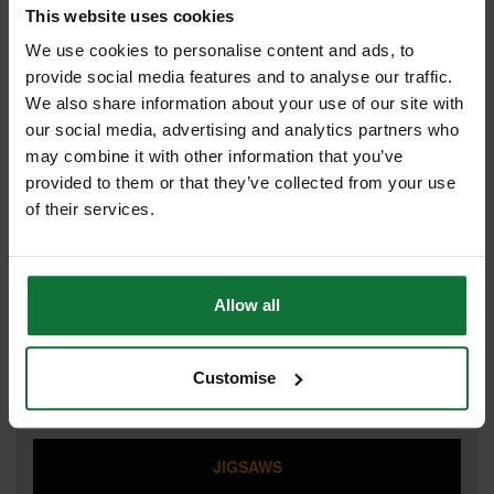
This website uses cookies
CIRCULAR SAWS
We use cookies to personalise content and ads, to
provide social media features and to analyse our traffic.
We also share information about your use of our site with
our social media, advertising and analytics partners who
COMBI HAMMER DRILLS
may combine it with other information that you’ve
provided to them or that they’ve collected from your use
of their services.
IMPACT DRIVERS
Allow all
IMPACT WRENCHES
Customise
JIGSAWS