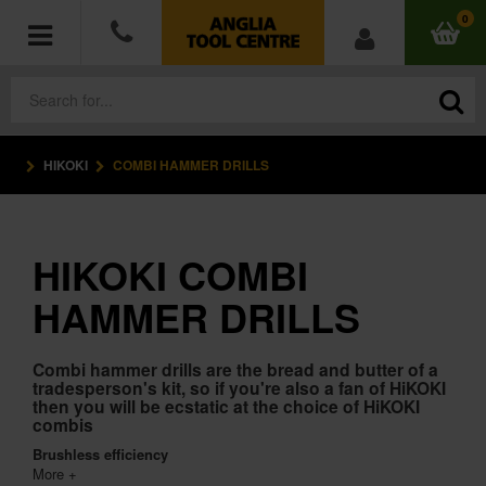
0
HIKOKI
COMBI HAMMER DRILLS
POWER TOOLS
ACCESSORIES
HIKOKI COMBI
HAND TOOLS
HAMMER DRILLS
MEASURING TOOLS
Combi hammer drills are the bread and butter of a
tradesperson's kit, so if you're also a fan of HiKOKI
HARDWARE
then you will be ecstatic at the choice of HiKOKI
combis
WORKWEAR
Brushless efficiency
More +