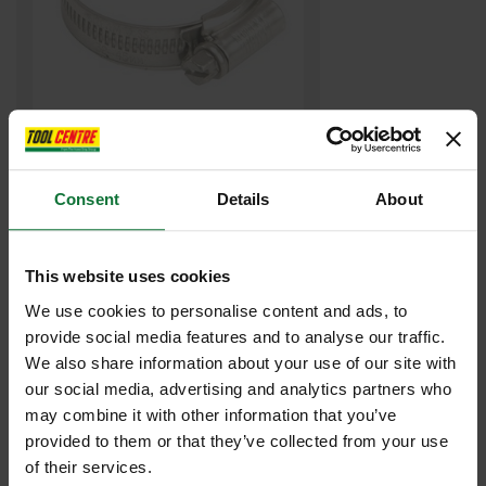
JUBILEE JUB00 00 HOSE CLIP 13-20MM
Consent
Details
About
£0
.66
inc VAT
£0
.55
exc VAT
This website uses cookies
We use cookies to personalise content and ads, to
provide social media features and to analyse our traffic.
We also share information about your use of our site with
our social media, advertising and analytics partners who
may combine it with other information that you’ve
provided to them or that they’ve collected from your use
of their services.