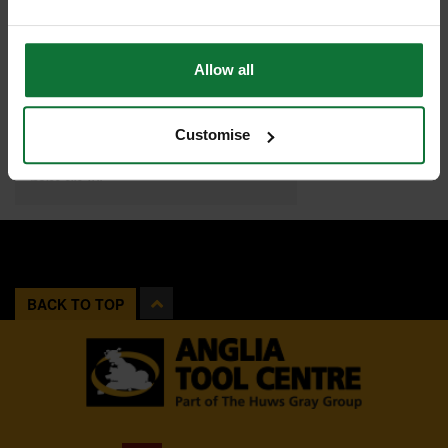
Allow all
JUBILEE JUBM00 M00 HOSE CLIP 11-16MM
Customise
£0
.60
inc VAT
£0
.50
exc VAT
BACK TO TOP