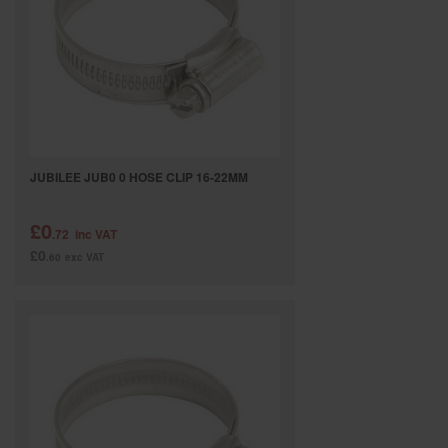
SPECIAL OFFERS
BRANDS
JUBILEE JUB0 0 HOSE CLIP 16-22MM
£0
.72
inc VAT
£0
.60
exc VAT