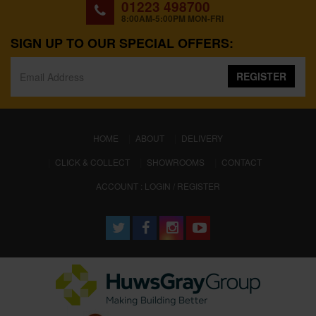
01223 498700
8:00AM-5:00PM MON-FRI
SIGN UP TO OUR SPECIAL OFFERS:
REGISTER
(CURRENT)
HOME
ABOUT
DELIVERY
CLICK & COLLECT
SHOWROOMS
CONTACT
ACCOUNT : LOGIN / REGISTER