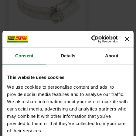
JUBILEE JUB00 00 HOSE CLIP 13-20MM
Consent
Details
About
£0
.66
inc VAT
£0
.55
exc VAT
This website uses cookies
We use cookies to personalise content and ads, to
provide social media features and to analyse our traffic.
We also share information about your use of our site with
our social media, advertising and analytics partners who
may combine it with other information that you’ve
provided to them or that they’ve collected from your use
of their services.