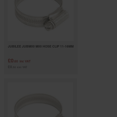
SPECIAL OFFERS
BRANDS
JUBILEE JUBM00 M00 HOSE CLIP 11-16MM
£0
.60
inc VAT
£0
.50
exc VAT