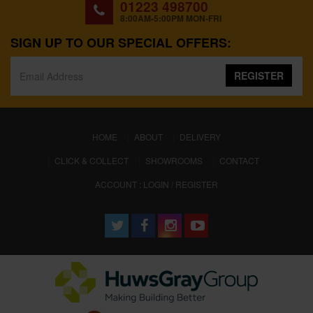
01223 498700
8:00AM-5:00PM MON-FRI
SIGN UP TO OUR SPECIAL OFFERS:
REGISTER
(CURRENT)
HOME
ABOUT
DELIVERY
CLICK & COLLECT
SHOWROOMS
CONTACT
ACCOUNT : LOGIN / REGISTER