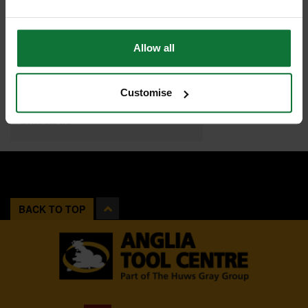
Allow all
JUBILEE JUB0 0 HOSE CLIP 16-22MM
Customise
£0
.72
inc VAT
£0
.60
exc VAT
BACK TO TOP