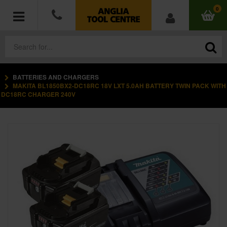
0
BATTERIES AND CHARGERS
POWER TOOLS
MAKITA BL1850BX2-DC18RC 18V LXT 5.0AH BATTERY TWIN PACK WITH
DC18RC CHARGER 240V
ACCESSORIES
HAND TOOLS
MEASURING TOOLS
HARDWARE
WORKWEAR