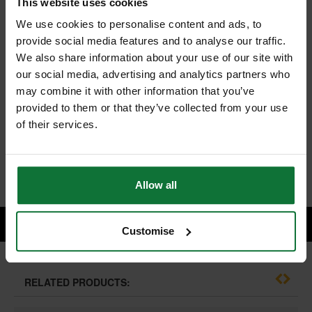
This website uses cookies
We use cookies to personalise content and ads, to
provide social media features and to analyse our traffic.
MAKITA BL1850BX2-DC18RC 18V LXT 5.0ah BATTERY TWIN
We also share information about your use of our site with
PACK WITH DC18RC CHARGER 240V
our social media, advertising and analytics partners who
and
MAKITA BL1830B 18V LXT 3.0AH LITHIUM-ION BATTERY
may combine it with other information that you’ve
provided to them or that they’ve collected from your use
of their services.
£227.98
Price:
inc VAT
ADD BOTH TO BASKET
Allow all
Customise
RELATED PRODUCTS: