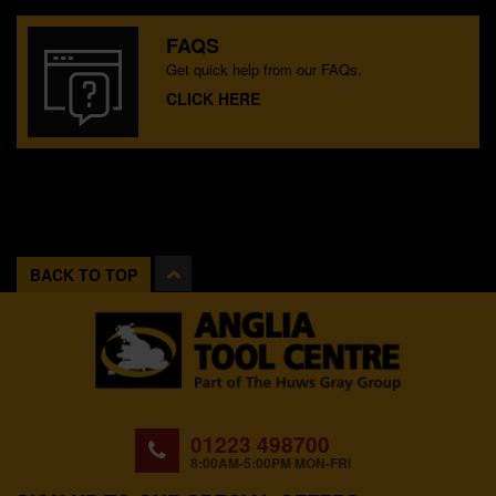
FAQS
Get quick help from our FAQs.
CLICK HERE
BACK TO TOP
01223 498700
8:00AM-5:00PM MON-FRI