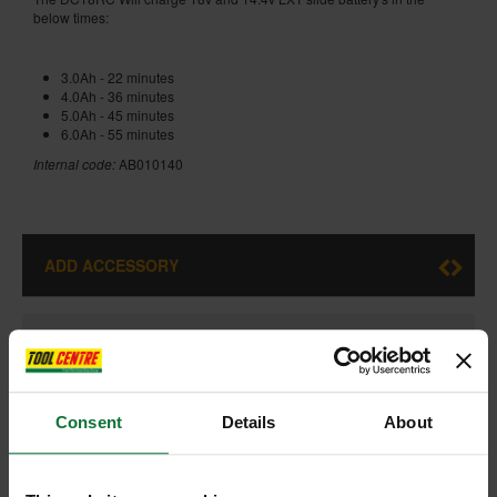
below times:
3.0Ah - 22 minutes
4.0Ah - 36 minutes
5.0Ah - 45 minutes
6.0Ah - 55 minutes
Internal code:
AB010140
ADD ACCESSORY
+
Consent
Details
About