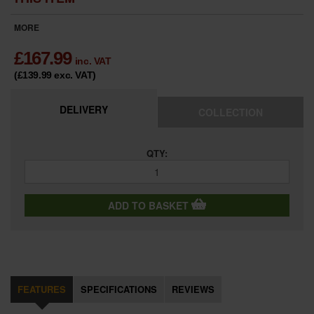
MORE
£
167.99
inc. VAT
(£139.99
exc. VAT
)
DELIVERY
COLLECTION
QTY:
ADD TO BASKET
FEATURES
SPECIFICATIONS
REVIEWS