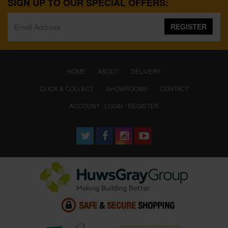
SIGN UP TO OUR SPECIAL OFFERS:
REGISTER
(CURRENT)
HOME
ABOUT
DELIVERY
CLICK & COLLECT
SHOWROOMS
CONTACT
ACCOUNT : LOGIN / REGISTER