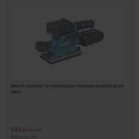
MAKITA DBO380Z 18V BRUSHLESS FINISHING SANDER (BODY
ONLY)
£83
.99
inc VAT
£69
.99
exc VAT