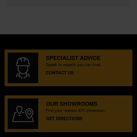
SPECIALIST ADVICE
Speak to experts you can trust.
CONTACT US
OUR SHOWROOMS
Find your nearest ATC showroom.
GET DIRECTIONS