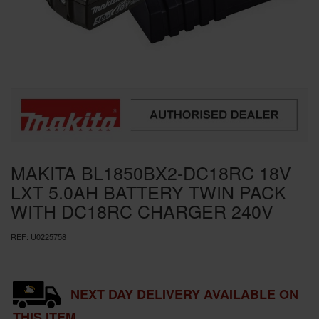
SPECIAL OFFERS
BRANDS
MAKITA BL1850BX2-DC18RC 18V
LXT 5.0AH BATTERY TWIN PACK
WITH DC18RC CHARGER 240V
REF:
U0225758
NEXT DAY DELIVERY AVAILABLE ON
THIS ITEM