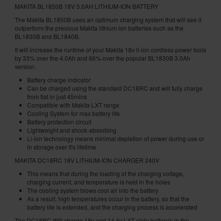
MAKITA BL1850B 18V 5.0AH LITHIUM-ION BATTERY
The Makita BL1850B uses an optimum charging system that will see it
outperform the previous Makita lithium ion batteries such as the
BL1830B and BL1840B.
It will increase the runtime of your Makita 18v li-ion cordless power tools
by 33% over the 4.0Ah and 66% over the popular BL1830B 3.0Ah
version.
Battery charge indicator
Can be charged using the standard DC18RC and will fully charge
from flat in just 45mins
Compatible with Makita LXT range
Cooling System for max battery life
Battery protection circuit
Lightweight and shock-absorbing
Li-ion technology means minimal depletion of power during use or
in storage over it's lifetime
MAKITA DC18RC 18V LITHIUM-ION CHARGER 240V
This means that during the loading of the charging voltage,
charging current, and temperature is held in the holes
The cooling system blows cool air into the battery
As a result, high temperatures occur in the battery, so that the
battery life is extended, and the charging process is accelerated
The DC18RC Will charge 18v and 14.4v LXT slide battery's in the