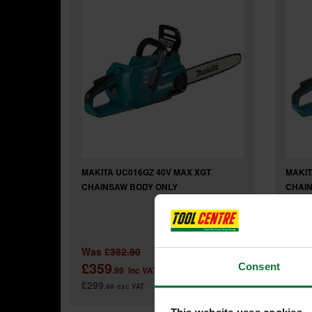
MAKITA UC016GZ 40V MAX XGT
MAKIT
CHAINSAW BODY ONLY
CHAIN
Was
£382.80
Was
£359
£69
Consent
.99
inc VAT
£299
£579
.99
exc VAT
.