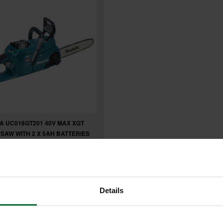
A UC016GT201 40V MAX XGT
SAW WITH 2 X 5AH BATTERIES
£719.99
5
Details
.99
inc VAT
99
exc VAT