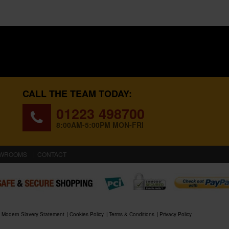
CALL THE TEAM TODAY:
01223 498700
8:00AM-5:00PM MON-FRI
WROOMS
CONTACT
Modern Slavery Statement
Cookies Policy
Terms & Conditions
Privacy Policy