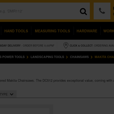
HAND TOOLS
MEASURING TOOLS
HARDWARE
WOR
SDAY
DELIVERY
- ORDER BEFORE 5.00PM*
CLICK & COLLECT
- ORDERING AVA
S POWER TOOLS
LANDSCAPING TOOLS
CHAINSAWS
MAKITA CH
 powered Makita Chainsaws. The DC512 provides exceptional value, coming with 
TYPE