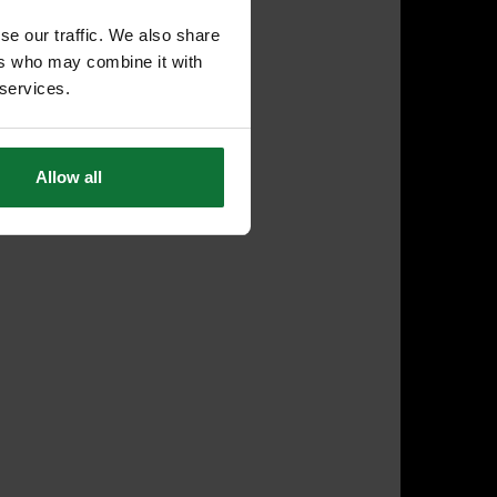
se our traffic. We also share
ers who may combine it with
 services.
Allow all