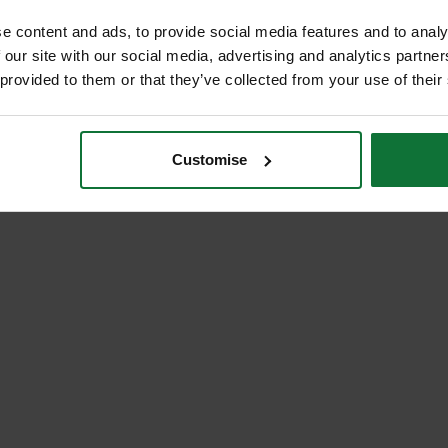
e content and ads, to provide social media features and to analy
 our site with our social media, advertising and analytics partn
 provided to them or that they’ve collected from your use of their
Customise