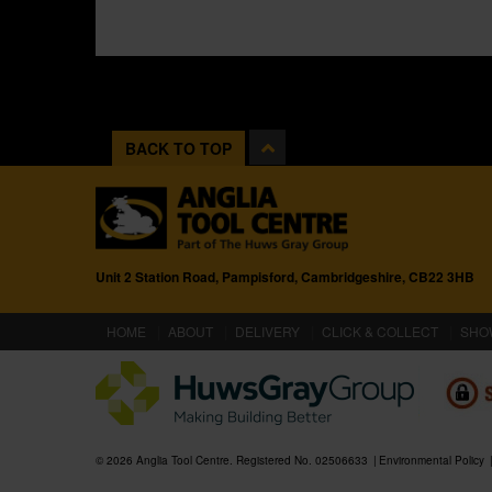
BACK TO TOP
Unit 2 Station Road, Pampisford, Cambridgeshire, CB22 3HB
(CURRENT)
HOME
ABOUT
DELIVERY
CLICK & COLLECT
SHO
© 2026 Anglia Tool Centre. Registered No. 02506633
Environmental Policy