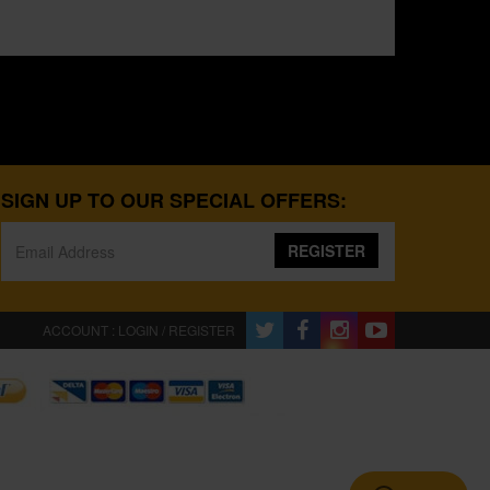
SIGN UP TO OUR SPECIAL OFFERS:
REGISTER
ACCOUNT : LOGIN / REGISTER