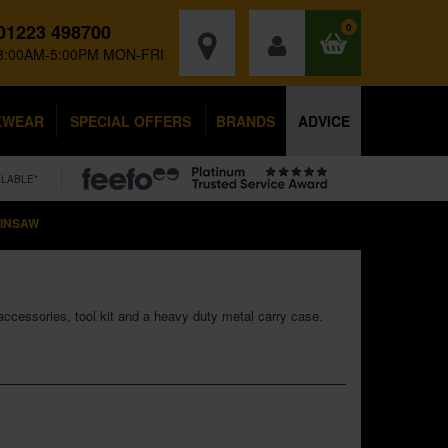
01223 498700
0
8:00AM-5:00PM MON-FRI
KWEAR
SPECIAL OFFERS
BRANDS
ADVICE
ILABLE*
AINSAW
accessories, tool kit and a heavy duty metal carry case.