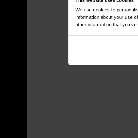
This website uses cookies
We use cookies to personalis
information about your use of
other information that you’ve