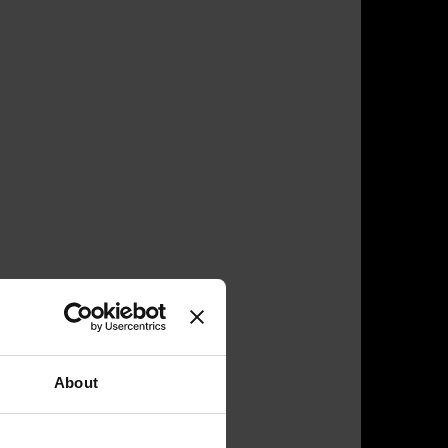
About