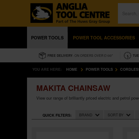
POWER TOOLS
POWER TOOL ACCESSORIES
FREE DELIVERY
- ON ORDERS OVER £100*
TUE
YOU ARE HERE:
HOME
POWER TOOLS
CORDLES
MAKITA CHAINSAW
View our range of brilliantly priced electric and petrol
BRAND
SORT BY
QUICK FILTERS: