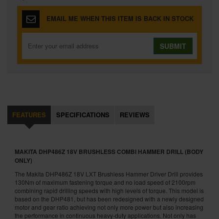
EMAIL ME WHEN THIS ITEM IS BACK IN STOCK
SUBMIT
FEATURES
SPECIFICATIONS
REVIEWS
MAKITA DHP486Z 18V BRUSHLESS COMBI HAMMER DRILL (BODY
ONLY)
The Makita DHP486Z 18V LXT Brushless Hammer Driver Drill provides
130Nm of maximum fastening torque and no load speed of 2100rpm
combining rapid drilling speeds with high levels of torque. This model is
based on the DHP481, but has been redesigned with a newly designed
motor and gear ratio achieving not only more power but also increasing
the performance in continuous heavy-duty applications. Not only has