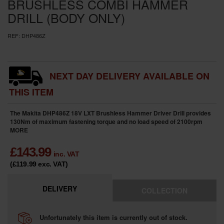
BRUSHLESS COMBI HAMMER
DRILL (BODY ONLY)
REF:
DHP486Z
NEXT DAY DELIVERY AVAILABLE ON
THIS ITEM
The Makita DHP486Z 18V LXT Brushless Hammer Driver Drill provides
130Nm of maximum fastening torque and no load speed of 2100rpm
MORE
£
143.99
inc. VAT
(£119.99
exc. VAT
)
DELIVERY
COLLECTION
Unfortunately this item is currently out of stock.