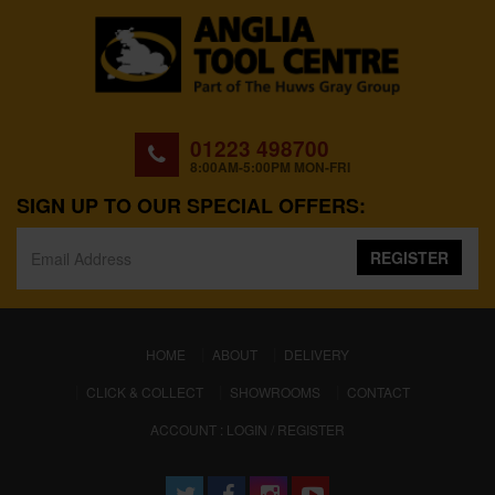
01223 498700
8:00AM-5:00PM MON-FRI
SIGN UP TO OUR SPECIAL OFFERS:
REGISTER
(CURRENT)
HOME
ABOUT
DELIVERY
CLICK & COLLECT
SHOWROOMS
CONTACT
ACCOUNT : LOGIN / REGISTER