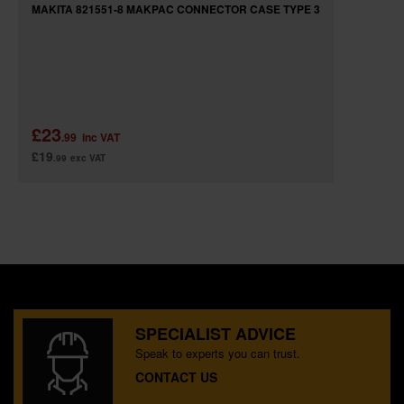
MAKITA 821551-8 MAKPAC CONNECTOR CASE TYPE 3
£23
.99
inc VAT
£19
.99
exc VAT
SPECIALIST ADVICE
Speak to experts you can trust.
CONTACT US