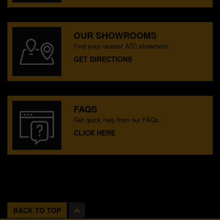
OUR SHOWROOMS
Find your nearest ATC showroom.
GET DIRECTIONS
FAQS
Get quick help from our FAQs.
CLICK HERE
BACK TO TOP