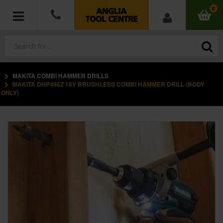
0
MAKITA COMBI HAMMER DRILLS
POWER TOOLS
MAKITA DHP486Z 18V BRUSHLESS COMBI HAMMER DRILL (BODY
ONLY)
ACCESSORIES
HAND TOOLS
MEASURING TOOLS
HARDWARE
WORKWEAR