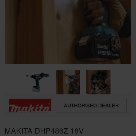
SPECIAL OFFERS
BRANDS
MAKITA DHP486Z 18V