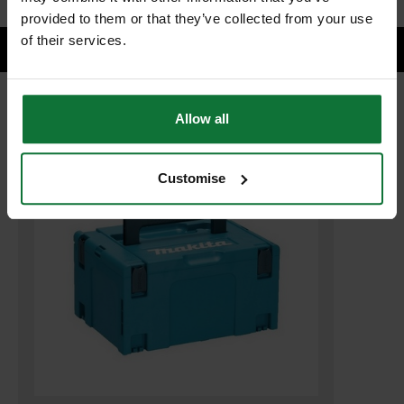
provided to them or that they’ve collected from your use
of their services.
Allow all
RELATED PRODUCTS:
Customise