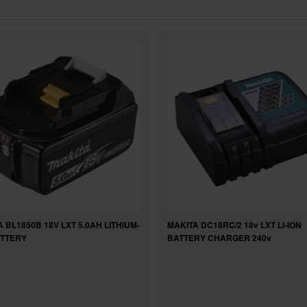
 BL1850B 18V LXT 5.0AH LITHIUM-
MAKITA DC18RC/2 18v LXT LI-ION
ATTERY
BATTERY CHARGER 240v