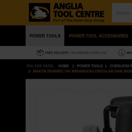
POWER TOOLS
POWER TOOL ACCESSORIES
FREE DELIVERY
- ON ORDERS OVER £100*
MO
YOU ARE HERE:
HOME
POWER TOOLS
CORDLESS 
MAKITA DHS680Z 18V BRUSHLESS CIRCULAR SAW (BOD