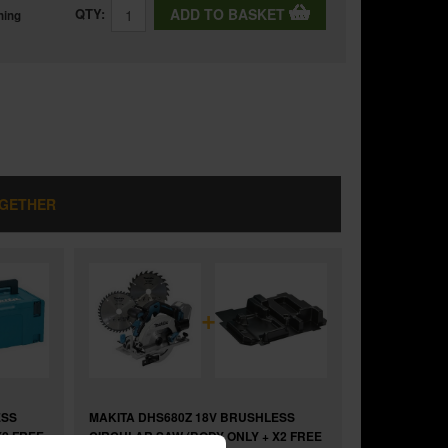
QTY:
ADD TO BASKET
ning
OGETHER
+
ESS
MAKITA DHS680Z 18V BRUSHLESS
X2 FREE
CIRCULAR SAW (BODY ONLY + X2 FREE