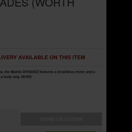
ADES (WORTH
IVERY AVAILABLE ON THIS ITEM
w, the Makita DHS680Z features a brushless motor and a
 a body only.
MORE
STORE
COLLECTION