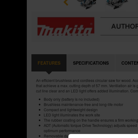
FEATURES
SPECIFICATIONS
CONTE
An efficient brushless and cordless circular saw for wood. 
that achieve a max. cutting depth of 57 mm. Ventilation air is 
cut line clear and an LED light offers added illumination. Com
Body only (battery is no included)
Brushless maintenance-free and long-life motor
Compact and lightweight design
LED light illuminates the work site
The rubber coating on the handle ensures a firm working
ADT (Automatic torque Drive Technology) adjusts speed 
optimum performance
Removable dust extraction connection