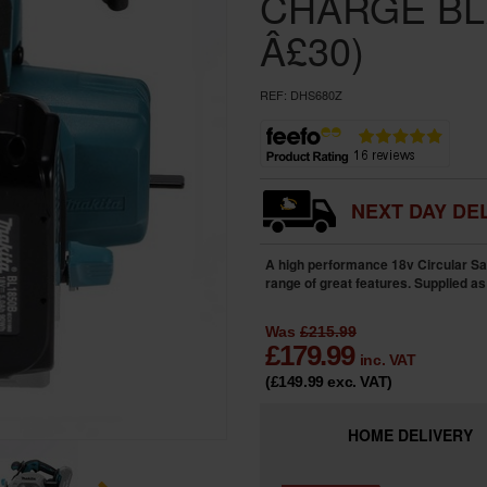
CHARGE BL
Â£30)
REF:
DHS680Z
NEXT DAY DEL
A high performance 18v Circular Sa
range of great features. Supplied as
Was
£215.99
£
179.99
inc. VAT
(£149.99
exc. VAT
)
HOME
DELIVERY