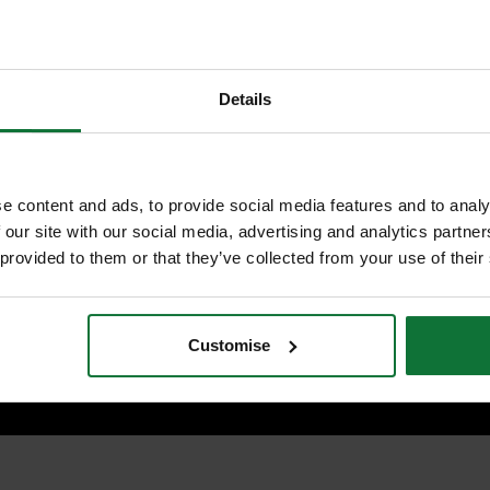
OF CHARGE BLADES (WORTH Â
and
hen the battery level is low
MAKITA 821551-8 MAKPAC
ting speed according to load
CONNECTOR CASE TYPE 3
£203.98
Price:
inc VAT
Details
ADD BOTH TO BASKE
e content and ads, to provide social media features and to analy
 our site with our social media, advertising and analytics partn
on
 provided to them or that they’ve collected from your use of their
A DHS680Z is supplied as body only.
Customise