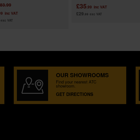
£35
83.99
.99
inc VAT
99
inc VAT
£29
.99
exc VAT
exc VAT
OUR SHOWROOMS
Find your nearest ATC
showroom.
GET DIRECTIONS