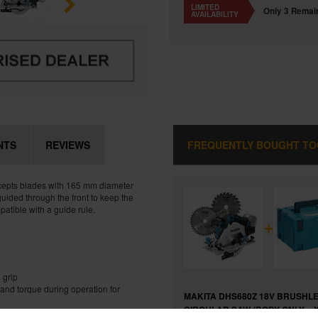
LIMITED
Only 3 Remai
AVAILABILITY
NTS
REVIEWS
FREQUENTLY BOUGHT T
Accepts blades with 165 mm diameter
guided through the front to keep the
patible with a guide rule.
+
 grip
and torque during operation for
MAKITA DHS680Z 18V BRUSHL
CIRCULAR SAW (BODY ONLY + 