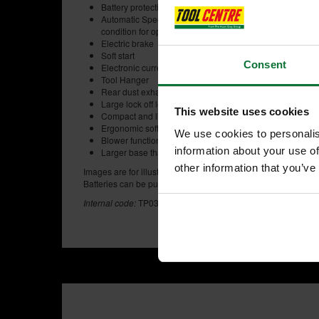
Battery protection system automatically shuts off power w
Automatic Speed Control: Automatically changes the cut
condition for optimum operation
Electric brake
Soft start
Consent
Electronic current limiter for overload protection.
Tool Hanger
Rear dust exhaust port
Large lock off lever
This website uses cookies
Compact and lightweight design
Ergonomic soft grip
We use cookies to personalis
Blower function to clear wood dust from cutting line
information about your use of
Larger base than current models for more stable operati
other information that you’ve
Images are for illustration purposes. Please note the MAKIT
Batteries can be purchased separately.
Internal code:
TP030400