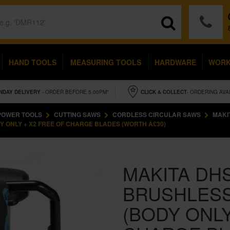
HAND TOOLS
MEASURING TOOLS
HARDWARE
WOR
NDAY
DELIVERY
- ORDER BEFORE 5.00PM*
CLICK & COLLECT
- ORDERING AVA
POWER TOOLS
CUTTING SAWS
CORDLESS CIRCULAR SAWS
MAKI
Y ONLY + X2 FREE OF CHARGE BLADES (WORTH Â£30)
MAKITA DHS
BRUSHLESS
(BODY ONLY