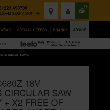
01223 498700
0
8:00AM-5:00PM MON-FRI
KWEAR
SPECIAL OFFERS
BRANDS
ADVICE
ILABLE*
TA CIRCULAR SAWS
680Z 18V
 CIRCULAR SAW
 + X2 FREE OF