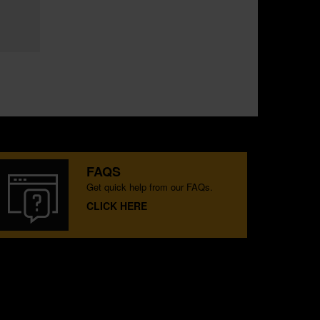
FAQS
Get quick help from our FAQs.
CLICK HERE