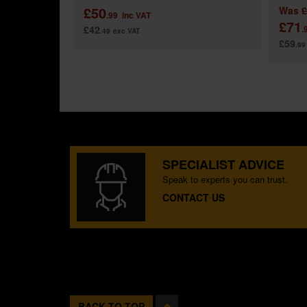
£50
Was
£
.99
inc VAT
£71
£42
.
.49
exc VAT
£59
.99
SPECIALIST ADVICE
Speak to experts you can trust.
CONTACT US
BACK TO TOP