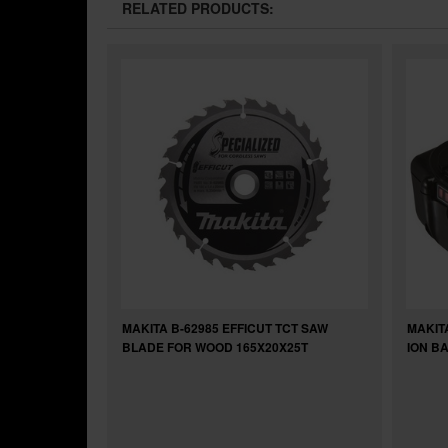
RELATED PRODUCTS:
MAKITA B-62985 EFFICUT TCT SAW
MAKITA
BLADE FOR WOOD 165X20X25T
ION B