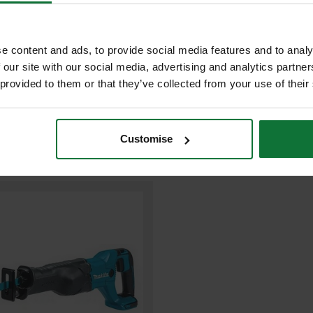
£299.98
Price:
inc VAT
ADD BOTH TO BASKE
e content and ads, to provide social media features and to analy
 our site with our social media, advertising and analytics partn
 provided to them or that they’ve collected from your use of their
Customise