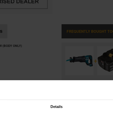
S
FREQUENTLY BOUGHT T
W (BODY ONLY)
+
MAKITA DJR187Z 18V BRUSHL
RECIPROCATING SAW (BODY ON
and
MAKITA BL1850B 18V LXT 5.0A
LITHIUM-ION BATTERY
Details