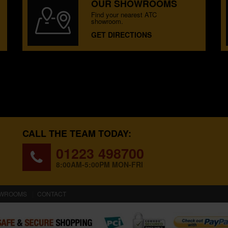
OUR SHOWROOMS
Find your nearest ATC
showroom.
GET DIRECTIONS
CALL THE TEAM TODAY:
01223 498700
8:00AM-5:00PM MON-FRI
WROOMS
CONTACT