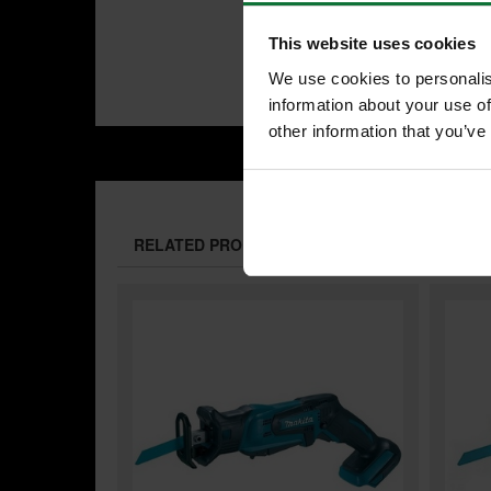
This website uses cookies
We use cookies to personalis
information about your use of
other information that you’ve
RELATED PRODUCTS: