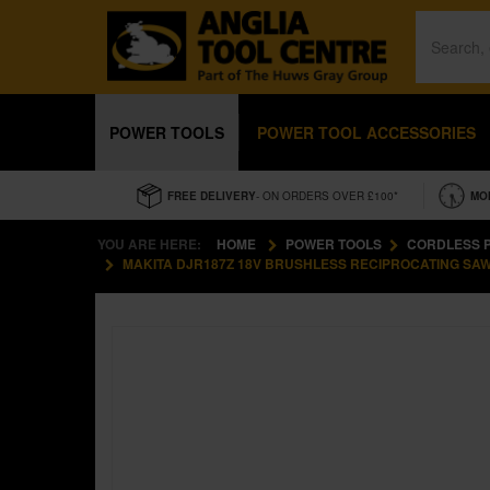
POWER TOOLS
POWER TOOL ACCESSORIES
FREE DELIVERY
- ON ORDERS OVER £100*
MO
YOU ARE HERE:
HOME
POWER TOOLS
CORDLESS 
MAKITA DJR187Z 18V BRUSHLESS RECIPROCATING SAW