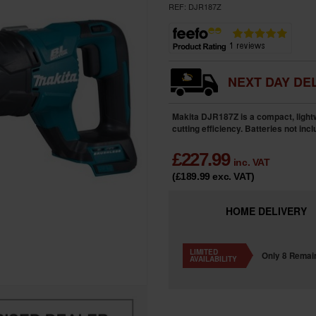
REF:
DJR187Z
NEXT DAY DEL
Makita DJR187Z is a compact, light
cutting efficiency. Batteries not inc
£
227.99
inc. VAT
(£189.99
exc. VAT
)
HOME
DELIVERY
LIMITED
Only 8 Remai
AVAILABILITY