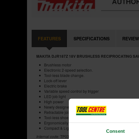
FEATURES
SPECIFICATIONS
REVIEW
MAKITA DJR187Z 18V BRUSHLESS RECIPROCATING SA
Brushless motor
Electronic 2-speed selection.
Tool-less blade change.
Lock-off lever
Electric brake
Variable speed control by trigger
LED job light
High power
Newly designed crank mechanism for higher efficiency
Retractable joist hook
Tool-less shoe adjustment
Ergonomically designed handle
Compact & Lightweight
Consent
Internal code:
TP030440