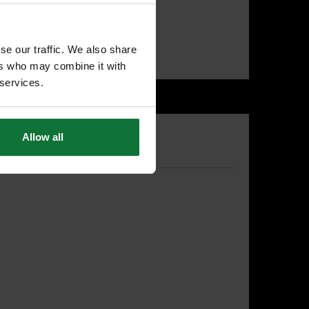
T
se our traffic. We also share
ers who may combine it with
 services.
Allow all