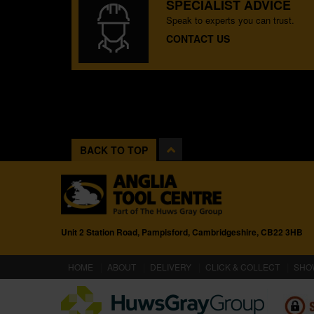
SPECIALIST ADVICE
Speak to experts you can trust.
CONTACT US
BACK TO TOP
Unit 2 Station Road, Pampisford, Cambridgeshire, CB22 3HB
(CURRENT)
HOME
ABOUT
DELIVERY
CLICK & COLLECT
SHO