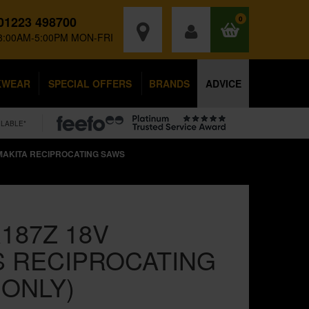
01223 498700
0
8:00AM-5:00PM MON-FRI
KWEAR
SPECIAL OFFERS
BRANDS
ADVICE
ILABLE*
MAKITA RECIPROCATING SAWS
187Z 18V
 RECIPROCATING
 ONLY)