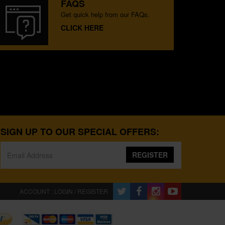
FAQS
Get quick help from our FAQs.
CLICK HERE
SIGN UP TO OUR SPECIAL OFFERS:
REGISTER
ACCOUNT : LOGIN / REGISTER