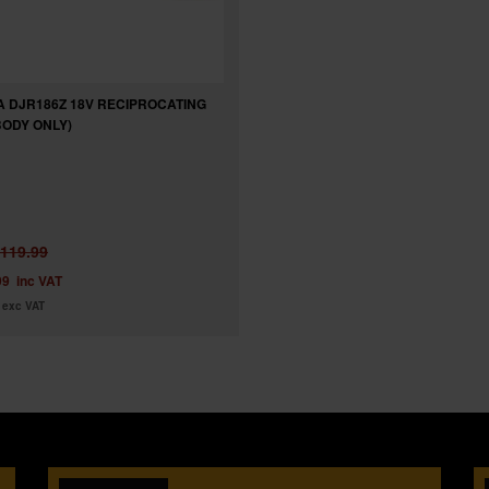
A DJR186Z 18V RECIPROCATING
BODY ONLY)
119.99
99
inc VAT
exc VAT