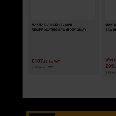
MAKITA DJR185Z 18V MINI
MAKIT
RECIPROCATING SAW (BODY ONLY)
SAW (
£107
Was
£
.99
inc VAT
£95
£89
.
.99
exc VAT
£79
.99