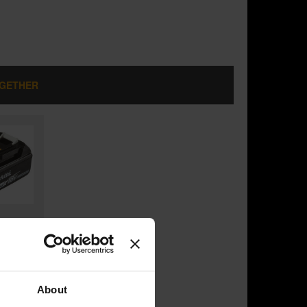
OGETHER
ESS
LY)
H
About