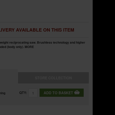
IVERY AVAILABLE ON THIS ITEM
weight reciprocating saw. Brushless technology and higher
luded (body only).
MORE
STORE
COLLECTION
QTY:
ADD TO BASKET
ning