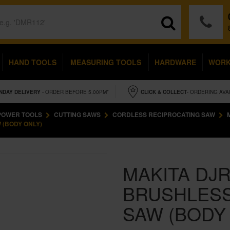
HAND TOOLS
MEASURING TOOLS
HARDWARE
WOR
NDAY
DELIVERY
- ORDER BEFORE 5.00PM*
CLICK & COLLECT
- ORDERING AVA
POWER TOOLS
CUTTING SAWS
CORDLESS RECIPROCATING SAW
 (BODY ONLY)
MAKITA DJR
BRUSHLESS
SAW (BODY