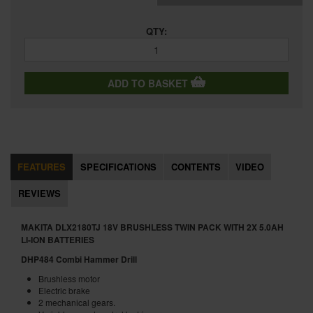
QTY:
ADD TO BASKET
FEATURES
SPECIFICATIONS
CONTENTS
VIDEO
REVIEWS
MAKITA DLX2180TJ 18V BRUSHLESS TWIN PACK WITH 2X 5.0AH
LI-ION BATTERIES
DHP484 Combi Hammer Drill
Brushless motor
Electric brake
2 mechanical gears.