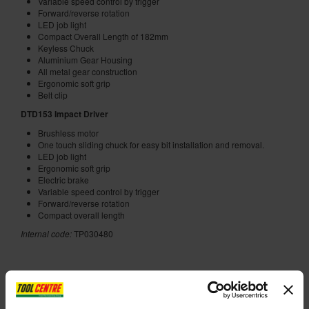
Variable speed control by trigger
Forward/reverse rotation
LED job light
Compact Overall Length of 182mm
Keyless Chuck
Aluminium Gear Housing
All metal gear construction
Ergonomic soft grip
Belt clip
DTD153 Impact Driver
Brushless motor
One touch sliding chuck for easy bit installation and removal.
LED job light
Ergonomic soft grip
Electric brake
Variable speed control by trigger
Forward/reverse rotation
Compact overall length
Internal code:
TP030480
ADD ACCESSORY