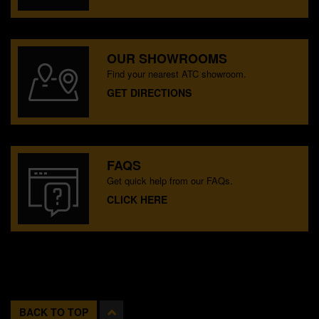
OUR SHOWROOMS
Find your nearest ATC showroom.
GET DIRECTIONS
FAQS
Get quick help from our FAQs.
CLICK HERE
BACK TO TOP