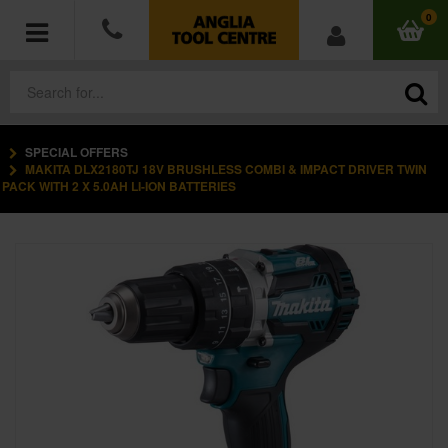
0
SPECIAL OFFERS
POWER TOOLS
MAKITA DLX2180TJ 18V BRUSHLESS COMBI & IMPACT DRIVER TWIN
PACK WITH 2 X 5.0AH LI-ION BATTERIES
ACCESSORIES
HAND TOOLS
MEASURING TOOLS
HARDWARE
WORKWEAR