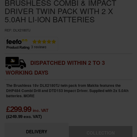
BRUSHLESS COMBI & IMPACT
DRIVER TWIN PACK WITH 2 X
5.0AH LI-ION BATTERIES
REF:
DLX2180TJ
DISPATCHED WITHIN 2 TO 3
WORKING DAYS
The Brushless 18v DLX2180TJ twin pack from Makita features the
DHP484 Combi Drill and DTD153 Impact Driver. Supplied with 2x 5.0Ah
batteries.
MORE
£
299.99
inc. VAT
(£249.99
exc. VAT
)
DELIVERY
COLLECTION