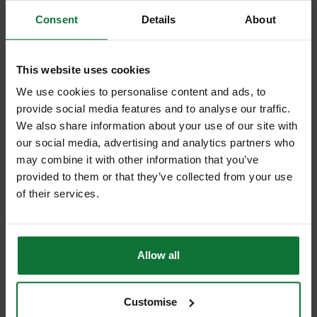
Consent
Details
About
This website uses cookies
+
We use cookies to personalise content and ads, to
provide social media features and to analyse our traffic.
We also share information about your use of our site with
our social media, advertising and analytics partners who
may combine it with other information that you’ve
provided to them or that they’ve collected from your use
MAKITA DLX2180TJ 18V BRUSHLESS COMBI & IMPACT DRIVER
of their services.
TWIN PACK WITH 2 X 5.0AH LI-ION BATTERIES
and
MAKITA BL1850B 18V LXT 5.0AH LITHIUM-ION BATTERY
Allow all
£371.98
Price:
inc VAT
ADD BOTH TO BASKET
Customise