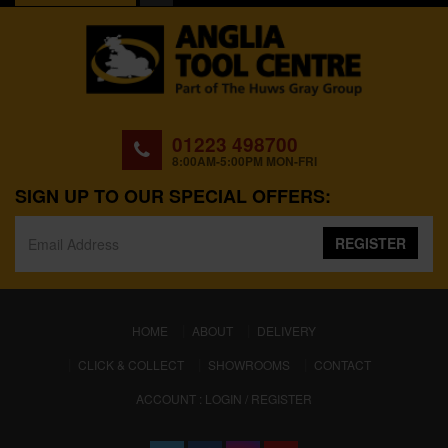
01223 498700
8:00AM-5:00PM MON-FRI
SIGN UP TO OUR SPECIAL OFFERS:
REGISTER
(CURRENT)
HOME
ABOUT
DELIVERY
CLICK & COLLECT
SHOWROOMS
CONTACT
ACCOUNT : LOGIN / REGISTER