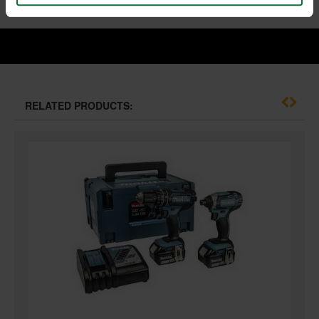
RELATED PRODUCTS: