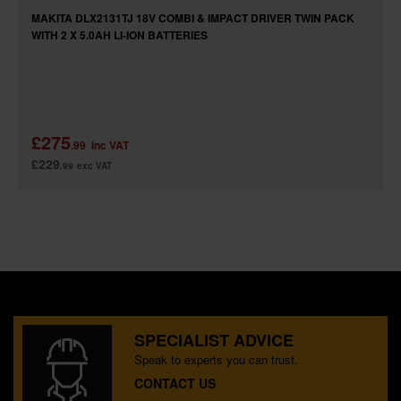
MAKITA DLX2131TJ 18V COMBI & IMPACT DRIVER TWIN PACK
WITH 2 X 5.0AH LI-ION BATTERIES
£275
.99
inc VAT
£229
.99
exc VAT
SPECIALIST ADVICE
Speak to experts you can trust.
CONTACT US