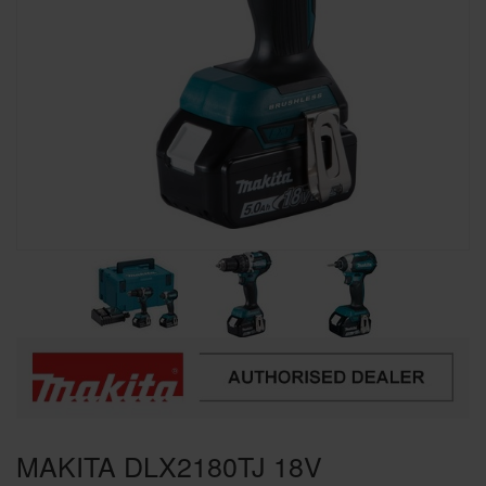
SPECIAL OFFERS
BRANDS
MAKITA DLX2180TJ 18V