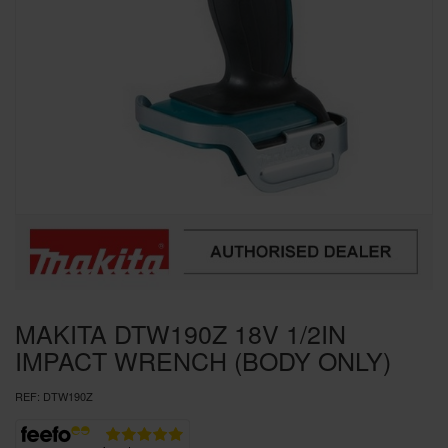
SPECIAL OFFERS
BRANDS
MAKITA DTW190Z 18V 1/2IN
IMPACT WRENCH (BODY ONLY)
REF:
DTW190Z