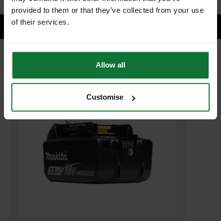
provided to them or that they’ve collected from your use
of their services.
Allow all
RELATED PRODUCTS:
Customise