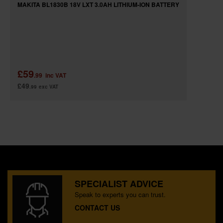
MAKITA BL1830B 18V LXT 3.0AH LITHIUM-ION BATTERY
£59
.99
inc VAT
£49
.99
exc VAT
SPECIALIST ADVICE
Speak to experts you can trust.
CONTACT US