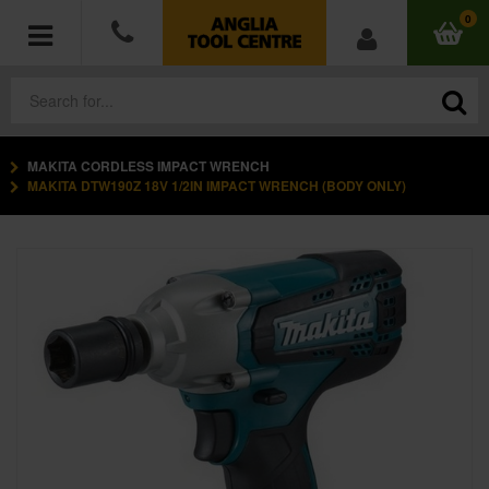
0
MAKITA CORDLESS IMPACT WRENCH
POWER TOOLS
MAKITA DTW190Z 18V 1/2IN IMPACT WRENCH (BODY ONLY)
ACCESSORIES
HAND TOOLS
MEASURING TOOLS
HARDWARE
WORKWEAR