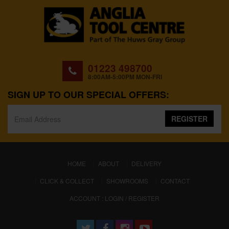
01223 498700
8:00AM-5:00PM MON-FRI
SIGN UP TO OUR SPECIAL OFFERS:
REGISTER
(CURRENT)
HOME
ABOUT
DELIVERY
CLICK & COLLECT
SHOWROOMS
CONTACT
ACCOUNT : LOGIN / REGISTER