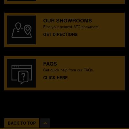
OUR SHOWROOMS
Find your nearest ATC showroom.
GET DIRECTIONS
FAQS
Get quick help from our FAQs.
CLICK HERE
BACK TO TOP