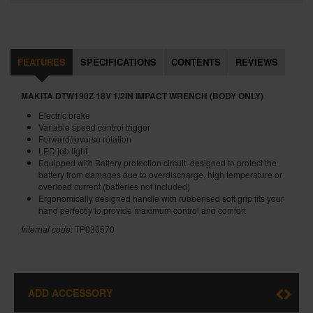
FEATURES
SPECIFICATIONS
CONTENTS
REVIEWS
MAKITA DTW190Z 18V 1/2IN IMPACT WRENCH (BODY ONLY)
Electric brake
Variable speed control trigger
Forward/reverse rotation
LED job light
Equipped with Battery protection circuit: designed to protect the
battery from damages due to overdischarge, high temperature or
overload current (batteries not included)
Ergonomically designed handle with rubberised soft grip fits your
hand perfectly to provide maximum control and comfort
Internal code:
TP030570
ADD ACCESSORY