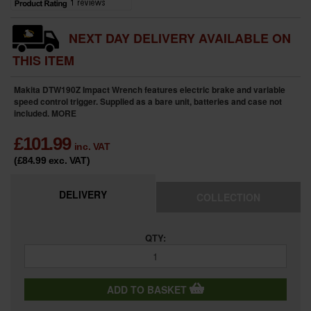
NEXT DAY DELIVERY AVAILABLE ON
THIS ITEM
Makita DTW190Z Impact Wrench features electric brake and variable
speed control trigger. Supplied as a bare unit, batteries and case not
included.
MORE
£
101.99
inc. VAT
(£84.99
exc. VAT
)
DELIVERY
COLLECTION
QTY:
ADD TO BASKET