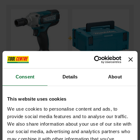
+
Consent
Details
About
MAKITA DTW190Z 18V 1/2IN IMPACT WRENCH (BODY ONLY)
and
MAKITA 821550-0 MAKPAC CONNECTOR CASE TYPE 2
This website uses cookies
We use cookies to personalise content and ads, to
£125.38
Price:
inc VAT
provide social media features and to analyse our traffic.
We also share information about your use of our site with
ADD BOTH TO BASKET
our social media, advertising and analytics partners who
may combine it with other information that you’ve