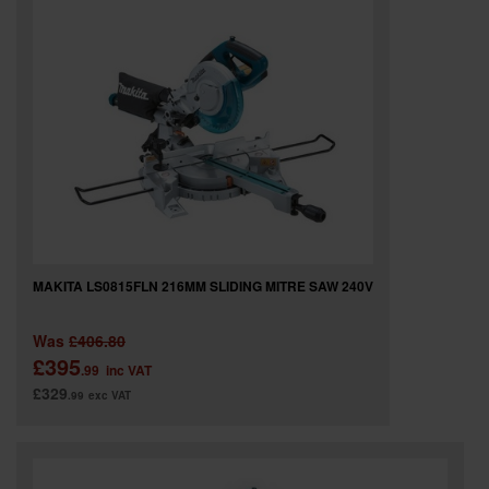
MAKITA LS0815FLN 216MM SLIDING MITRE SAW 240V
Was
£406.80
£395
.99
inc VAT
£329
.99
exc VAT