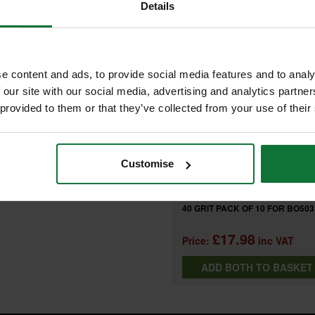
FREQUENTLY BOUGHT T
Details
OF 10 FOR BO5031 SANDER
e content and ads, to provide social media features and to analy
+
e with random orbit sanders
 our site with our social media, advertising and analytics partn
 provided to them or that they’ve collected from your use of their
 areas, detail sanding
MAKITA P-43555 SANDING DISC
Customise
80 GRIT PACK OF 10 FOR BO503
SANDER
and
MAKITA P-43533 SANDING DISC
40 GRIT PACK OF 10 FOR BO503
SANDER
£17.98
Price:
inc VAT
ADD BOTH TO BASKE