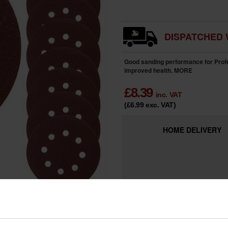
DISPATCHED 
Good sanding performance for Profes
improved health.
MORE
£
8.39
inc. VAT
(£6.99
exc. VAT
)
HOME
DELIVERY