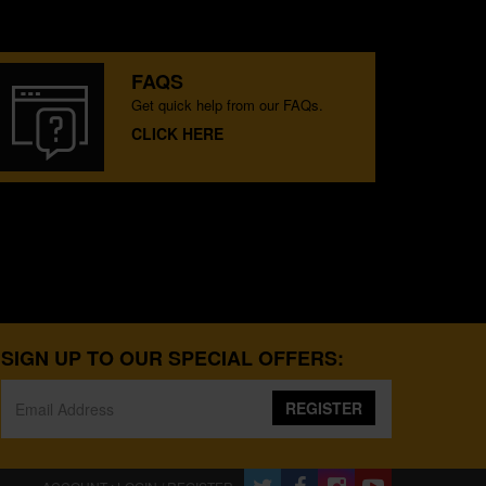
FAQS
Get quick help from our FAQs.
CLICK HERE
SIGN UP TO OUR SPECIAL OFFERS:
REGISTER