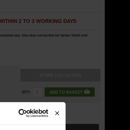
WITHIN 2 TO 3 WORKING DAYS
sional use. Use dust extraction for better finish and
STORE
COLLECTION
QTY:
ADD TO BASKET