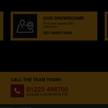
OUR SHOWROOMS
Find your nearest ATC
showroom.
GET DIRECTIONS
CALL THE TEAM TODAY:
01223 498700
8:00AM-5:00PM MON-FRI