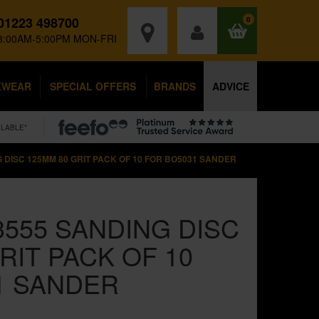
01223 498700
0
8:00AM-5:00PM MON-FRI
KWEAR
SPECIAL OFFERS
BRANDS
ADVICE
ILABLE*
G DISC 125MM 80 GRIT PACK OF 10 FOR BO5031 SANDER
3555 SANDING DISC
RIT PACK OF 10
1 SANDER