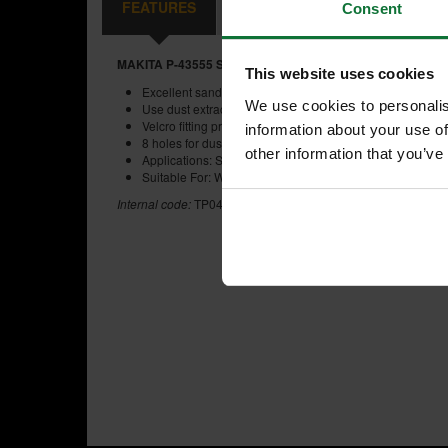
FEATURES
REVIEWS
Consent
MAKITA P-43555 SANDING DISC 125MM 80 GRIT PACK 
This website uses cookies
Excellent sanding performance for professional use
We use cookies to personalis
Use dust extraction for better finish and improved health
Velcro fitting provides smoother sanding, perfect for us
information about your use of
8 holes for dust extraction
other information that you’ve
Applications: Sanding, wood, metal, decorating, confined
Suitable For: Wood, regular steel.
Internal code:
TP041580