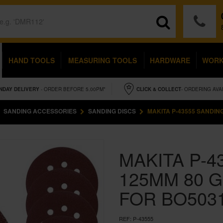
HAND TOOLS
MEASURING TOOLS
HARDWARE
WOR
NDAY
DELIVERY
- ORDER BEFORE 5.00PM*
CLICK & COLLECT
- ORDERING AVA
SANDING ACCESSORIES
SANDING DISCS
MAKITA P-43555 SANDIN
MAKITA P-4
125MM 80 G
FOR BO503
REF:
P-43555