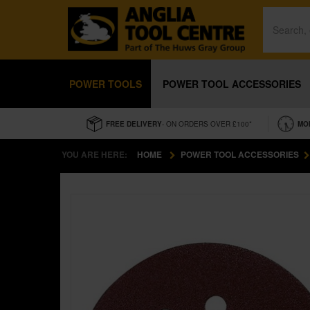
POWER TOOLS
POWER TOOL ACCESSORIES
FREE DELIVERY
- ON ORDERS OVER £100*
MO
YOU ARE HERE:
HOME
POWER TOOL ACCESSORIES