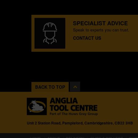
SPECIALIST ADVICE
Speak to experts you can trust.
CONTACT US
BACK TO TOP
Unit 2 Station Road, Pampisford, Cambridgeshire, CB22 3HB
(CURRENT)