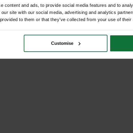
e content and ads, to provide social media features and to analy
 our site with our social media, advertising and analytics partn
 provided to them or that they’ve collected from your use of their
Customise