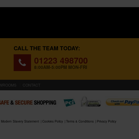
CALL THE TEAM TODAY:
01223 498700
8:00AM-5:00PM MON-FRI
WROOMS
CONTACT
Modern Slavery Statement
Cookies Policy
Terms & Conditions
Privacy Policy