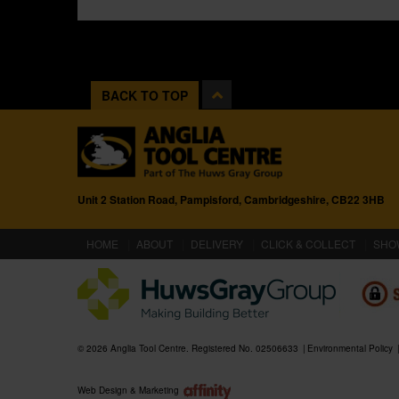
BACK TO TOP
Unit 2 Station Road, Pampisford, Cambridgeshire, CB22 3HB
(CURRENT)
HOME
ABOUT
DELIVERY
CLICK & COLLECT
SHO
© 2026 Anglia Tool Centre. Registered No. 02506633
Environmental Policy
Web Design & Marketing