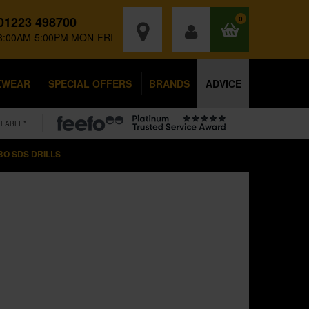
01223 498700
0
8:00AM-5:00PM MON-FRI
KWEAR
SPECIAL OFFERS
BRANDS
ADVICE
ILABLE*
O SDS DRILLS