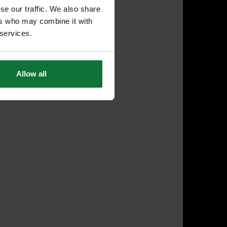
se our traffic. We also share
ers who may combine it with
 services.
Allow all