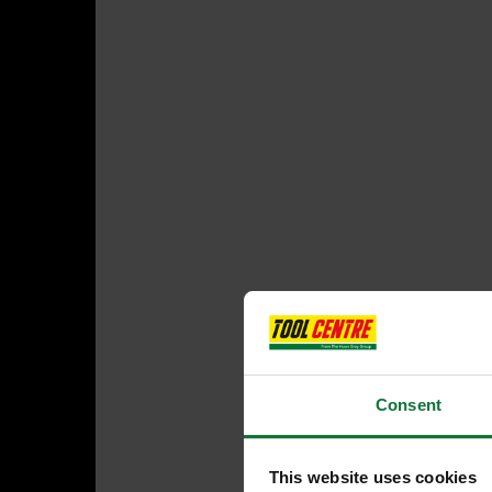
Consent
This website uses cookies