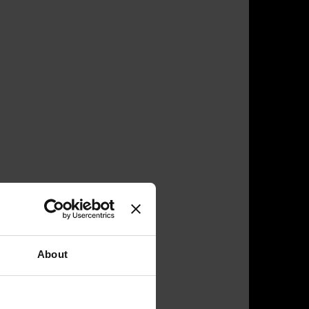
About