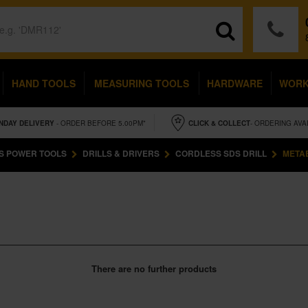
HAND TOOLS
MEASURING TOOLS
HARDWARE
WOR
NDAY
DELIVERY
- ORDER BEFORE 5.00PM*
CLICK & COLLECT
- ORDERING AVA
S POWER TOOLS
DRILLS & DRIVERS
CORDLESS SDS DRILL
METAB
There are no further products