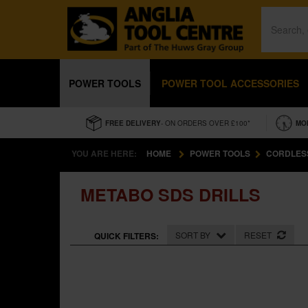
POWER TOOLS
POWER TOOL ACCESSORIES
FREE DELIVERY
- ON ORDERS OVER £100*
MO
YOU ARE HERE:
HOME
POWER TOOLS
CORDLES
METABO SDS DRILLS
SORT BY
RESET
QUICK FILTERS: