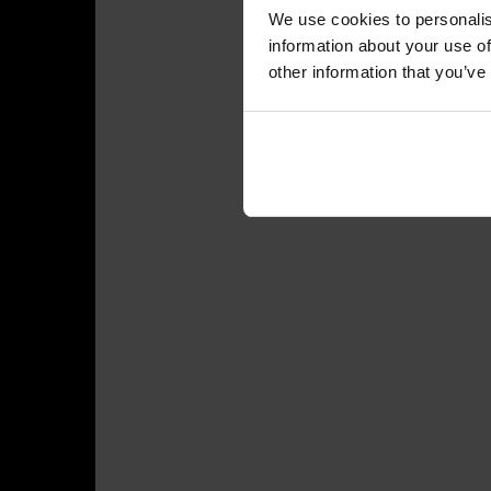
We use cookies to personalis
information about your use of
other information that you’ve