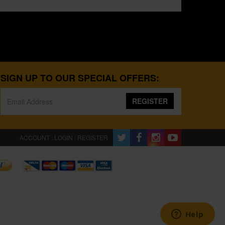
SIGN UP TO OUR SPECIAL OFFERS:
REGISTER
ACCOUNT : LOGIN / REGISTER