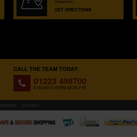
showroom.
GET DIRECTIONS
CALL THE TEAM TODAY:
01223 498700
8:00AM-5:00PM MON-FRI
WROOMS
CONTACT