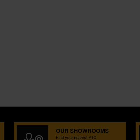
OUR SHOWROOMS
Find your nearest ATC