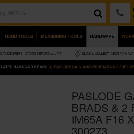
HAND TOOLS
MEASURING TOOLS
HARDWARE
WOR
IDAY
DELIVERY
- ORDER BEFORE 5.00PM*
CLICK & COLLECT
- ORDERING AVA
LLATED NAILS AND BRADS
PASLODE GALV ANGLED BRADS & 2 FUEL CEL
PASLODE G
BRADS & 2 
IM65A F16 
300273