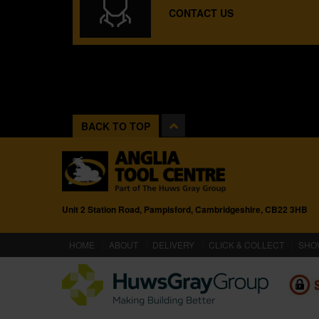
CONTACT US
BACK TO TOP
Unit 2 Station Road, Pampisford, Cambridgeshire, CB22 3HB
(CURRENT)
HOME
ABOUT
DELIVERY
CLICK & COLLECT
SHO