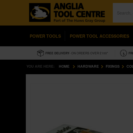
POWER TOOLS
POWER TOOL ACCESSORIES
FREE DELIVERY
- ON ORDERS OVER £100*
FR
YOU ARE HERE:
HOME
HARDWARE
FIXINGS
CO