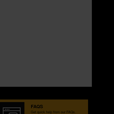
FAQS
Get quick help from our FAQs.