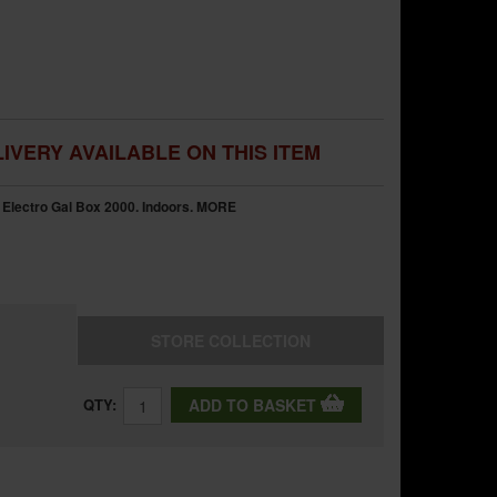
IVERY AVAILABLE ON THIS ITEM
Electro Gal Box 2000. Indoors.
MORE
STORE
COLLECTION
QTY:
ADD TO BASKET