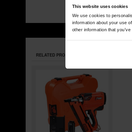
This website uses cookies
We use cookies to personalis
information about your use of
other information that you’ve
RELATED PRODUCTS: