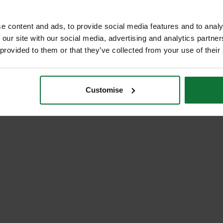
ADD BOTH TO BASKE
e content and ads, to provide social media features and to analy
 our site with our social media, advertising and analytics partn
 provided to them or that they’ve collected from your use of their
Customise