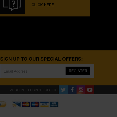
CLICK HERE
SIGN UP TO OUR SPECIAL OFFERS:
REGISTER
ACCOUNT : LOGIN / REGISTER