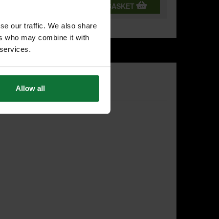
T
ADD BOTH TO BASKET
se our traffic. We also share
ers who may combine it with
 services.
Allow all