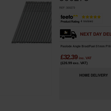
REF:
300273
NEXT DAY DEL
Paslode Angle Brad/Fuel 51mm F16 
£
32.39
inc. VAT
(£26.99
exc. VAT
)
HOME
DELIVERY