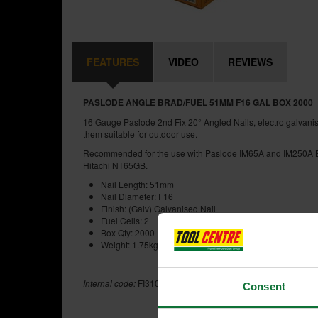
FEATURES
VIDEO
REVIEWS
PASLODE ANGLE BRAD/FUEL 51MM F16 GAL BOX 2000
16 Gauge Paslode 2nd Fix 20° Angled Nails, electro galvanis
them suitable for outdoor use.
Recommended for the use with Paslode IM65A and IM250A Bra
Hitachi NT65GB.
Nail Length: 51mm
Nail Diameter: F16
Finish: (Galv) Galvanised Nail
Fuel Cells: 2
Box Qty: 2000
Weight: 1.75kg
Internal code:
FI310345
Consent