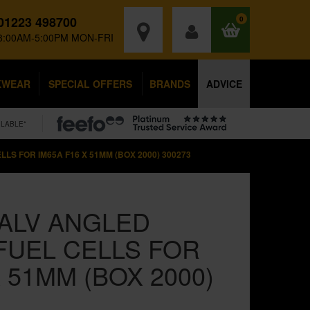
01223 498700
0
8:00AM-5:00PM MON-FRI
KWEAR
SPECIAL OFFERS
BRANDS
ADVICE
ILABLE*
LS FOR IM65A F16 X 51MM (BOX 2000) 300273
ALV ANGLED
FUEL CELLS FOR
X 51MM (BOX 2000)