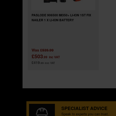
PASLODE 906500 IM350+ LI-ION 1ST FIX
NAILER 1 X LI-ION BATTERY
Was
£539.99
£503
.99
inc VAT
£419
.99
exc VAT
SPECIALIST ADVICE
Speak to experts you can trust.