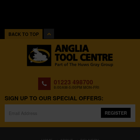
BACK TO TOP
01223 498700
8:00AM-5:00PM MON-FRI
SIGN UP TO OUR SPECIAL OFFERS:
REGISTER
(CURRENT)