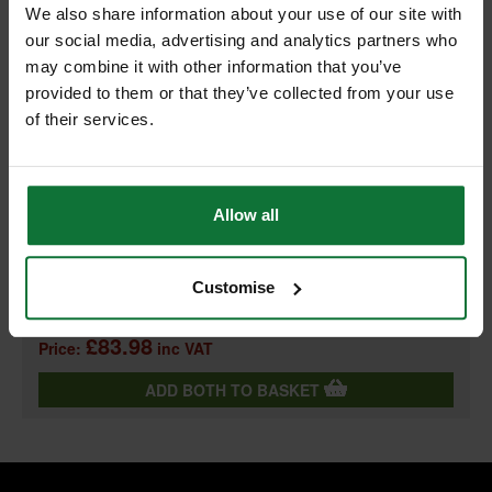
We also share information about your use of our site with
our social media, advertising and analytics partners who
+
may combine it with other information that you’ve
provided to them or that they’ve collected from your use
of their services.
PASLODE GALV ANGLED BRADS & 2 FUEL CELLS FOR IM65A
Allow all
F16 x 38mm (BOX 2000) 300271
and
PASLODE 018880 LITHIUM-ION BATTERY CELL
Customise
£83.98
Price:
inc VAT
ADD BOTH TO BASKET