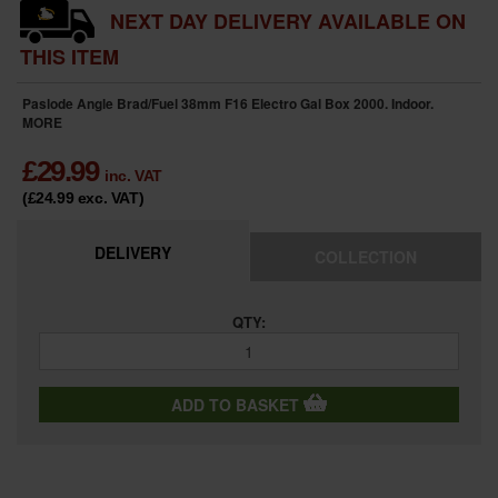
NEXT DAY DELIVERY AVAILABLE ON
THIS ITEM
Paslode Angle Brad/Fuel 38mm F16 Electro Gal Box 2000. Indoor.
MORE
£
29.99
inc. VAT
(£24.99
exc. VAT
)
DELIVERY
COLLECTION
QTY:
ADD TO BASKET