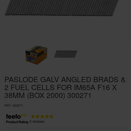
SPECIAL OFFERS
BRANDS
PASLODE GALV ANGLED BRADS &
2 FUEL CELLS FOR IM65A F16 X
38MM (BOX 2000) 300271
REF:
300271