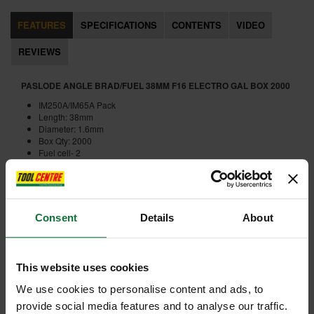
FEATURES
SPECIFICATIONS
CONTENTS
VIDEO
REVIEWS
PASLODE ANGLE BRAD/FUEL 38MM F16 ELECTRO GAL BOX 2000
IM250A/IM65A Pack
Length: 38mm
Diameter: 1.6mm
Box Qty: 2000
Fuel cell- 2
Internal code:
FI310242
Consent
Details
About
ADD ACCESSORY
This website uses cookies
We use cookies to personalise content and ads, to
provide social media features and to analyse our traffic.