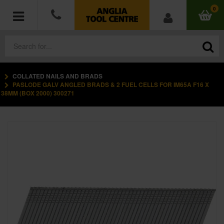
0
COLLATED NAILS AND BRADS
POWER TOOLS
PASLODE GALV ANGLED BRADS & 2 FUEL CELLS FOR IM65A F16 X
38MM (BOX 2000) 300271
ACCESSORIES
HAND TOOLS
MEASURING TOOLS
HARDWARE
WORKWEAR