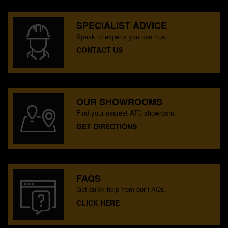
SPECIALIST ADVICE
Speak to experts you can trust.
CONTACT US
OUR SHOWROOMS
Find your nearest ATC showroom.
GET DIRECTIONS
FAQS
Get quick help from our FAQs.
CLICK HERE