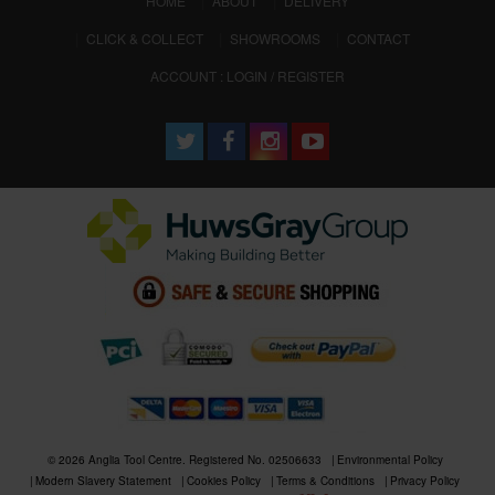
HOME
ABOUT
DELIVERY
CLICK & COLLECT
SHOWROOMS
CONTACT
ACCOUNT : LOGIN / REGISTER
© 2026 Anglia Tool Centre. Registered No. 02506633
Environmental Policy
Modern Slavery Statement
Cookies Policy
Terms & Conditions
Privacy Policy