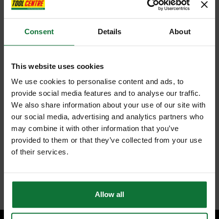
Consent
Details
About
This website uses cookies
We use cookies to personalise content and ads, to
provide social media features and to analyse our traffic.
We also share information about your use of our site with
our social media, advertising and analytics partners who
may combine it with other information that you’ve
provided to them or that they’ve collected from your use
of their services.
Allow all