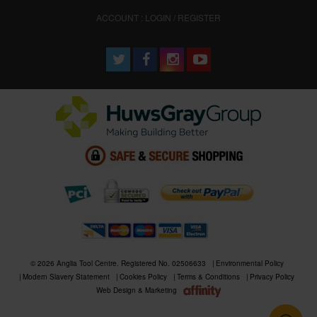
ACCOUNT : LOGIN / REGISTER
© 2026 Anglia Tool Centre. Registered No. 02506633
Environmental Policy
Modern Slavery Statement
Cookies Policy
Terms & Conditions
Privacy Policy
Web Design & Marketing