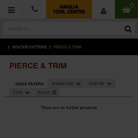
0
ROUTER CUTTERS
PIERCE & TRIM
POWER TOOLS
PIERCE & TRIM
ACCESSORIES
HAND TOOLS
SHANK SIZE
SORT BY
QUICK FILTERS:
TYPE
RESET
MEASURING TOOLS
There are no further products
HARDWARE
WORKWEAR