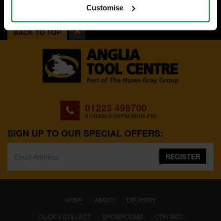
Customise
BACK TO TOP
01223 498700
8:00AM-5:00PM MON-FRI
SIGN UP TO OUR SPECIAL OFFERS:
REGISTER
(CURRENT)
HOME
ABOUT
DELIVERY
CLICK & COLLECT
SHOWROOMS
CONTACT