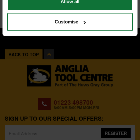
Allow all
Customise
BACK TO TOP
01223 498700
8:00AM-5:00PM MON-FRI
SIGN UP TO OUR SPECIAL OFFERS:
REGISTER