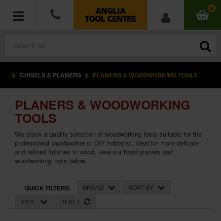
0
CHISELS & PLANERS
PLANERS & WOODWORKING TOOLS
POWER TOOLS
PLANERS & WOODWORKING
ACCESSORIES
TOOLS
HAND TOOLS
We stock a quality selection of woodworking tools suitable for the
professional woodworker or DIY hobbyist. Ideal for more delicate
and refined finishes in wood, view our hand planers and
MEASURING TOOLS
woodworking tools below.
HARDWARE
BRAND
SORT BY
QUICK FILTERS:
WORKWEAR
TYPE
RESET