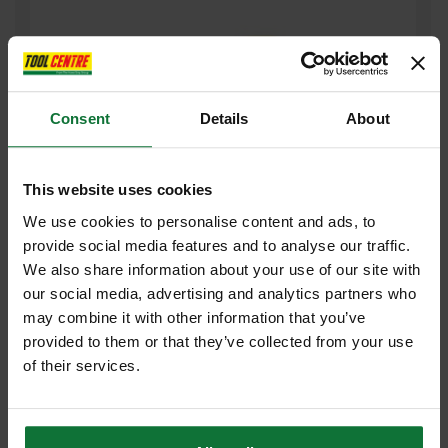
Consent
Details
About
This website uses cookies
We use cookies to personalise content and ads, to
provide social media features and to analyse our traffic.
STANLEY STA521104 SURFORM ECONOMY BLOCK PLANE 155MM
We also share information about your use of our site with
our social media, advertising and analytics partners who
£9
.52
inc VAT
may combine it with other information that you’ve
£7
.93
exc VAT
provided to them or that they’ve collected from your use
of their services.