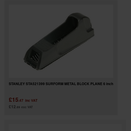
SPECIAL OFFERS
BRANDS
STANLEY STA521399 SURFORM METAL BLOCK PLANE 6 inch
£15
.47
inc VAT
£12
.89
exc VAT