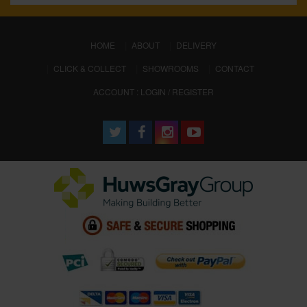
(CURRENT)
HOME
ABOUT
DELIVERY
CLICK & COLLECT
SHOWROOMS
CONTACT
ACCOUNT : LOGIN / REGISTER